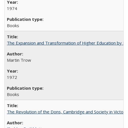
1974
Books
The Expansion and Transformation of Higher Education by M
Martin Trow
1972
Books
The Revolution of the Dons, Cambridge and Society in Victori