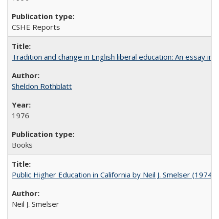
CSHE Reports
Tradition and change in English liberal education: An essay in
Sheldon Rothblatt
1976
Books
Public Higher Education in California by Neil J. Smelser (1974)
Neil J. Smelser