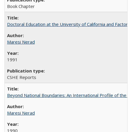
Book Chapter
Doctoral Education at the University of California and Factor
Maresi Nerad
1991
CSHE Reports
Beyond National Boundaries: An International Profile of the Uni
Maresi Nerad
1990