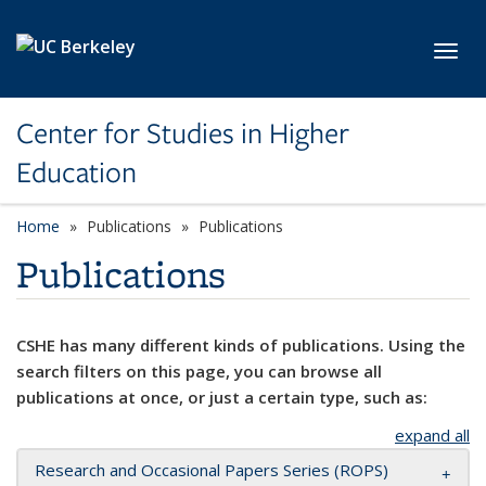
Skip to main content
Toggl
Center for Studies in Higher
Education
Home
Publications
Publications
Publications
CSHE has many different kinds of publications. Using the
search filters on this page, you can browse all
publications at once, or just a certain type, such as:
expand all
Research and Occasional Papers Series (ROPS)