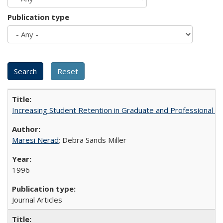
Publication type
Increasing Student Retention in Graduate and Professional P
Maresi Nerad
; Debra Sands Miller
1996
Journal Articles