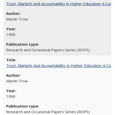
Trust, Markets and Accountability in Higher Education: A Com
Martin Trow
1996
Research and Occasional Papers Series (ROPS)
Trust, Markets And Accountability In Higher Education: A Co
Martin Trow
1996
Research and Occasional Papers Series (ROPS)