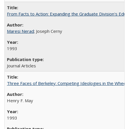
From Facts to Action: Expanding the Graduate Division's Educ
Maresi Nerad
; Joseph Cerny
1993
Journal Articles
Three Faces of Berkeley: Competing Ideologies in the Whee
Henry F. May
1993