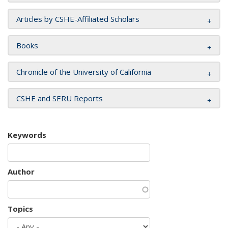
Articles by CSHE-Affiliated Scholars
Books
Chronicle of the University of California
CSHE and SERU Reports
Keywords
Author
Topics