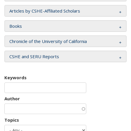
Articles by CSHE-Affiliated Scholars
Books
Chronicle of the University of California
CSHE and SERU Reports
Keywords
Author
Topics