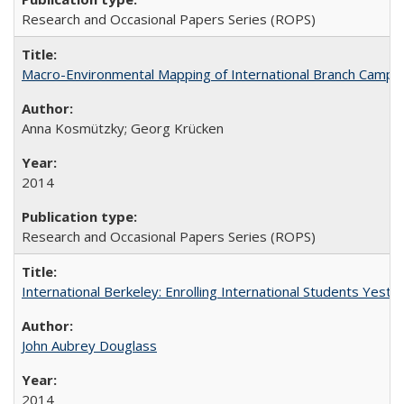
Research and Occasional Papers Series (ROPS)
Macro-Environmental Mapping of International Branch Campus
Anna Kosmützky; Georg Krücken
2014
Research and Occasional Papers Series (ROPS)
International Berkeley: Enrolling International Students Yes
John Aubrey Douglass
2014