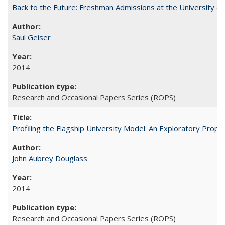
Back to the Future: Freshman Admissions at the University of
Saul Geiser
2014
Research and Occasional Papers Series (ROPS)
Profiling the Flagship University Model: An Exploratory Prop
John Aubrey Douglass
2014
Research and Occasional Papers Series (ROPS)