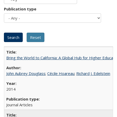
Publication type
Bring the World to California: A Global Hub for Higher Educati
John Aubrey Douglass
;
Cécile Hoareau
;
Richard J. Edelstein
2014
Journal Articles