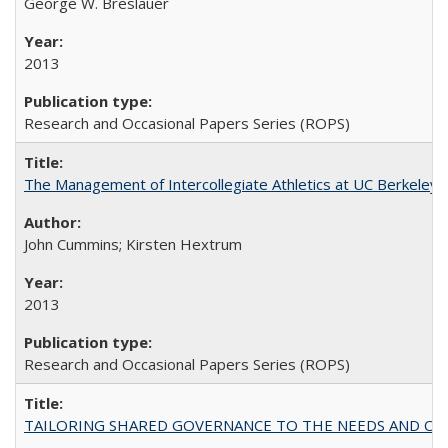
George W. Breslauer
2013
Research and Occasional Papers Series (ROPS)
The Management of Intercollegiate Athletics at UC Berkeley
John Cummins; Kirsten Hextrum
2013
Research and Occasional Papers Series (ROPS)
TAILORING SHARED GOVERNANCE TO THE NEEDS AND OP