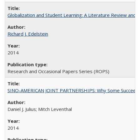
Globalization and Student Learning: A Literature Review and Ca
Richard J. Edelstein
2014
Research and Occasional Papers Series (ROPS)
SINO-AMERICAN JOINT PARTNERSHIPS: Why Some Succeed an
Daniel J. Julius; Mitch Leventhal
2014