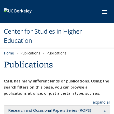
Skip to main content
Toggl
Center for Studies in Higher
Education
Home
Publications
Publications
Publications
CSHE has many different kinds of publications. Using the
search filters on this page, you can browse all
publications at once, or just a certain type, such as:
expand all
Research and Occasional Papers Series (ROPS)