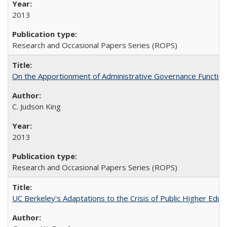
2013
Research and Occasional Papers Series (ROPS)
On the Apportionment of Administrative Governance Functions
C. Judson King
2013
Research and Occasional Papers Series (ROPS)
UC Berkeley's Adaptations to the Crisis of Public Higher Educ