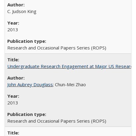
C. Judson King
2013
Research and Occasional Papers Series (ROPS)
Undergraduate Research Engagement at Major US Research U
John Aubrey Douglass
; Chun-Mei Zhao
2013
Research and Occasional Papers Series (ROPS)