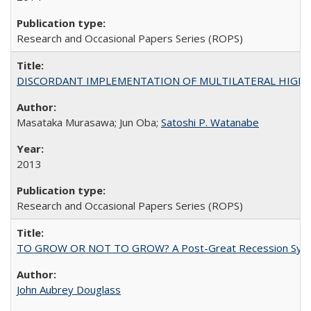
Research and Occasional Papers Series (ROPS)
DISCORDANT IMPLEMENTATION OF MULTILATERAL HIGHER ED
Masataka Murasawa; Jun Oba;
Satoshi P. Watanabe
2013
Research and Occasional Papers Series (ROPS)
TO GROW OR NOT TO GROW? A Post-Great Recession Synopsis of 
John Aubrey Douglass