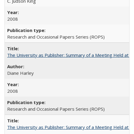
C. Judson King
2008
Research and Occasional Papers Series (ROPS)
The University as Publisher: Summary of a Meeting Held at 
Diane Harley
2008
Research and Occasional Papers Series (ROPS)
The University as Publisher: Summary of a Meeting Held at