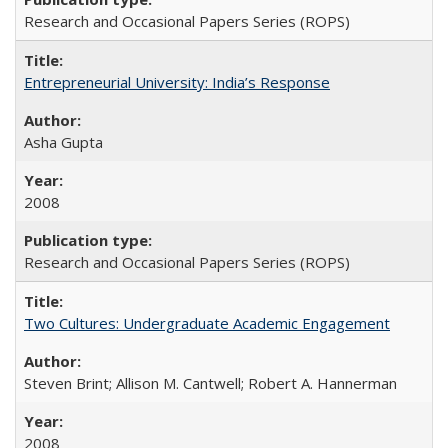
Research and Occasional Papers Series (ROPS)
Entrepreneurial University: India’s Response
Asha Gupta
2008
Research and Occasional Papers Series (ROPS)
Two Cultures: Undergraduate Academic Engagement
Steven Brint; Allison M. Cantwell; Robert A. Hannerman
2008