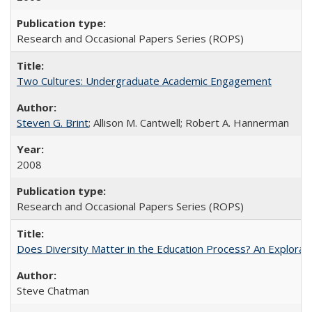
Research and Occasional Papers Series (ROPS)
Two Cultures: Undergraduate Academic Engagement
Steven G. Brint
; Allison M. Cantwell; Robert A. Hannerman
2008
Research and Occasional Papers Series (ROPS)
Does Diversity Matter in the Education Process? An Exploration
Steve Chatman