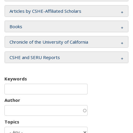
Articles by CSHE-Affiliated Scholars
Books
Chronicle of the University of California
CSHE and SERU Reports
Keywords
Author
Topics