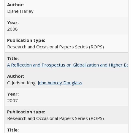
Diane Harley
2008
Research and Occasional Papers Series (ROPS)
A Reflection and Prospectus on Globalization and Higher Ed
C. Judson King;
John Aubrey Douglass
2007
Research and Occasional Papers Series (ROPS)