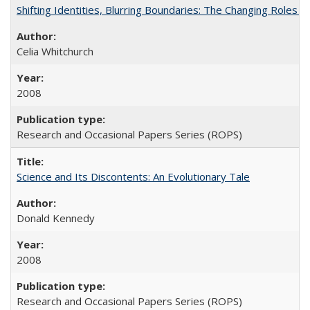
Shifting Identities, Blurring Boundaries: The Changing Roles 
Celia Whitchurch
2008
Research and Occasional Papers Series (ROPS)
Science and Its Discontents: An Evolutionary Tale
Donald Kennedy
2008
Research and Occasional Papers Series (ROPS)