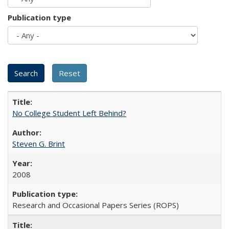
Publication type
No College Student Left Behind?
Steven G. Brint
2008
Research and Occasional Papers Series (ROPS)