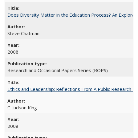
Does Diversity Matter in the Education Process? An Exploration
Steve Chatman
2008
Research and Occasional Papers Series (ROPS)
Ethics and Leadership: Reflections From A Public Research Un
C. Judson King
2008