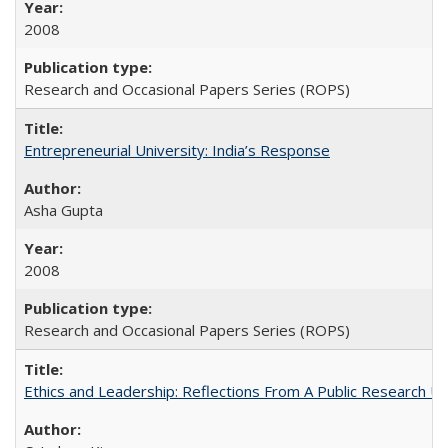
2008
Research and Occasional Papers Series (ROPS)
Entrepreneurial University: India’s Response
Asha Gupta
2008
Research and Occasional Papers Series (ROPS)
Ethics and Leadership: Reflections From A Public Research Un