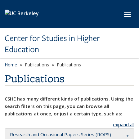
Skip to main content
Toggl
Center for Studies in Higher
Education
Home
Publications
Publications
Publications
CSHE has many different kinds of publications. Using the
search filters on this page, you can browse all
publications at once, or just a certain type, such as:
expand all
Research and Occasional Papers Series (ROPS)