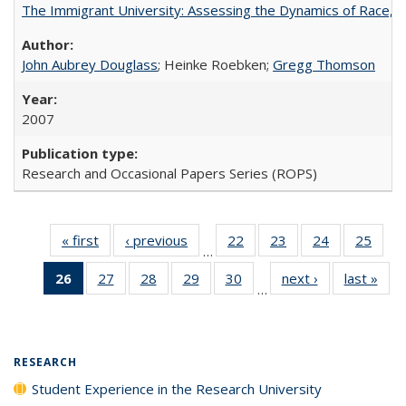
The Immigrant University: Assessing the Dynamics of Race, M
John Aubrey Douglass
; Heinke Roebken;
Gregg Thomson
2007
Research and Occasional Papers Series (ROPS)
« first
Full listing
‹ previous
Full listing
22
of 40 Full
23
of 40 Full
24
of 40 Full
25
of 4
…
table:
table:
listing table:
listing table:
listing table:
listin
26
of 40 Full
27
of 40 Full
28
of 40 Full
29
of 40 Full
30
of 40 Full
next ›
Full listing
last »
Full
Publications
Publications
Publications
Publications
Publications
Publi
…
listing
listing table:
listing table:
listing table:
listing table:
table:
t
table:
Publications
Publications
Publications
Publications
Publications
Publ
Publications
(Current
RESEARCH
page)
Student Experience in the Research University