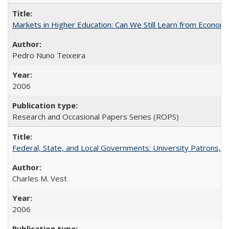
Markets in Higher Education: Can We Still Learn from Econom
Pedro Nuno Teixeira
2006
Research and Occasional Papers Series (ROPS)
Federal, State, and Local Governments: University Patrons, P
Charles M. Vest
2006