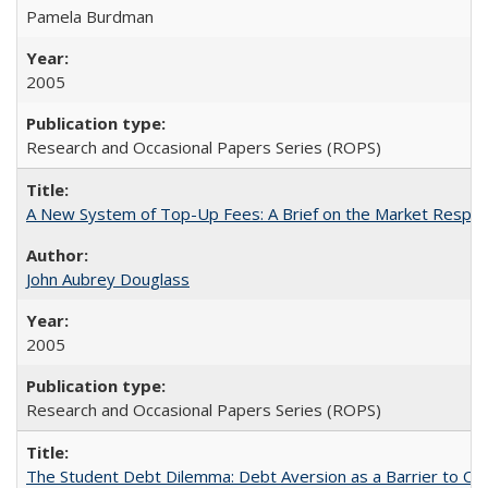
Pamela Burdman
2005
Research and Occasional Papers Series (ROPS)
A New System of Top-Up Fees: A Brief on the Market Respons
John Aubrey Douglass
2005
Research and Occasional Papers Series (ROPS)
The Student Debt Dilemma: Debt Aversion as a Barrier to Co