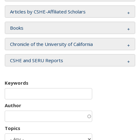
Articles by CSHE-Affiliated Scholars
Books
Chronicle of the University of California
CSHE and SERU Reports
Keywords
Author
Topics