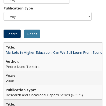
Publication type
Markets in Higher Education: Can We Still Learn From Econom
Pedro Nuno Teixeira
2006
Research and Occasional Papers Series (ROPS)