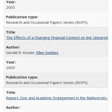
2005
Research and Occasional Papers Series (ROPS)
The Effects of a Changing Financial Context on the University o
Gerald R. Kissler;
Ellen Switkes
2005
Research and Occasional Papers Series (ROPS)
Report: Civic and Academic Engagement in the Multiversity: Inst