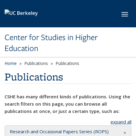
Skip to main content
Toggl
Center for Studies in Higher
Education
Home
Publications
Publications
Publications
CSHE has many different kinds of publications. Using the
search filters on this page, you can browse all
publications at once, or just a certain type, such as:
expand all
Research and Occasional Papers Series (ROPS)