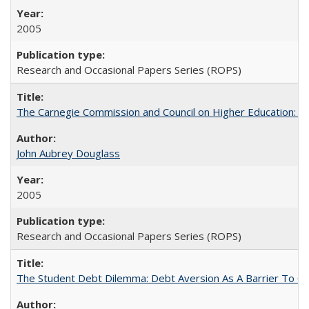
2005
Research and Occasional Papers Series (ROPS)
The Carnegie Commission and Council on Higher Education: A
John Aubrey Douglass
2005
Research and Occasional Papers Series (ROPS)
The Student Debt Dilemma: Debt Aversion As A Barrier To Co