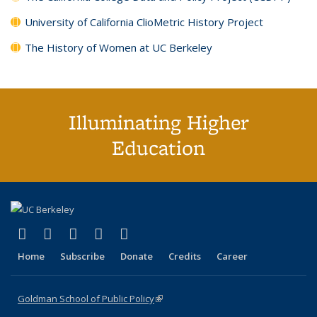
University of California ClioMetric History Project
The History of Women at UC Berkeley
Illuminating Higher
Education
(link is external)
(link is external)
(link is external)
(link is external)
(link is external)
X (formerly Twitter)
LinkedIn
YouTube
Instagram
Bluesky
Home
Subscribe
Donate
Credits
Career
Goldman School of Public Policy
(link is external)