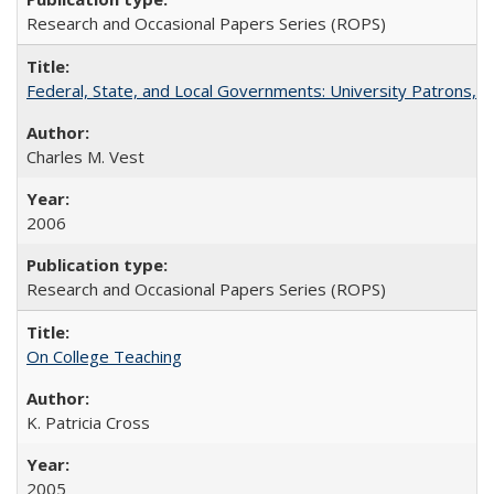
Research and Occasional Papers Series (ROPS)
Federal, State, and Local Governments: University Patrons, P
Charles M. Vest
2006
Research and Occasional Papers Series (ROPS)
On College Teaching
K. Patricia Cross
2005