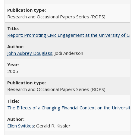
Research and Occasional Papers Series (ROPS)
Report: Promoting Civic Engagement at the University of Ca
John Aubrey Douglass
; Jodi Anderson
2005
Research and Occasional Papers Series (ROPS)
The Effects of a Changing Financial Context on the University o
Ellen Switkes
; Gerald R. Kissler