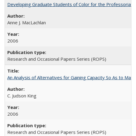
Developing Graduate Students of Color for the Professoriate
Anne J. MacLachlan
2006
Research and Occasional Papers Series (ROPS)
An Analysis of Alternatives for Gaining Capacity So As to Maint
C. Judson King
2006
Research and Occasional Papers Series (ROPS)