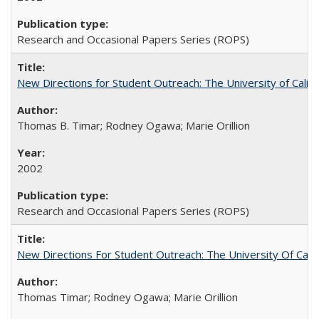
Research and Occasional Papers Series (ROPS)
New Directions for Student Outreach: The University of Califo
Thomas B. Timar; Rodney Ogawa; Marie Orillion
2002
Research and Occasional Papers Series (ROPS)
New Directions For Student Outreach: The University Of Calif
Thomas Timar; Rodney Ogawa; Marie Orillion