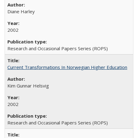
Diane Harley
2002
Research and Occasional Papers Series (ROPS)
Current Transformations In Norwegian Higher Education
Kim Gunnar Helsvig
2002
Research and Occasional Papers Series (ROPS)