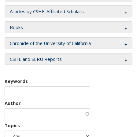
Articles by CSHE-Affiliated Scholars
Books
Chronicle of the University of California
CSHE and SERU Reports
Keywords
Author
Topics