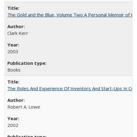
The Gold and the Blue, Volume Two A Personal Memoir of the U
Clark Kerr
2003
Books
The Roles And Experience Of Inventors And Start-Ups In Comme
Robert A. Lowe
2002