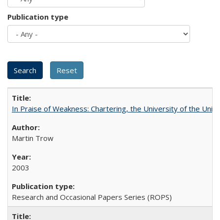
Publication type
In Praise of Weakness: Chartering, the University of the Uni
Martin Trow
2003
Research and Occasional Papers Series (ROPS)