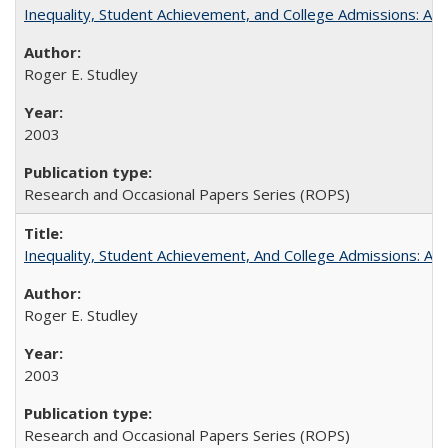
Inequality, Student Achievement, and College Admissions: A 
Roger E. Studley
2003
Research and Occasional Papers Series (ROPS)
Inequality, Student Achievement, And College Admissions: A
Roger E. Studley
2003
Research and Occasional Papers Series (ROPS)