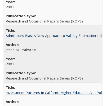
2002
Research and Occasional Papers Series (ROPS)
Admissions Bias: A New Approach to Validity Estimation in Se
Jesse M. Rothstein
2002
Research and Occasional Papers Series (ROPS)
Investment Patterns In California Higher Education And Polic