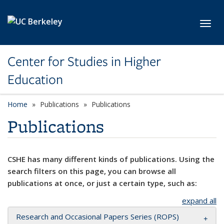
Skip to main content
Toggl
Center for Studies in Higher
Education
Home
Publications
Publications
Publications
CSHE has many different kinds of publications. Using the
search filters on this page, you can browse all
publications at once, or just a certain type, such as:
expand all
Research and Occasional Papers Series (ROPS)