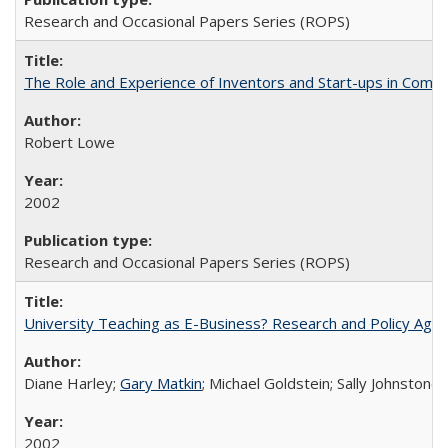
Research and Occasional Papers Series (ROPS)
The Role and Experience of Inventors and Start-ups in Commerc
Robert Lowe
2002
Research and Occasional Papers Series (ROPS)
University Teaching as E-Business? Research and Policy Age
Diane Harley;
Gary Matkin
; Michael Goldstein; Sally Johnstone
2002