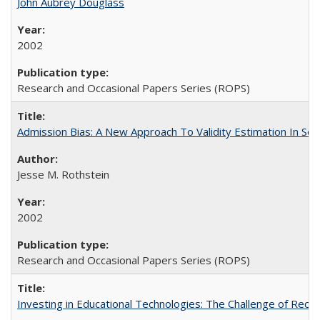
John Aubrey Douglass
2002
Research and Occasional Papers Series (ROPS)
Admission Bias: A New Approach To Validity Estimation In Se
Jesse M. Rothstein
2002
Research and Occasional Papers Series (ROPS)
Investing in Educational Technologies: The Challenge of Reconc