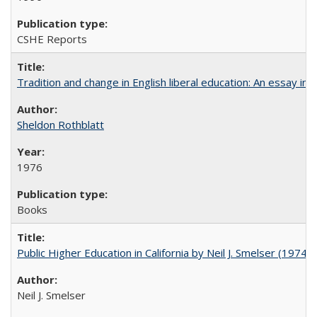
CSHE Reports
Tradition and change in English liberal education: An essay in
Sheldon Rothblatt
1976
Books
Public Higher Education in California by Neil J. Smelser (1974)
Neil J. Smelser