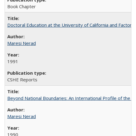
Book Chapter
Doctoral Education at the University of California and Factor
Maresi Nerad
1991
CSHE Reports
Beyond National Boundaries: An International Profile of the Uni
Maresi Nerad
1990