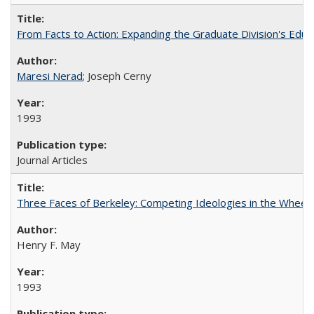
From Facts to Action: Expanding the Graduate Division's Educ
Maresi Nerad
; Joseph Cerny
1993
Journal Articles
Three Faces of Berkeley: Competing Ideologies in the Whee
Henry F. May
1993