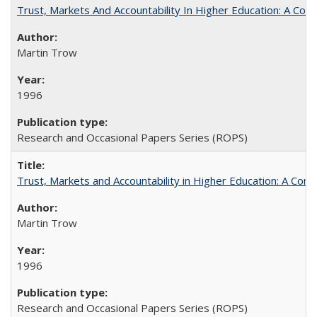
Trust, Markets And Accountability In Higher Education: A Co
Martin Trow
1996
Research and Occasional Papers Series (ROPS)
Trust, Markets and Accountability in Higher Education: A Com
Martin Trow
1996
Research and Occasional Papers Series (ROPS)