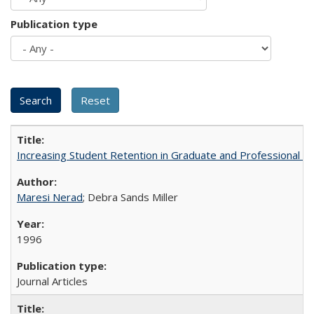
Publication type
Increasing Student Retention in Graduate and Professional P
Maresi Nerad
; Debra Sands Miller
1996
Journal Articles