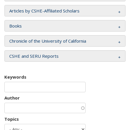
Articles by CSHE-Affiliated Scholars
Books
Chronicle of the University of California
CSHE and SERU Reports
Keywords
Author
Topics