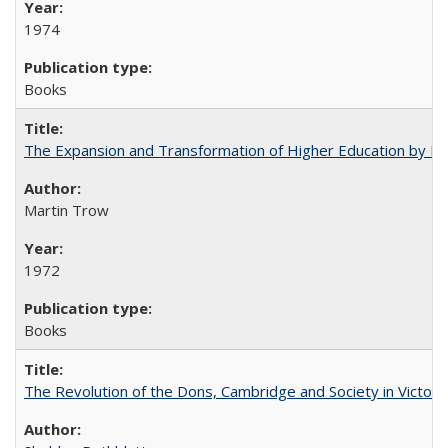
1974
Books
The Expansion and Transformation of Higher Education by M
Martin Trow
1972
Books
The Revolution of the Dons, Cambridge and Society in Victori