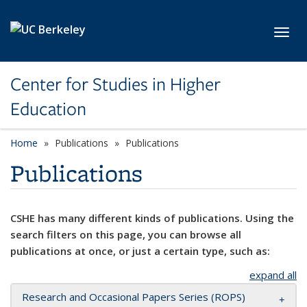
Skip to main content
Toggl
Center for Studies in Higher
Education
Home
Publications
Publications
Publications
CSHE has many different kinds of publications. Using the
search filters on this page, you can browse all
publications at once, or just a certain type, such as:
expand all
Research and Occasional Papers Series (ROPS)