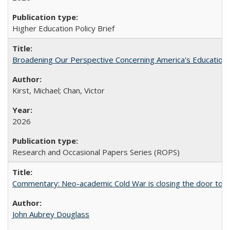
Higher Education Policy Brief
Broadening Our Perspective Concerning America's Education 
Kirst, Michael; Chan, Victor
2026
Research and Occasional Papers Series (ROPS)
Commentary: Neo-academic Cold War is closing the door to gl
John Aubrey Douglass