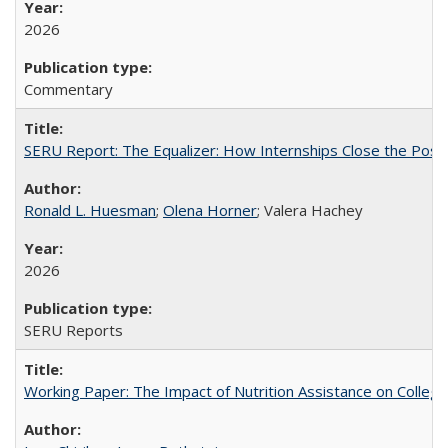
2026
Commentary
SERU Report: The Equalizer: How Internships Close the Post-C
Ronald L. Huesman
;
Olena Horner
; Valera Hachey
2026
SERU Reports
Working Paper: The Impact of Nutrition Assistance on Colleg