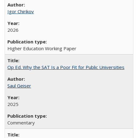
Igor Chirikov
2026
Higher Education Working Paper
Op Ed. Why the SAT Is a Poor Fit for Public Universities
Saul Geiser
2025
Commentary