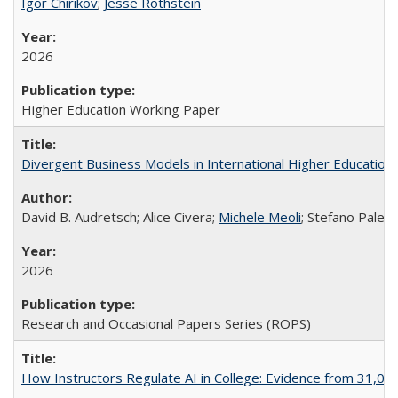
Igor Chirikov
;
Jesse Rothstein
2026
Higher Education Working Paper
Divergent Business Models in International Higher Education:
David B. Audretsch; Alice Civera;
Michele Meoli
; Stefano Palear
2026
Research and Occasional Papers Series (ROPS)
How Instructors Regulate AI in College: Evidence from 31,000