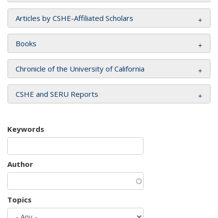
Articles by CSHE-Affiliated Scholars
Books
Chronicle of the University of California
CSHE and SERU Reports
Keywords
Author
Topics