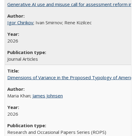
Generative AI use and misuse call for assessment reform in 
Igor Chirikov
; Ivan Smirnov; Rene Kizilcec
2026
Journal Articles
Dimensions of Variance in the Proposed Typology of America
Maria Khan;
James Johnsen
2026
Research and Occasional Papers Series (ROPS)