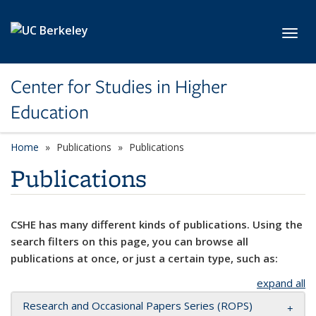
Skip to main content
Toggl
Center for Studies in Higher
Education
Home
Publications
Publications
Publications
CSHE has many different kinds of publications. Using the
search filters on this page, you can browse all
publications at once, or just a certain type, such as:
expand all
Research and Occasional Papers Series (ROPS)