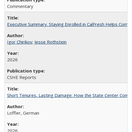
Commentary
Executive Summary. Staying Enrolled in CalFresh Helps Commu
Igor Chirikov
;
Jesse Rothstein
2026
CSHE Reports
Short Tenures, Lasting Damage: How the State Center Communi
Loffler, German
2026