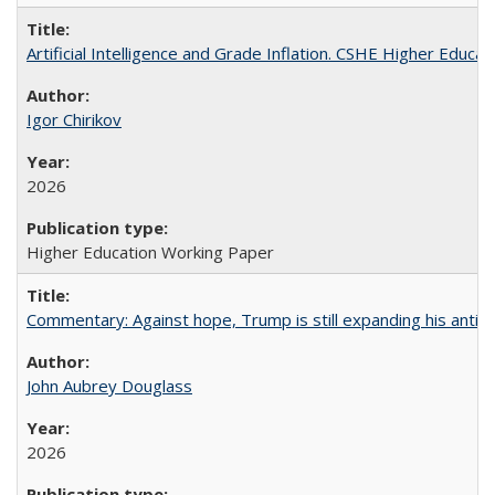
Artificial Intelligence and Grade Inflation. CSHE Higher Educa
Igor Chirikov
2026
Higher Education Working Paper
Commentary: Against hope, Trump is still expanding his anti-
John Aubrey Douglass
2026