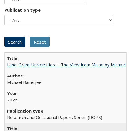
Publication type
Land-Grant Universities -- The View from Maine by Michael B
Michael Banerjee
2026
Research and Occasional Papers Series (ROPS)