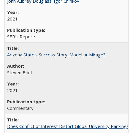
John Aubrey Douglass
;
Igor Chirikov
2021
SERU Reports
Arizona State's Success Story: Model or Mirage?
Steven Brint
2021
Commentary
Does Conflict of Interest Distort Global University Rankings? 