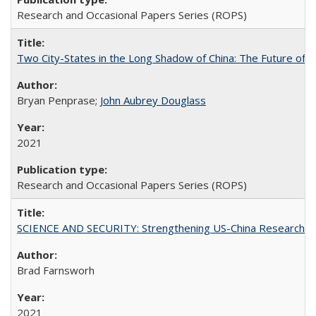
Research and Occasional Papers Series (ROPS)
Two City-States in the Long Shadow of China: The Future of
Bryan Penprase;
John Aubrey Douglass
2021
Research and Occasional Papers Series (ROPS)
SCIENCE AND SECURITY: Strengthening US-China Research N
Brad Farnsworh
2021