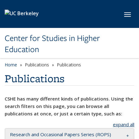
Skip to main content
Toggl
Center for Studies in Higher
Education
Home
Publications
Publications
Publications
CSHE has many different kinds of publications. Using the
search filters on this page, you can browse all
publications at once, or just a certain type, such as:
expand all
Research and Occasional Papers Series (ROPS)