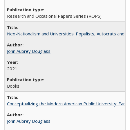
Research and Occasional Papers Series (ROPS)
Neo-Nationalism and Universities: Populists, Autocrats and t
John Aubrey Douglass
2021
Books
Conceptualizing the Modern American Public University: Earl
John Aubrey Douglass