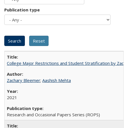
Publication type
College Major Restrictions and Student Stratification by Z
Zachary Bleemer
;
Aashish Mehta
2021
Research and Occasional Papers Series (ROPS)