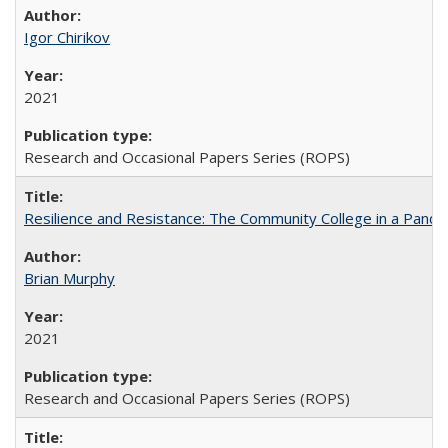
Igor Chirikov
2021
Research and Occasional Papers Series (ROPS)
Resilience and Resistance: The Community College in a Pande
Brian Murphy
2021
Research and Occasional Papers Series (ROPS)