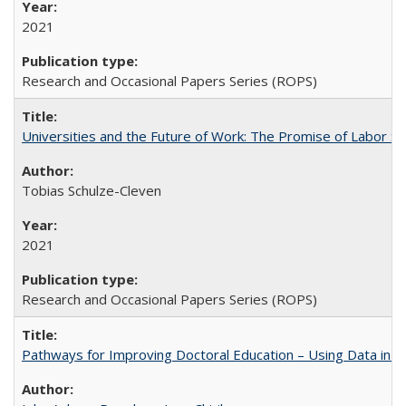
2021
Research and Occasional Papers Series (ROPS)
Universities and the Future of Work: The Promise of Labor S
Tobias Schulze-Cleven
2021
Research and Occasional Papers Series (ROPS)
Pathways for Improving Doctoral Education – Using Data in 