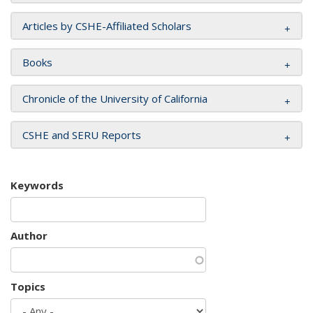
Articles by CSHE-Affiliated Scholars
Books
Chronicle of the University of California
CSHE and SERU Reports
Keywords
Author
Topics