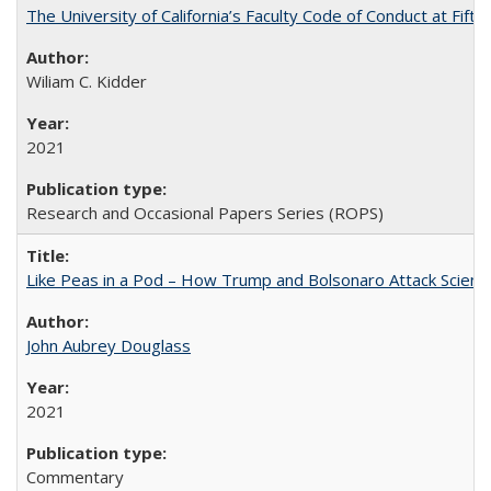
The University of California’s Faculty Code of Conduct at Fift
Wiliam C. Kidder
2021
Research and Occasional Papers Series (ROPS)
Like Peas in a Pod – How Trump and Bolsonaro Attack Scien
John Aubrey Douglass
2021
Commentary