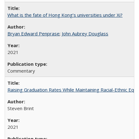
What is the fate of Hong Kong’s universities under Xi?
Bryan Edward Penprase
;
John Aubrey Douglass
2021
Commentary
Raising Graduation Rates While Maintaining Racial-Ethnic Equ
Steven Brint
2021