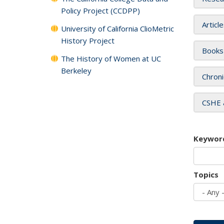
Policy Project (CCDPP)
Articl
University of California ClioMetric
History Project
Books
The History of Women at UC
Berkeley
Chroni
CSHE 
Keywor
Topics