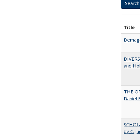
Title
Demago
DIVERSI
and Hol
THE OR
Daniel 
SCHOLA
by C. J