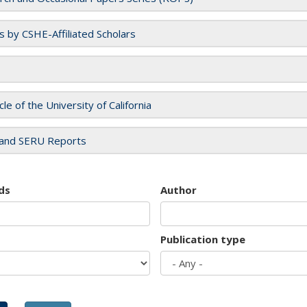
es by CSHE-Affiliated Scholars
cle of the University of California
and SERU Reports
ds
Author
Publication type