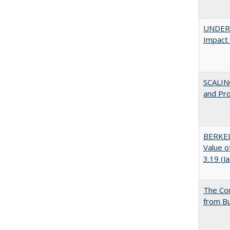
UNDERG
Impact 
SCALIN
and Pr
BERKEL
Value o
3.19 (J
The Cor
from Bu