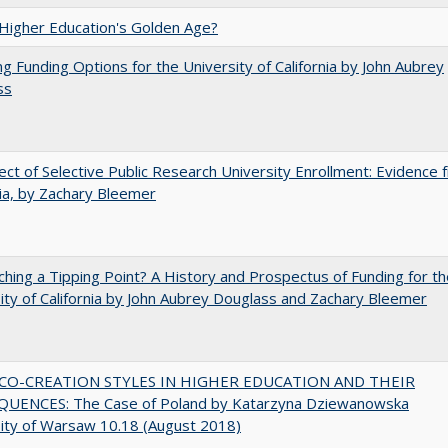
 Higher Education's Golden Age?
ng Funding Options for the University of California by John Aubrey
ss
ect of Selective Public Research University Enrollment: Evidence 
nia, by Zachary Bleemer
hing a Tipping Point? A History and Prospectus of Funding for th
ity of California by John Aubrey Douglass and Zachary Bleemer
CO-CREATION STYLES IN HIGHER EDUCATION AND THEIR
UENCES: The Case of Poland by Katarzyna Dziewanowska
ity of Warsaw 10.18 (August 2018)