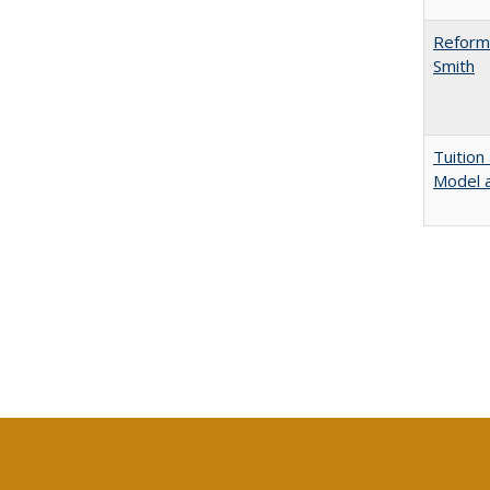
Reformi
Smith
Tuition
Model a