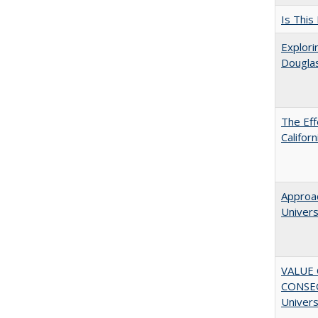
Is This
Explori
Dougla
The Eff
Califor
Approac
Univers
VALUE 
CONSEQ
Univers