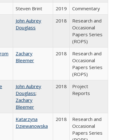
Steven Brint
2019
Commentary
John Aubrey
2018
Research and
Douglass
Occasional
Papers Series
(ROPS)
from
Zachary
2018
Research and
Bleemer
Occasional
Papers Series
(ROPS)
e
John Aubrey
2018
Project
Douglass
;
Reports
Zachary
Bleemer
Katarzyna
2018
Research and
Dziewanowska
Occasional
Papers Series
(ROPS)