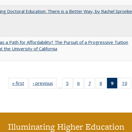
ng Doctoral Education: There is a Better Way, by Rachel Spronke
 as a Path for Affordability? The Pursuit of a Progressive Tuition
t the University of California
« first
Full listing
‹ previous
Full listing
5
of 40 Full
6
of 40 Full
7
of 40 Full
8
of 40 Full
9
of 40 F
10
o
…
table:
table:
listing table:
listing table:
listing table:
listing table:
listin
li
Publications
Publications
Publications
Publications
Publications
Publications
table
Pu
Publicat
(Curre
page
Illuminating Higher Education