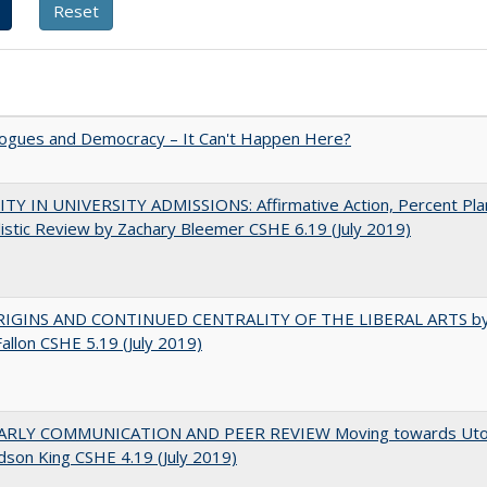
gues and Democracy – It Can't Happen Here?
TY IN UNIVERSITY ADMISSIONS: Affirmative Action, Percent Pla
istic Review by Zachary Bleemer CSHE 6.19 (July 2019)
IGINS AND CONTINUED CENTRALITY OF THE LIBERAL ARTS b
Fallon CSHE 5.19 (July 2019)
RLY COMMUNICATION AND PEER REVIEW Moving towards Uto
udson King CSHE 4.19 (July 2019)