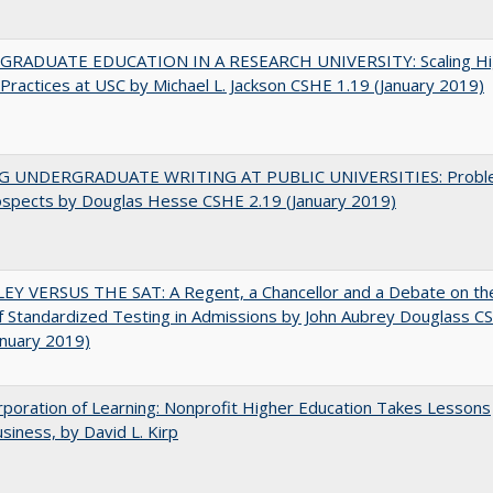
RADUATE EDUCATION IN A RESEARCH UNIVERSITY: Scaling Hi
Practices at USC by Michael L. Jackson CSHE 1.19 (January 2019)
G UNDERGRADUATE WRITING AT PUBLIC UNIVERSITIES: Probl
ospects by Douglas Hesse CSHE 2.19 (January 2019)
EY VERSUS THE SAT: A Regent, a Chancellor and a Debate on th
f Standardized Testing in Admissions by John Aubrey Douglass C
anuary 2019)
poration of Learning: Nonprofit Higher Education Takes Lessons
siness, by David L. Kirp