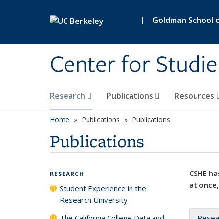
Skip to main content
|
Goldman School of
Center for Studie
Research
Publications
Resources
Home
Publications
Publications
Publications
CSHE has
RESEARCH
at once,
Student Experience in the
Research University
The California College Data and
Resea