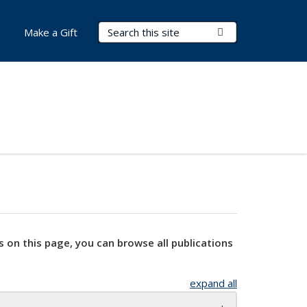
Search Terms
Submit Search
Make a Gift
s on this page, you can browse all publications
expand all