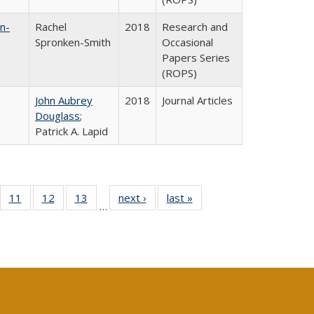
n-
Rachel
2018
Research and
Spronken-Smith
Occasional
Papers Series
(ROPS)
John Aubrey
2018
Journal Articles
Douglass
;
Patrick A. Lapid
ull
f 40 Full
11
of 40 Full
12
of 40 Full
13
of 40 Full
next ›
Full listing
last »
Full listing
…
g
sting table:
listing table:
listing table:
listing table:
table:
table:
:
blications
Publications
Publications
Publications
Publications
Publications
ions
nt
)