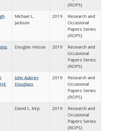
(ROPS)
gh
Michael L.
2019
Research and
Jackson
Occasional
Papers Series
(ROPS)
ems
Douglas Hesse
2019
Research and
Occasional
Papers Series
(ROPS)
e
John Aubrey
2019
Research and
SHE
Douglass
Occasional
Papers Series
(ROPS)
David L. Kirp
2019
Research and
Occasional
Papers Series
(ROPS)