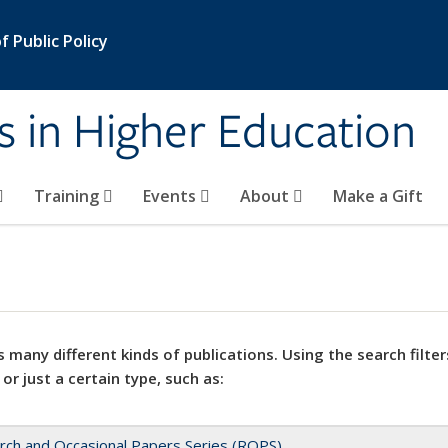
 Public Policy
s in Higher Education
Training
Events
About
Make a Gift
 many different kinds of publications. Using the search filter
 or just a certain type, such as:
rch and Occasional Papers Series (ROPS)