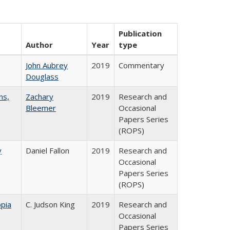
Publication
Author
Year
type
John Aubrey
2019
Commentary
Douglass
ns,
Zachary
2019
Research and
Bleemer
Occasional
Papers Series
(ROPS)
y
Daniel Fallon
2019
Research and
Occasional
Papers Series
(ROPS)
pia
C. Judson King
2019
Research and
Occasional
Papers Series