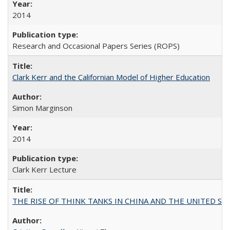
2014
Research and Occasional Papers Series (ROPS)
Clark Kerr and the Californian Model of Higher Education
Simon Marginson
2014
Clark Kerr Lecture
THE RISE OF THINK TANKS IN CHINA AND THE UNITED STATES: