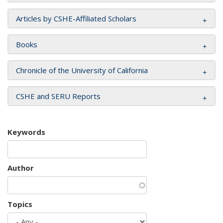
Articles by CSHE-Affiliated Scholars
Books
Chronicle of the University of California
CSHE and SERU Reports
Keywords
Author
Topics