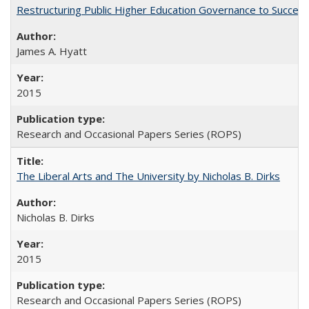
Restructuring Public Higher Education Governance to Succeed
James A. Hyatt
2015
Research and Occasional Papers Series (ROPS)
The Liberal Arts and The University by Nicholas B. Dirks
Nicholas B. Dirks
2015
Research and Occasional Papers Series (ROPS)