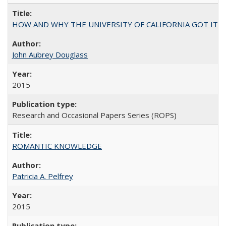
HOW AND WHY THE UNIVERSITY OF CALIFORNIA GOT IT
John Aubrey Douglass
2015
Research and Occasional Papers Series (ROPS)
ROMANTIC KNOWLEDGE
Patricia A. Pelfrey
2015