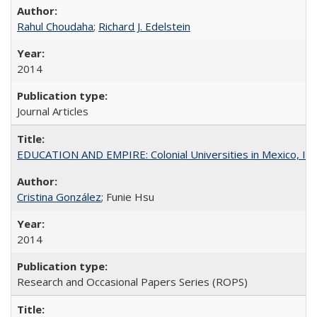
Rahul Choudaha
;
Richard J. Edelstein
2014
Journal Articles
EDUCATION AND EMPIRE: Colonial Universities in Mexico, Ind
Cristina González
; Funie Hsu
2014
Research and Occasional Papers Series (ROPS)