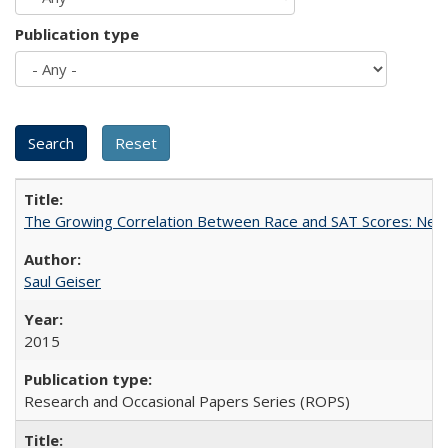
Publication type
The Growing Correlation Between Race and SAT Scores: New Fi
Saul Geiser
2015
Research and Occasional Papers Series (ROPS)