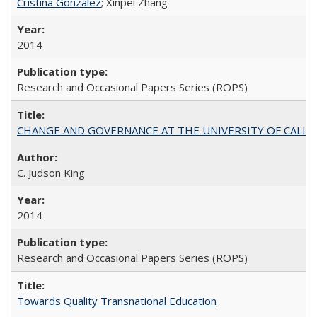
Cristina González
; Xinpei Zhang
2014
Research and Occasional Papers Series (ROPS)
CHANGE AND GOVERNANCE AT THE UNIVERSITY OF CALIFORN
C. Judson King
2014
Research and Occasional Papers Series (ROPS)
Towards Quality Transnational Education