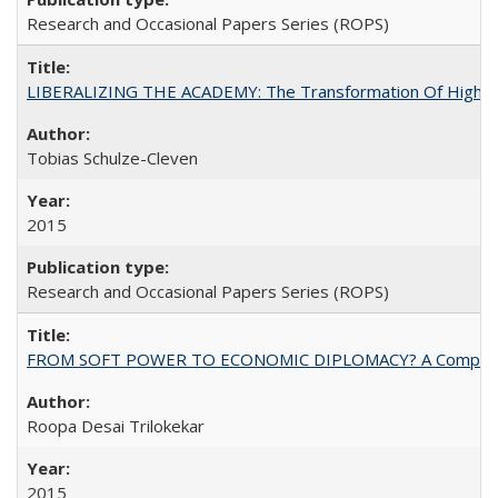
Research and Occasional Papers Series (ROPS)
LIBERALIZING THE ACADEMY: The Transformation Of Higher 
Tobias Schulze-Cleven
2015
Research and Occasional Papers Series (ROPS)
FROM SOFT POWER TO ECONOMIC DIPLOMACY? A Comparison Of 
Roopa Desai Trilokekar
2015