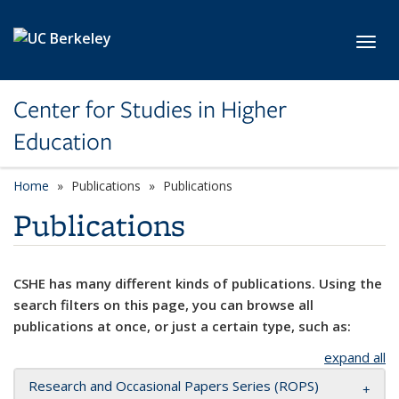
Skip to main content
Toggl
Center for Studies in Higher
Education
Home
Publications
Publications
Publications
CSHE has many different kinds of publications. Using the
search filters on this page, you can browse all
publications at once, or just a certain type, such as:
expand all
Research and Occasional Papers Series (ROPS)