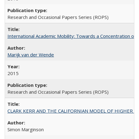
Research and Occasional Papers Series (ROPS)
International Academic Mobility: Towards a Concentration of 
Marijk van der Wende
2015
Research and Occasional Papers Series (ROPS)
CLARK KERR AND THE CALIFORNIAN MODEL OF HIGHER 
Simon Marginson