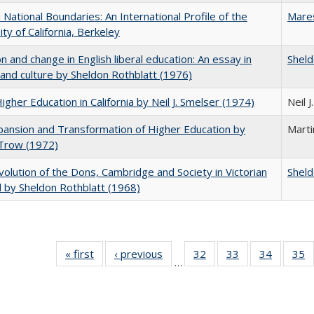
National Boundaries: An International Profile of the
Mare
ity of California, Berkeley
on and change in English liberal education: An essay in
Sheld
 and culture by Sheldon Rothblatt (1976)
Higher Education in California by Neil J. Smelser (1974)
Neil 
ansion and Transformation of Higher Education by
Mart
 Trow (1972)
olution of the Dons, Cambridge and Society in Victorian
Sheld
 by Sheldon Rothblatt (1968)
« first
Full listing
‹ previous
Full listing
32
of 40 Full
33
of 40 Full
34
of 40 Fu
35
…
table:
table:
listing table:
listing table:
listing ta
li
Publications
Publications
Publications
Publications
Publicat
P