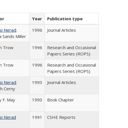
or
Year
Publication type
si Nerad
;
1996
Journal Articles
 Sands Miller
in Trow
1996
Research and Occasional
Papers Series (ROPS)
in Trow
1996
Research and Occasional
Papers Series (ROPS)
si Nerad
;
1993
Journal Articles
h Cerny
 F. May
1993
Book Chapter
si Nerad
1991
CSHE Reports