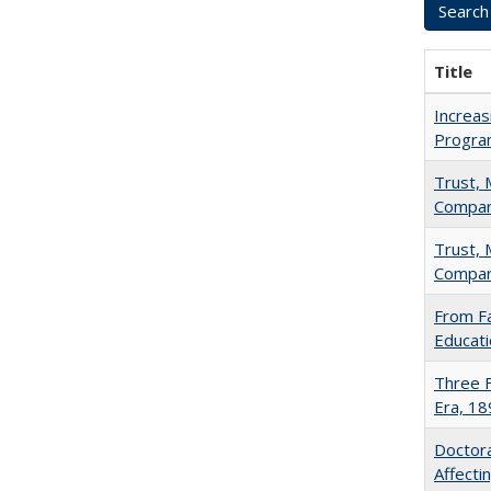
Title
Increas
Progra
Trust, 
Compar
Trust, 
Compar
From Fa
Educati
Three F
Era, 1
Doctora
Affect