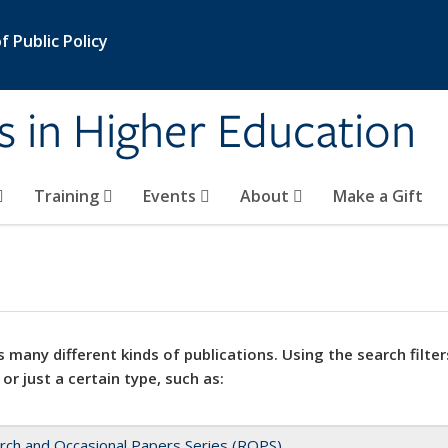
 Public Policy
s in Higher Education
Training
Events
About
Make a Gift
 many different kinds of publications. Using the search filter
 or just a certain type, such as:
rch and Occasional Papers Series (ROPS)