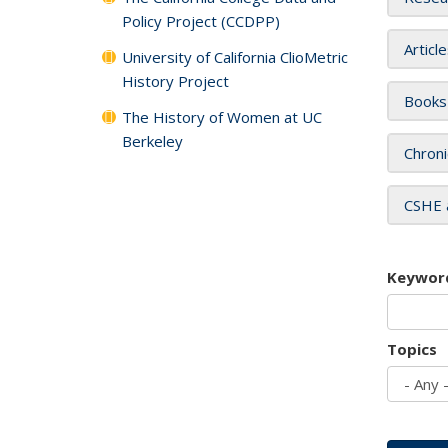
Policy Project (CCDPP)
Articl
University of California ClioMetric
History Project
Books
The History of Women at UC
Berkeley
Chroni
CSHE 
Keywor
Topics