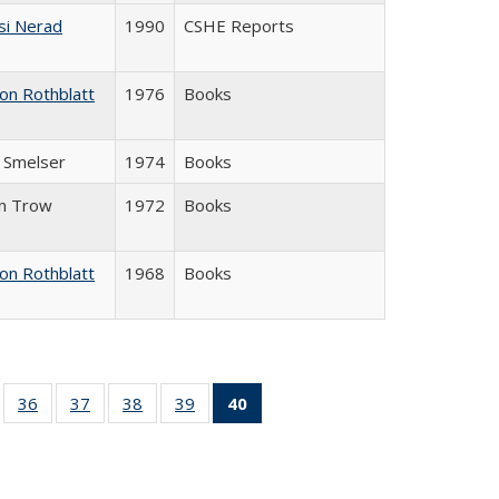
si Nerad
1990
CSHE Reports
on Rothblatt
1976
Books
J. Smelser
1974
Books
in Trow
1972
Books
on Rothblatt
1968
Books
ll
of 40 Full
36
of 40 Full
37
of 40 Full
38
of 40 Full
39
of 40 Full
40
of 40 Full
ble:
sting table:
listing table:
listing table:
listing table:
listing table:
listing
ions
ublications
Publications
Publications
Publications
Publications
table:
Publications