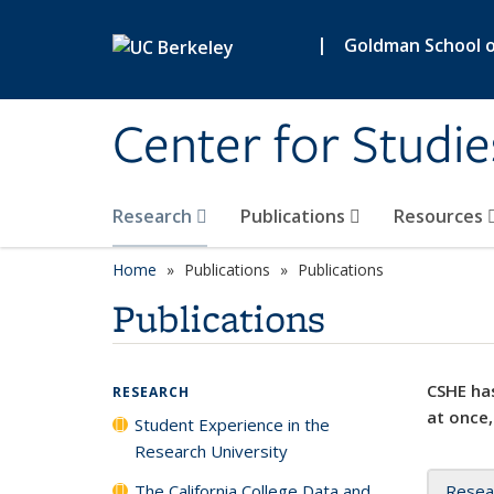
Skip to main content
|
Goldman School of
Center for Studie
Research
Publications
Resources
Home
Publications
Publications
Publications
CSHE has
RESEARCH
at once,
Student Experience in the
Research University
The California College Data and
Resea