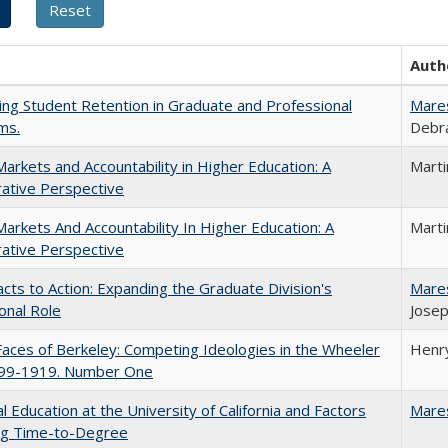
Auth
ing Student Retention in Graduate and Professional
Mare
ms.
Debra
Markets and Accountability in Higher Education: A
Mart
ative Perspective
Markets And Accountability In Higher Education: A
Mart
ative Perspective
cts to Action: Expanding the Graduate Division's
Mare
onal Role
Josep
aces of Berkeley: Competing Ideologies in the Wheeler
Henry
899-1919. Number One
l Education at the University of California and Factors
Mare
ing Time-to-Degree