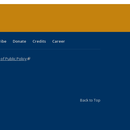
(Current
page)
ribe
Donate
Credits
Career
f Public Policy
(link is external)
Back to Top