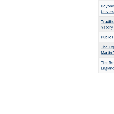
Beyond 
Univers
Traditi
history
Public 
The Exp
Martin
The Rev
England