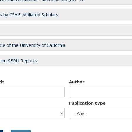
es by CSHE-Affiliated Scholars
cle of the University of California
and SERU Reports
ds
Author
Publication type