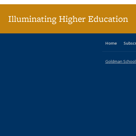
Illuminating Higher Education
Home
Subsc
Goldman School o