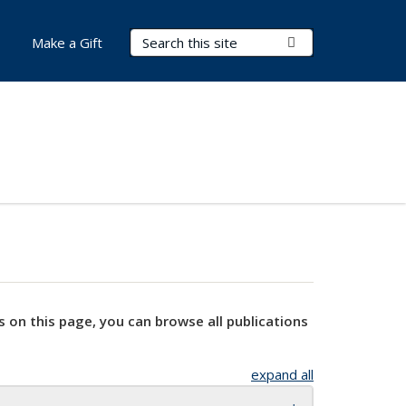
Search Terms
Submit Search
Make a Gift
s on this page, you can browse all publications
expand all