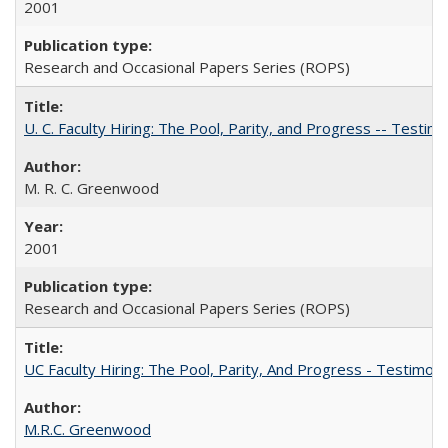
2001
Research and Occasional Papers Series (ROPS)
U. C. Faculty Hiring: The Pool, Parity, and Progress -- Tes
M. R. C. Greenwood
2001
Research and Occasional Papers Series (ROPS)
UC Faculty Hiring: The Pool, Parity, And Progress - Testim
M.R.C. Greenwood