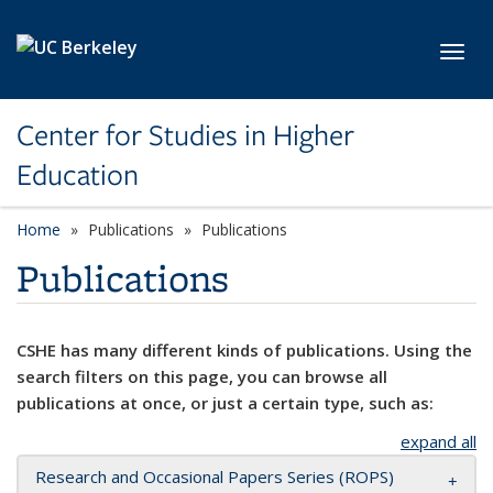
Skip to main content
Toggl
Center for Studies in Higher
Education
Home
Publications
Publications
Publications
CSHE has many different kinds of publications. Using the
search filters on this page, you can browse all
publications at once, or just a certain type, such as:
expand all
Research and Occasional Papers Series (ROPS)