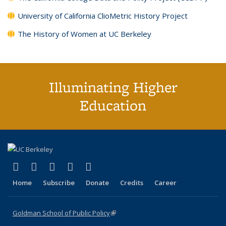
University of California ClioMetric History Project
The History of Women at UC Berkeley
Illuminating Higher
Education
(link is external)
(link is external)
(link is external)
(link is external)
(link is external)
X (formerly Twitter)
LinkedIn
YouTube
Instagram
Bluesky
Home
Subscribe
Donate
Credits
Career
Goldman School of Public Policy
(link is external)