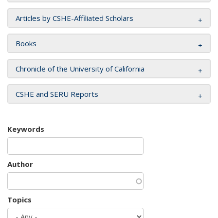
Articles by CSHE-Affiliated Scholars
Books
Chronicle of the University of California
CSHE and SERU Reports
Keywords
Author
Topics