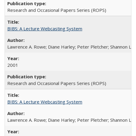
Research and Occasional Papers Series (ROPS)
BIBS: A Lecture Webcasting System
Lawrence A. Rowe; Diane Harley; Peter Pletcher; Shannon La
2001
Research and Occasional Papers Series (ROPS)
BIBS: A Lecture Webcasting System
Lawrence A. Rowe; Diane Harley; Peter Pletcher; Shannon La