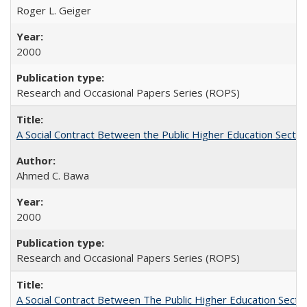
Roger L. Geiger
2000
Research and Occasional Papers Series (ROPS)
A Social Contract Between the Public Higher Education Sector
Ahmed C. Bawa
2000
Research and Occasional Papers Series (ROPS)
A Social Contract Between The Public Higher Education Secto