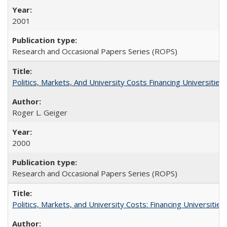
2001
Research and Occasional Papers Series (ROPS)
Politics, Markets, And University Costs Financing Universities
Roger L. Geiger
2000
Research and Occasional Papers Series (ROPS)
Politics, Markets, and University Costs: Financing Universities