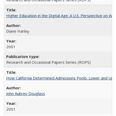
Higher Education in the Digital Age: A U.S. Perspective on Wh
Diane Harley
2001
Research and Occasional Papers Series (ROPS)
How California Determined Admissions Pools: Lower and Upper
John Aubrey Douglass
2001