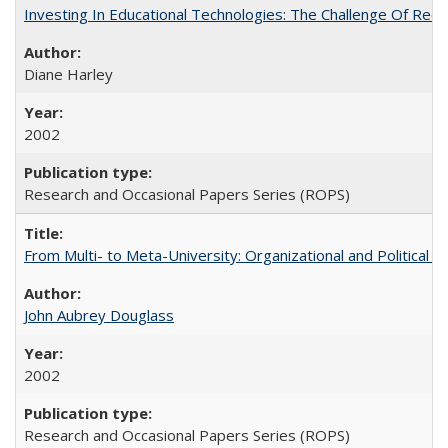
Investing In Educational Technologies: The Challenge Of Recon
Diane Harley
2002
Research and Occasional Papers Series (ROPS)
From Multi- to Meta-University: Organizational and Political C
John Aubrey Douglass
2002
Research and Occasional Papers Series (ROPS)