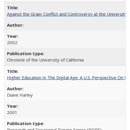
Against the Grain: Conflict and Controversy at the University o
2002
Chronicle of the University of California
Higher Education In The Digital Age: A U.S. Perspective On Wh
Diane Harley
2001
Research and Occasional Papers Series (ROPS)