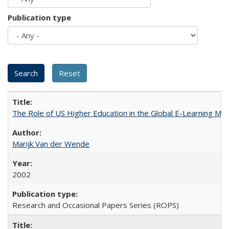
Publication type
The Role of US Higher Education in the Global E-Learning Mar
Marijk Van der Wende
2002
Research and Occasional Papers Series (ROPS)