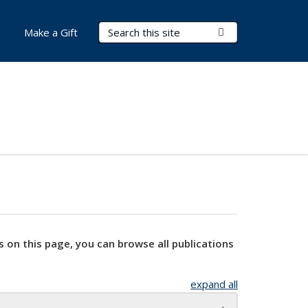
Search Terms
Submit Search
Make a Gift
s on this page, you can browse all publications
expand all