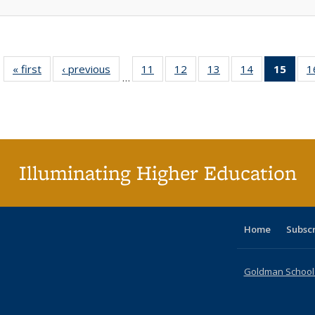
« first
Full listing
‹ previous
Full listing
11
of 40 Full
12
of 40 Full
13
of 40 Full
14
of 40 Full
15
of 4
1
…
table:
table:
listing table:
listing table:
listing table:
listing table:
li
Publications
Publications
Publications
Publications
Publications
Publications
ta
Publi
(Cu
p
Illuminating Higher Education
Home
Subsc
Goldman School o