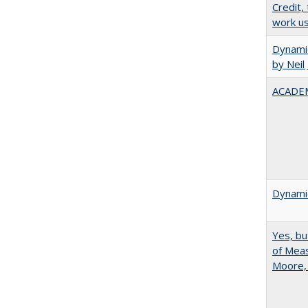
Credit,
work u
Dynamic
by Neil
ACADEM
Dynamic
Yes, bu
of Meas
Moore,