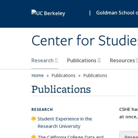
Skip to main content
|
Goldman School of
Center for Studie
Research
Publications
Resources
Home
Publications
Publications
Publications
CSHE has
RESEARCH
at once,
Student Experience in the
Research University
The California College Data and
Resea