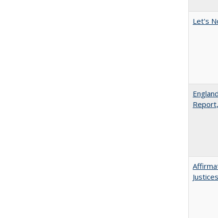
Let's N
England
Report
Affirma
Justice