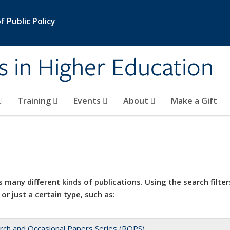
 Public Policy
s in Higher Education
Training
Events
About
Make a Gift
 many different kinds of publications. Using the search filter
 or just a certain type, such as:
rch and Occasional Papers Series (ROPS)