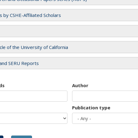
es by CSHE-Affiliated Scholars
cle of the University of California
and SERU Reports
ds
Author
Publication type