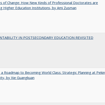
s of Change: How New Kinds of Professional Doctorates are
g Higher Education Institutions, by Ami Zusman
NTABILITY IN POSTSECONDARY EDUCATION REVISITED
 a Roadmap to Becoming World Class: Strategic Planning at Peki
ity, by Xie Guangkuan