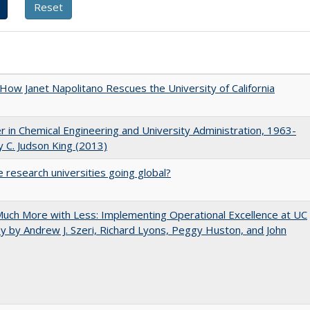
How Janet Napolitano Rescues the University of California
r in Chemical Engineering and University Administration, 1963-
 C. Judson King (2013)
 research universities going global?
uch More with Less: Implementing Operational Excellence at UC
y by Andrew J. Szeri, Richard Lyons, Peggy Huston, and John