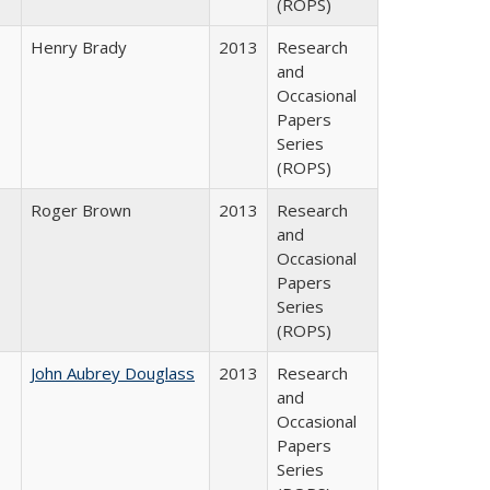
(ROPS)
Henry Brady
2013
Research
and
Occasional
Papers
Series
(ROPS)
Roger Brown
2013
Research
and
Occasional
Papers
Series
(ROPS)
John Aubrey Douglass
2013
Research
and
Occasional
Papers
Series