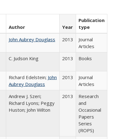
Publication
Author
Year
type
John Aubrey Douglass
2013
Journal
Articles
C. Judson King
2013
Books
Richard Edelstein;
John
2013
Journal
Aubrey Douglass
Articles
Andrew J. Szeri;
2013
Research
Richard Lyons; Peggy
and
Huston; John Wilton
Occasional
Papers
Series
(ROPS)