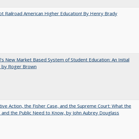
ot Railroad American Higher Education! By Henry Brady
's New Market Based System of Student Education: An Initial
, by Roger Brown
tive Action, the Fisher Case, and the Supreme Court: What the
s and the Public Need to Know, by John Aubrey Douglass