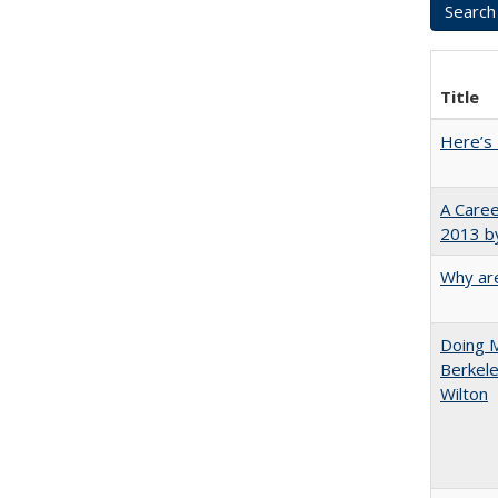
Title
Here’s 
A Caree
2013 by
Why are
Doing M
Berkele
Wilton