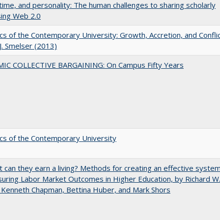
 time, and personality: The human challenges to sharing scholarly
sing Web 2.0
s of the Contemporary University: Growth, Accretion, and Confli
 J. Smelser (2013)
IC COLLECTIVE BARGAINING: On Campus Fifty Years
s of the Contemporary University
t can they earn a living? Methods for creating an effective syste
uring Labor Market Outcomes in Higher Education, by Richard W
 Kenneth Chapman, Bettina Huber, and Mark Shors