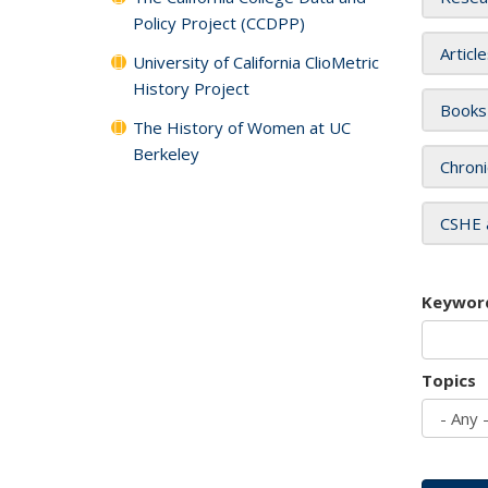
Policy Project (CCDPP)
Articl
University of California ClioMetric
History Project
Books
The History of Women at UC
Berkeley
Chroni
CSHE 
Keywor
Topics