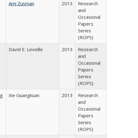
Ami Zusman
2013
Research
and
Occasional
Papers
Series
(ROPS)
David E. Leveille
2013
Research
and
Occasional
Papers
Series
(ROPS)
ng
Xie Guangkuan
2013
Research
and
Occasional
Papers
Series
(ROPS)