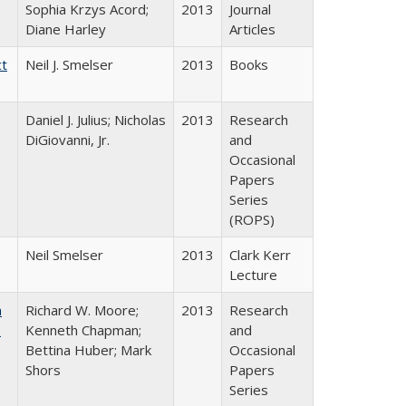
Sophia Krzys Acord;
2013
Journal
Diane Harley
Articles
ct
Neil J. Smelser
2013
Books
Daniel J. Julius; Nicholas
2013
Research
DiGiovanni, Jr.
and
Occasional
Papers
Series
(ROPS)
Neil Smelser
2013
Clark Kerr
Lecture
m
Richard W. Moore;
2013
Research
.
Kenneth Chapman;
and
Bettina Huber; Mark
Occasional
Shors
Papers
Series