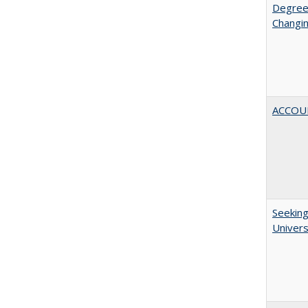
Degree
Changin
ACCOU
Seeking
Univers