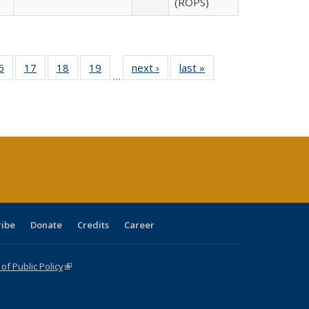
(ROPS)
0 Full
6
of 40 Full
17
of 40 Full
18
of 40 Full
19
of 40 Full
next ›
Full listing
last »
Full listing
…
sting
listing table:
listing table:
listing table:
listing table:
table:
table:
ble:
Publications
Publications
Publications
Publications
Publications
Publications
cations
rrent
age)
ribe
Donate
Credits
Career
f Public Policy
(link is external)