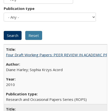
Publication type
Four Draft Working Papers: PEER REVIEW IN ACADEMIC PRO
Diane Harley; Sophia Krzys Acord
2010
Research and Occasional Papers Series (ROPS)