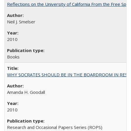
Reflections on the University of California From the Free Spe
Neil J. Smelser
2010
Books
WHY SOCRATES SHOULD BE IN THE BOARDROOM IN RESEA
Amanda H. Goodall
2010
Research and Occasional Papers Series (ROPS)