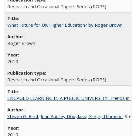
Research and Occasional Papers Series (ROPS)
What Future for UK Higher Education? by Roger Brown
Roger Brown
2010
Research and Occasional Papers Series (ROPS)
ENGAGED LEARNING IN A PUBLIC UNIVERSITY: Trends in the Un
Steven G. Brint
;
John Aubrey Douglass
;
Gregg Thomson
; Ste
2010