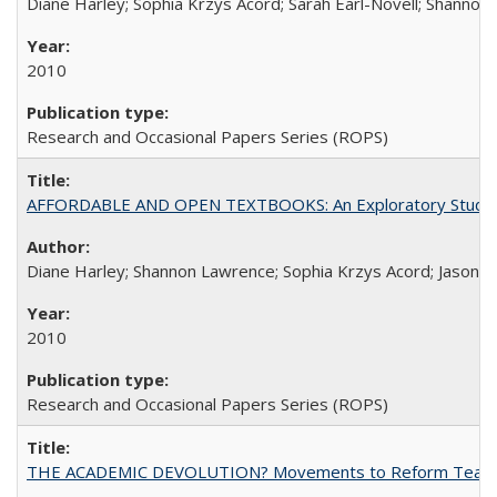
Diane Harley; Sophia Krzys Acord; Sarah Earl-Novell; Shannon
2010
Research and Occasional Papers Series (ROPS)
AFFORDABLE AND OPEN TEXTBOOKS: An Exploratory Study of
Diane Harley; Shannon Lawrence; Sophia Krzys Acord; Jason D
2010
Research and Occasional Papers Series (ROPS)
THE ACADEMIC DEVOLUTION? Movements to Reform Teaching a