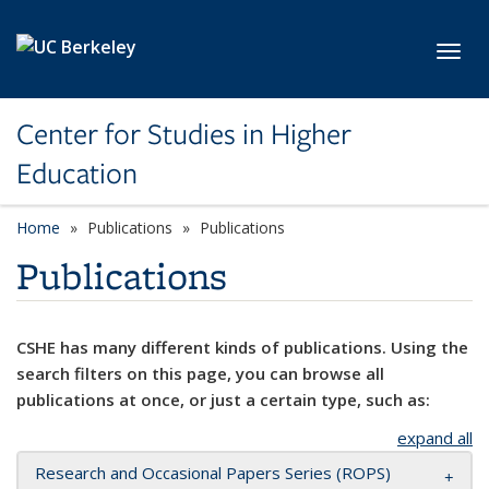
Skip to main content
Toggl
Center for Studies in Higher
Education
Home
Publications
Publications
Publications
CSHE has many different kinds of publications. Using the
search filters on this page, you can browse all
publications at once, or just a certain type, such as:
expand all
Research and Occasional Papers Series (ROPS)