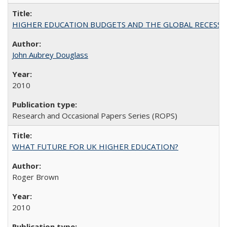
HIGHER EDUCATION BUDGETS AND THE GLOBAL RECESSION: T
John Aubrey Douglass
2010
Research and Occasional Papers Series (ROPS)
WHAT FUTURE FOR UK HIGHER EDUCATION?
Roger Brown
2010