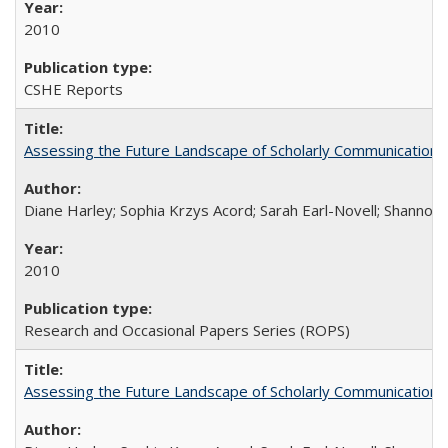
2010
CSHE Reports
Assessing the Future Landscape of Scholarly Communication: A
Diane Harley; Sophia Krzys Acord; Sarah Earl-Novell; Shannon
2010
Research and Occasional Papers Series (ROPS)
Assessing the Future Landscape of Scholarly Communication: A