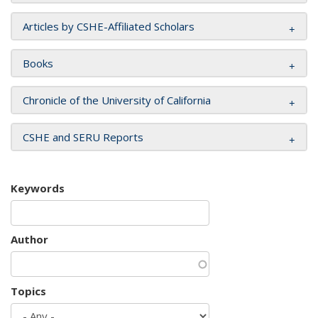
Articles by CSHE-Affiliated Scholars
Books
Chronicle of the University of California
CSHE and SERU Reports
Keywords
Author
Topics