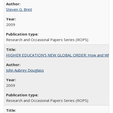
Steven G. Brint
2009
Research and Occasional Papers Series (ROPS)
HIGHER EDUCATION’S NEW GLOBAL ORDER: How and Why Gov
John Aubrey Douglass
2009
Research and Occasional Papers Series (ROPS)