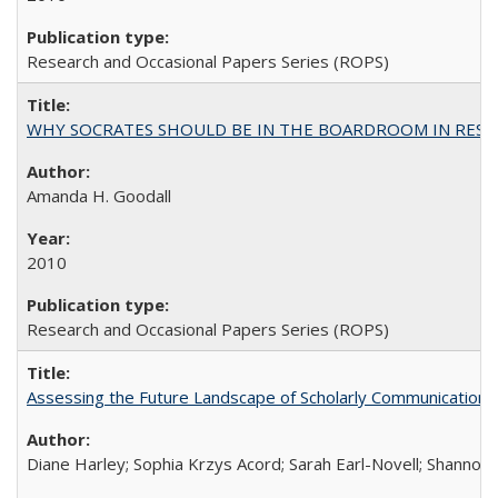
Research and Occasional Papers Series (ROPS)
WHY SOCRATES SHOULD BE IN THE BOARDROOM IN RESEA
Amanda H. Goodall
2010
Research and Occasional Papers Series (ROPS)
Assessing the Future Landscape of Scholarly Communication: A
Diane Harley; Sophia Krzys Acord; Sarah Earl-Novell; Shannon