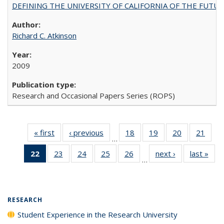
DEFINING THE UNIVERSITY OF CALIFORNIA OF THE FUTU
Richard C. Atkinson
2009
Research and Occasional Papers Series (ROPS)
« first
Full listing
‹ previous
Full listing
18
of 40 Full
19
of 40 Full
20
of 40 Full
21
of 4
…
table:
table:
listing table:
listing table:
listing table:
listin
22
of 40 Full
23
of 40 Full
24
of 40 Full
25
of 40 Full
26
of 40 Full
next ›
Full listing
last »
Full
Publications
Publications
Publications
Publications
Publications
Publi
…
listing
listing table:
listing table:
listing table:
listing table:
table:
t
table:
Publications
Publications
Publications
Publications
Publications
Publ
Publications
(Current
RESEARCH
page)
Student Experience in the Research University