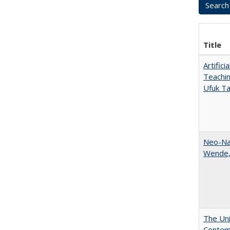
Title
Artific
Teachin
Ufuk Ta
Neo-Nat
Wende,
The Uni
Contemp