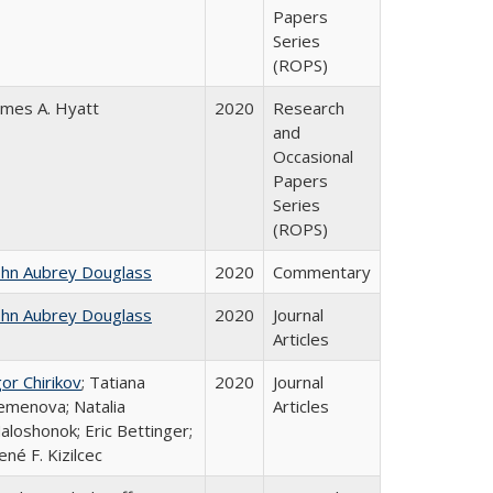
Papers
Series
(ROPS)
ames A. Hyatt
2020
Research
and
Occasional
Papers
Series
(ROPS)
ohn Aubrey Douglass
2020
Commentary
ohn Aubrey Douglass
2020
Journal
Articles
gor Chirikov
; Tatiana
2020
Journal
emenova; Natalia
Articles
aloshonok; Eric Bettinger;
ené F. Kizilcec