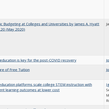
ic Budgeting at Colleges and Universities by James A. Hyatt
J
.20 (May 2020)
education is key for the post-COVID recovery
J
ure of Free Tuition
J
education platforms scale college STEM instruction with
I
ent learning outcomes at lower cost
S
M
R