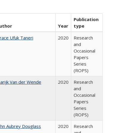
Publication
uthor
Year
type
race Ufuk Taneri
2020
Research
and
Occasional
Papers
Series
(ROPS)
arijk Van der Wende
2020
Research
and
Occasional
Papers
Series
(ROPS)
ohn Aubrey Douglass
2020
Research
and