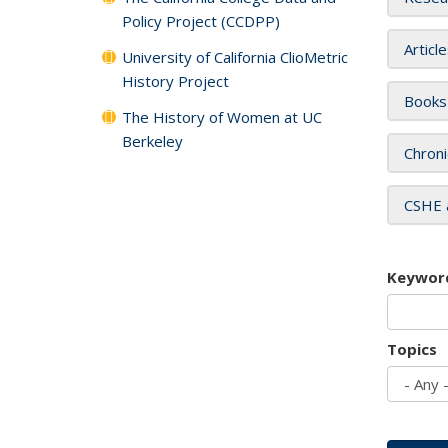
Policy Project (CCDPP)
Articl
University of California ClioMetric
History Project
Books
The History of Women at UC
Berkeley
Chroni
CSHE 
Keywor
Topics