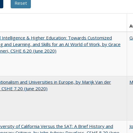
A
ial Intelligence & Higher Education: Towards Customized
G
g and Learning, and Skills for an AI World of Work, by Grace
neri, CSHE 6.20 (June 2020)
ionalism and Universities in Europe, by Marijk Van der
M
 CSHE 7.20 (June 2020)
versity of California Versus the SAT: A Brief History and
J
orary Critique, by John Aubrey Douglass, CSHE 8.20 (June