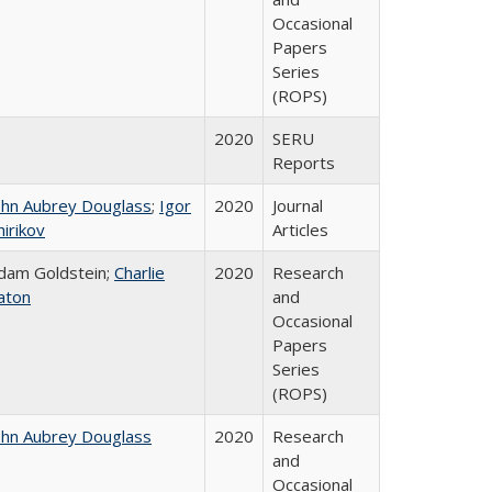
Occasional
Papers
Series
(ROPS)
2020
SERU
Reports
ohn Aubrey Douglass
;
Igor
2020
Journal
hirikov
Articles
dam Goldstein;
Charlie
2020
Research
aton
and
Occasional
Papers
Series
(ROPS)
ohn Aubrey Douglass
2020
Research
and
Occasional