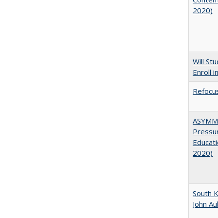
2020)
Will St
Enroll i
Refocus
ASYMME
Pressur
Educati
2020)
South K
John A