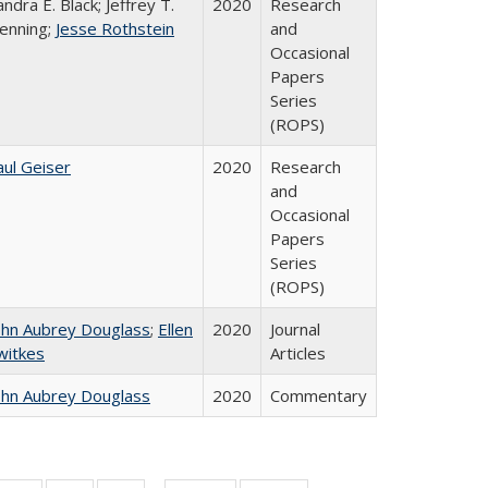
andra E. Black; Jeffrey T.
2020
Research
enning;
Jesse Rothstein
and
Occasional
Papers
Series
(ROPS)
aul Geiser
2020
Research
and
Occasional
Papers
Series
(ROPS)
ohn Aubrey Douglass
;
Ellen
2020
Journal
witkes
Articles
ohn Aubrey Douglass
2020
Commentary