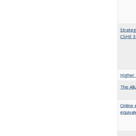
Strateg
CSHE 3
Higher 
The All
Online 
equival