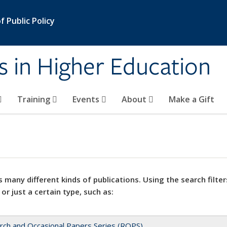
 Public Policy
s in Higher Education
Training
Events
About
Make a Gift
 many different kinds of publications. Using the search filter
 or just a certain type, such as:
rch and Occasional Papers Series (ROPS)