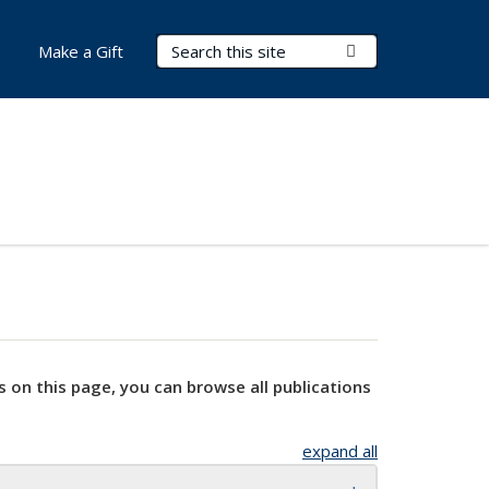
Search Terms
Submit Search
Make a Gift
s on this page, you can browse all publications
expand all