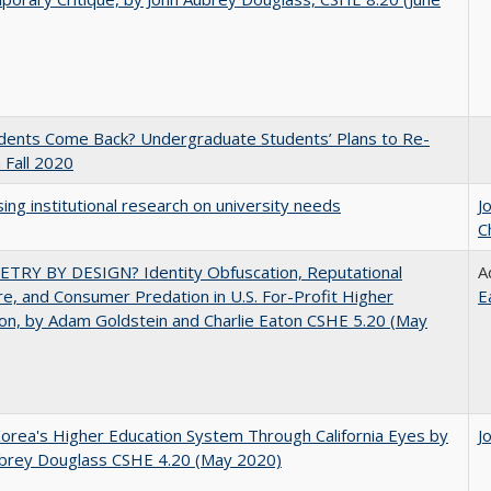
udents Come Back? Undergraduate Students’ Plans to Re-
n Fall 2020
ing institutional research on university needs
J
C
TRY BY DESIGN? Identity Obfuscation, Reputational
A
e, and Consumer Predation in U.S. For-Profit Higher
E
on, by Adam Goldstein and Charlie Eaton CSHE 5.20 (May
orea's Higher Education System Through California Eyes by
J
ubrey Douglass CSHE 4.20 (May 2020)