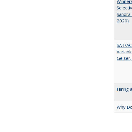
Winners
Selecti
Sandra 
2020)
SAT/ACT
Variabl
Geiser,
Hiring 
Why Doe