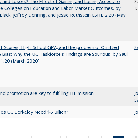
 and Losers? The Effect of Gaining and Losing Access to
S
ve Colleges on Education and Labor Market Outcomes, by
D
Black, Jeffrey Denning, and Jesse Rothstein CSHE 2.20 (May
 Scores, High-School GPA, and the problem of Omitted
S
e Bias: Why the UC Taskforce’s Findings are Spurious, by Saul
 1.20 (March 2020)
and promotion are key to fulfilling HE mission
J
S
s UC Berkeley Need $6 Billion?
J