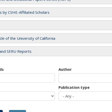
es by CSHE-Affiliated Scholars
cle of the University of California
and SERU Reports
ds
Author
Publication type