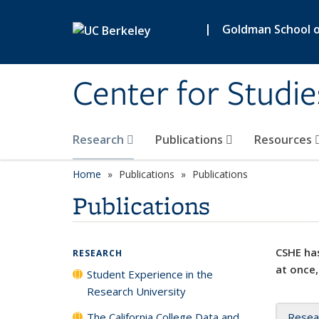
Skip to main content
|
Goldman School of
Center for Studie
Research
Publications
Resources
Home
Publications
Publications
Publications
CSHE has
RESEARCH
at once,
Student Experience in the
Research University
The California College Data and
Resea