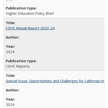
Higher Education Policy Brief
CSHE Annual Report 2023-24
2024
CSHE Reports
Special Issue: Opportunities and Challenges for California Hig
2024