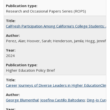
Research and Occasional Papers Series (ROPS)
CalFresh Participation Among California’s College Students: 
Perez, Alan; Hoover, Sarah; Henderson, Jamila; Hogg, Jennifer
2024
Higher Education Policy Brief
Career Journeys of Diverse Leaders in Higher EducationClimb
George Blumenthal
;
Josefina Castillo Baltodano
;
Ding-Jo Currie