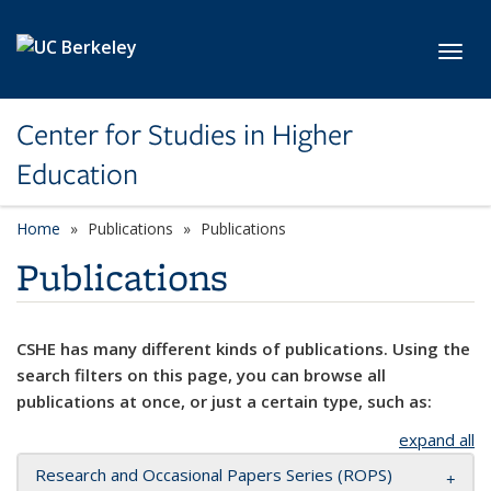
Skip to main content
Toggl
Center for Studies in Higher
Education
Home
Publications
Publications
Publications
CSHE has many different kinds of publications. Using the
search filters on this page, you can browse all
publications at once, or just a certain type, such as:
expand all
Research and Occasional Papers Series (ROPS)