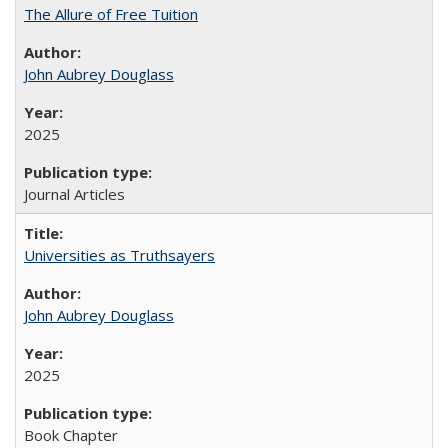
The Allure of Free Tuition
John Aubrey Douglass
2025
Journal Articles
Universities as Truthsayers
John Aubrey Douglass
2025
Book Chapter