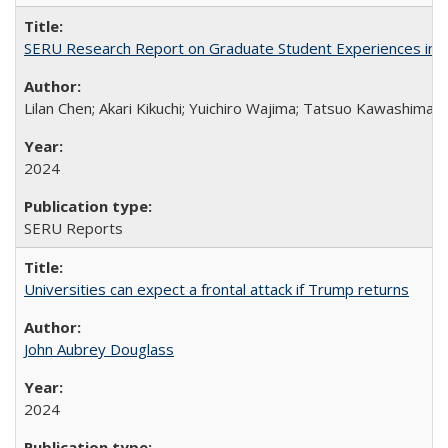
SERU Research Report on Graduate Student Experiences in J
Lilan Chen; Akari Kikuchi; Yuichiro Wajima; Tatsuo Kawashima
2024
SERU Reports
Universities can expect a frontal attack if Trump returns
John Aubrey Douglass
2024