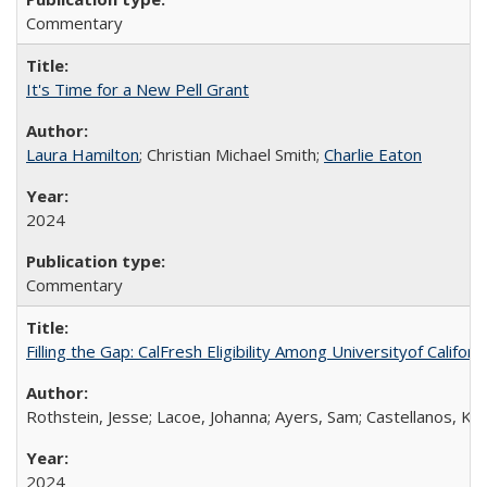
Commentary
It's Time for a New Pell Grant
Laura Hamilton
; Christian Michael Smith;
Charlie Eaton
2024
Commentary
Filling the Gap: CalFresh Eligibility Among Universityof Califo
Rothstein, Jesse; Lacoe, Johanna; Ayers, Sam; Castellanos, Kar
2024