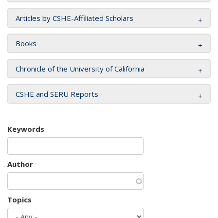
Articles by CSHE-Affiliated Scholars
Books
Chronicle of the University of California
CSHE and SERU Reports
Keywords
Author
Topics