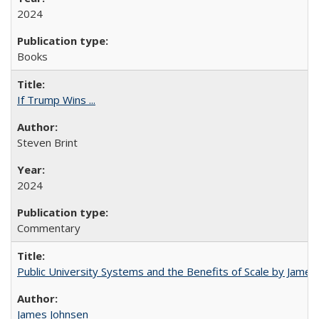
2024
Books
If Trump Wins ...
Steven Brint
2024
Commentary
Public University Systems and the Benefits of Scale by James
James Johnsen