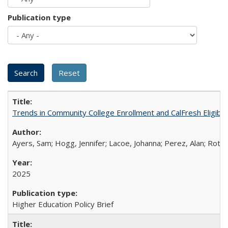
Publication type
Trends in Community College Enrollment and CalFresh Eligibi
Ayers, Sam; Hogg, Jennifer; Lacoe, Johanna; Perez, Alan; Roths
2025
Higher Education Policy Brief