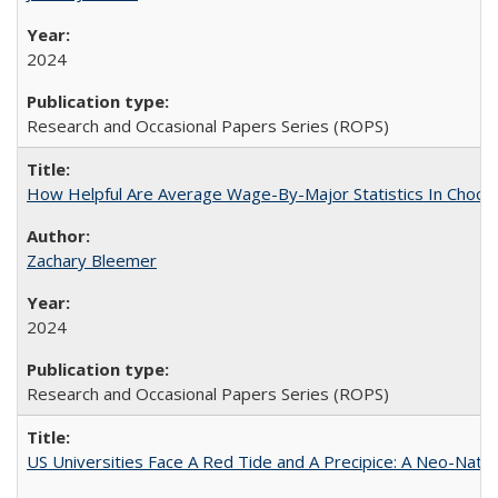
2024
Research and Occasional Papers Series (ROPS)
How Helpful Are Average Wage-By-Major Statistics In Choosi
Zachary Bleemer
2024
Research and Occasional Papers Series (ROPS)
US Universities Face A Red Tide and A Precipice: A Neo-Natio