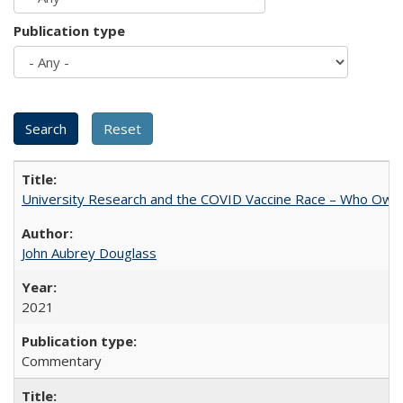
Publication type
University Research and the COVID Vaccine Race – Who Own
John Aubrey Douglass
2021
Commentary