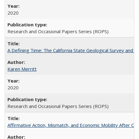
2020
Research and Occasional Papers Series (ROPS)
A Defining Time: The California State Geological Survey and 
Karen Merritt
2020
Research and Occasional Papers Series (ROPS)
Affirmative Action, Mismatch, and Economic Mobility After Ca