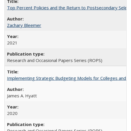
Top Percent Policies and the Return to Postsecondary Select
Zachary Bleemer
2021
Research and Occasional Papers Series (ROPS)
Implementing Strategic Budgeting Models for Colleges and U
James A. Hyatt
2020
Research and Occasional Papers Series (ROPS)