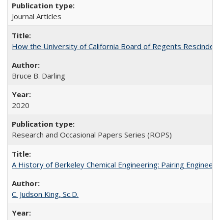
Journal Articles
How the University of California Board of Regents Rescinded 
Bruce B. Darling
2020
Research and Occasional Papers Series (ROPS)
A History of Berkeley Chemical Engineering: Pairing Engineeri
C. Judson King, Sc.D.