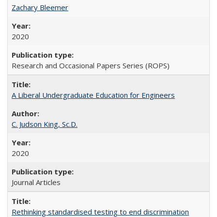
Zachary Bleemer
2020
Research and Occasional Papers Series (ROPS)
A Liberal Undergraduate Education for Engineers
C. Judson King, Sc.D.
2020
Journal Articles
Rethinking standardised testing to end discrimination