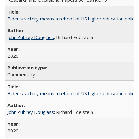
Biden’s victory means a reboot of US higher education policy
John Aubrey Douglass
; Richard Edelstein
2020
Commentary
Biden’s victory means a reboot of US higher education policy
John Aubrey Douglass
; Richard Edelstein
2020