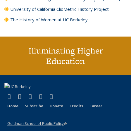
University of California ClioMetric History Project
The History of Women at UC Berkeley
Illuminating Higher
Education
(link is external)
(link is external)
(link is external)
(link is external)
(link is external)
X (formerly Twitter)
LinkedIn
YouTube
Instagram
Bluesky
Home
Subscribe
Donate
Credits
Career
Goldman School of Public Policy
(link is external)