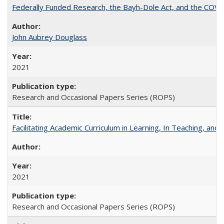
Federally Funded Research, the Bayh-Dole Act, and the COVI
John Aubrey Douglass
2021
Research and Occasional Papers Series (ROPS)
Facilitating Academic Curriculum in Learning, In Teaching, 
2021
Research and Occasional Papers Series (ROPS)