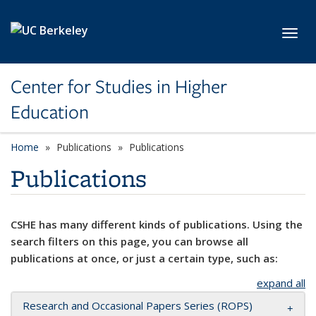
Skip to main content
Toggl
Center for Studies in Higher
Education
Home
Publications
Publications
Publications
CSHE has many different kinds of publications. Using the
search filters on this page, you can browse all
publications at once, or just a certain type, such as:
expand all
Research and Occasional Papers Series (ROPS)