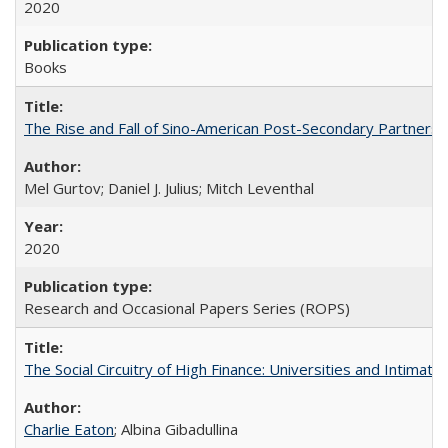
2020
Books
The Rise and Fall of Sino-American Post-Secondary Partnershi
Mel Gurtov; Daniel J. Julius; Mitch Leventhal
2020
Research and Occasional Papers Series (ROPS)
The Social Circuitry of High Finance: Universities and Intima
Charlie Eaton
; Albina Gibadullina