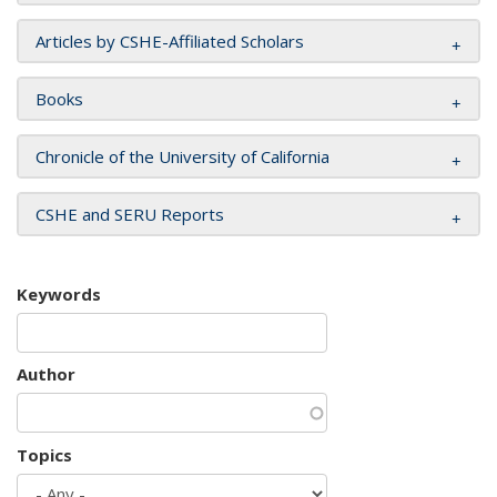
Articles by CSHE-Affiliated Scholars
Books
Chronicle of the University of California
CSHE and SERU Reports
Keywords
Author
Topics