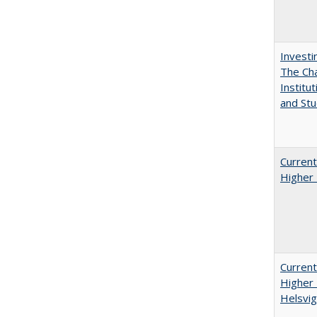
Investi
The Cha
Institut
and Stu
Current
Higher 
Current
Higher 
Helsvig