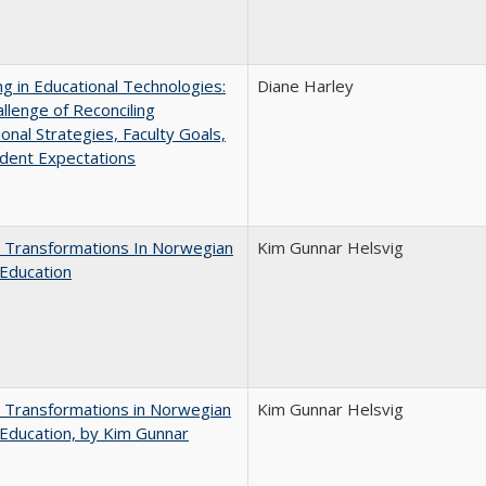
ng in Educational Technologies:
Diane Harley
llenge of Reconciling
ional Strategies, Faculty Goals,
dent Expectations
 Transformations In Norwegian
Kim Gunnar Helsvig
Education
 Transformations in Norwegian
Kim Gunnar Helsvig
Education, by Kim Gunnar