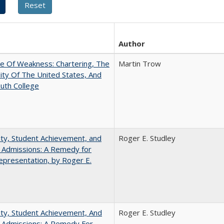
Author
se Of Weakness: Chartering, The
Martin Trow
ity Of The United States, And
uth College
ity, Student Achievement, and
Roger E. Studley
 Admissions: A Remedy for
presentation, by Roger E.
ity, Student Achievement, And
Roger E. Studley
e Admissions: A Remedy For