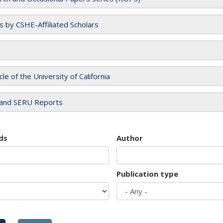
es by CSHE-Affiliated Scholars
cle of the University of California
and SERU Reports
ds
Author
Publication type