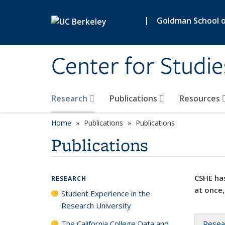
Skip to main content
|
Goldman School of
Center for Studie
Research
Publications
Resources
Home
Publications
Publications
Publications
CSHE has
RESEARCH
at once,
Student Experience in the
Research University
The California College Data and
Resea