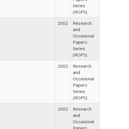
Series
(ROPS)
2002
Research
and
Occasional
Papers
Series
(ROPS)
2002
Research
and
Occasional
Papers
Series
(ROPS)
2002
Research
and
Occasional
Papers