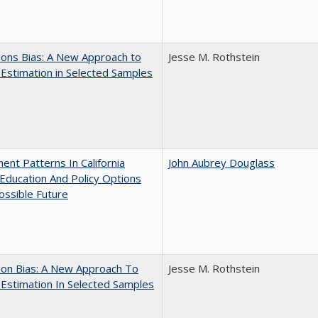
ons Bias: A New Approach to
Jesse M. Rothstein
y Estimation in Selected Samples
ent Patterns In California
John Aubrey Douglass
Education And Policy Options
ossible Future
ion Bias: A New Approach To
Jesse M. Rothstein
y Estimation In Selected Samples