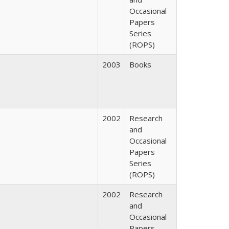
Occasional
Papers
Series
(ROPS)
2003
Books
2002
Research
and
Occasional
Papers
Series
(ROPS)
2002
Research
and
Occasional
Papers