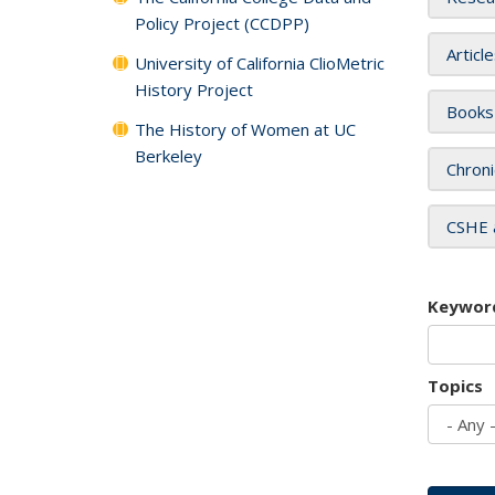
Policy Project (CCDPP)
Articl
University of California ClioMetric
History Project
Books
The History of Women at UC
Berkeley
Chroni
CSHE 
Keywor
Topics