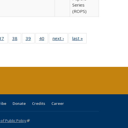
Series
(ROPS)
40 Full
37
of 40 Full
38
of 40 Full
39
of 40 Full
40
of 40 Full
next ›
Full listing
last »
Full listing
:
isting
listing table:
listing table:
listing table:
listing table:
table:
table:
s
able:
Publications
Publications
Publications
Publications
Publications
Publications
ications
urrent
age)
ribe
Donate
Credits
Career
f Public Policy
(link is external)