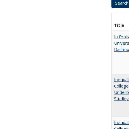
Title
In Prai
Univers
Dartmo
Inequal
College
Underre
Studley
Inequal
Colleg