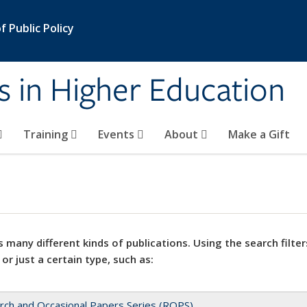
 Public Policy
s in Higher Education
Training
Events
About
Make a Gift
 many different kinds of publications. Using the search filter
 or just a certain type, such as:
rch and Occasional Papers Series (ROPS)