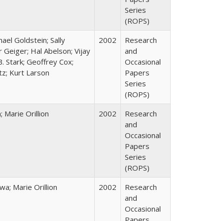
Series
(ROPS)
hael Goldstein; Sally
2002
Research
 Geiger; Hal Abelson; Vijay
and
B. Stark; Geoffrey Cox;
Occasional
tz; Kurt Larson
Papers
Series
(ROPS)
Marie Orillion
2002
Research
and
Occasional
Papers
Series
(ROPS)
; Marie Orillion
2002
Research
and
Occasional
Papers