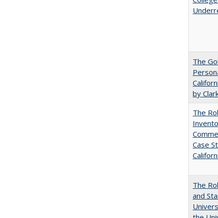
Underr
The Gol
Persona
Califor
by Clar
The Ro
Invento
Commerc
Case St
Californ
The Rol
and Sta
Univers
the Uni