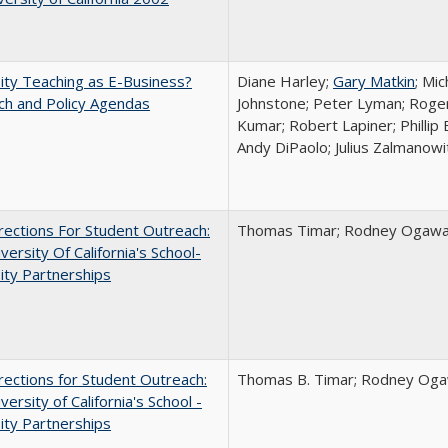
ity Teaching as E-Business?
Diane Harley;
Gary Matkin
; Mic
ch and Policy Agendas
Johnstone; Peter Lyman; Roger
Kumar; Robert Lapiner; Phillip 
Andy DiPaolo; Julius Zalmanowi
ections For Student Outreach:
Thomas Timar; Rodney Ogawa; 
versity Of California's School-
ity Partnerships
ections for Student Outreach:
Thomas B. Timar; Rodney Ogawa
versity of California's School -
ity Partnerships