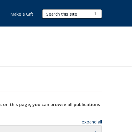
Search Terms
Submit Search
Make a Gift
s on this page, you can browse all publications
expand all