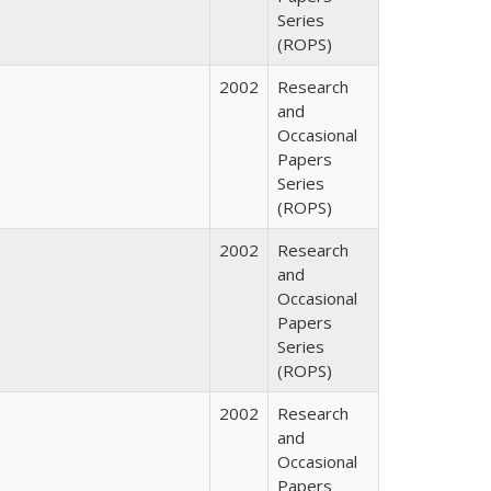
Series
(ROPS)
2002
Research
and
Occasional
Papers
Series
(ROPS)
2002
Research
and
Occasional
Papers
Series
(ROPS)
2002
Research
and
Occasional
Papers