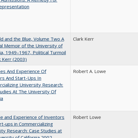
epresentation
d and the Blue, Volume Two A
Clark Kerr
l Memoir of the University of
nia, 1949–1967, Political Turmoil
k Kerr (2003)
les And Experience Of
Robert A. Lowe
rs And Start-Ups In
ializing University Research:
udies At The University Of
ia
e and Experience of Inventors
Robert Lowe
rt-ups in Commercializing
ity Research: Case Studies at
versity of California 2002