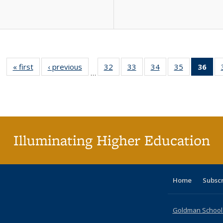
« first
Full listing
‹ previous
Full listing
32
of 40 Full
33
of 40 Full
34
of 40 Full
35
of 40 Full
36
of 
…
table:
table:
listing table:
listing table:
listing table:
listing table
l
Publications
Publications
Publications
Publications
Publications
Publication
t
Publ
(C
p
Illuminating Higher Education
Home
Subsc
Goldman School o