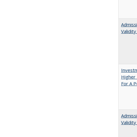
Admissi
Validit
Investm
Higher 
For A P
Admiss
Validit