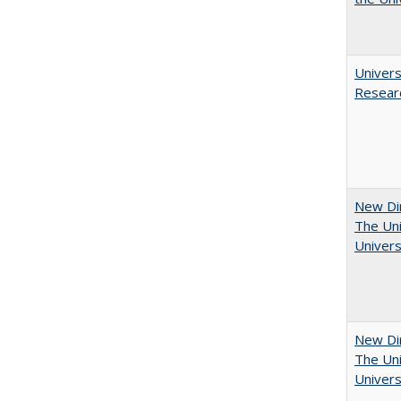
Univers
Resear
New Dir
The Uni
Univers
New Dir
The Uni
Univers