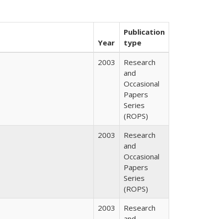
Publication
Year
type
2003
Research
and
Occasional
Papers
Series
(ROPS)
2003
Research
and
Occasional
Papers
Series
(ROPS)
2003
Research
and