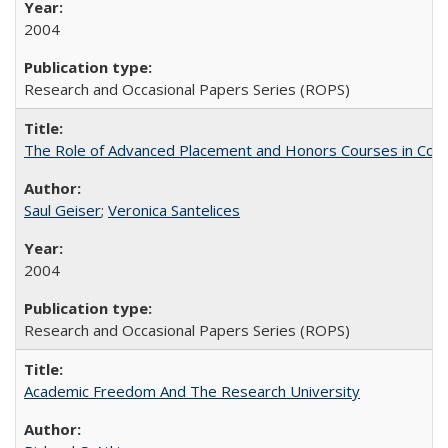
2004
Research and Occasional Papers Series (ROPS)
The Role of Advanced Placement and Honors Courses in Colleg
Saul Geiser
;
Veronica Santelices
2004
Research and Occasional Papers Series (ROPS)
Academic Freedom And The Research University