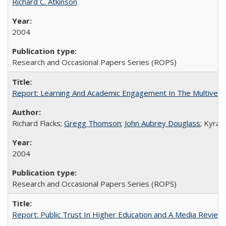
Richard C. Atkinson
2004
Research and Occasional Papers Series (ROPS)
Report: Learning And Academic Engagement In The Multiversit
Richard Flacks;
Gregg Thomson
;
John Aubrey Douglass
; Kyra 
2004
Research and Occasional Papers Series (ROPS)
Report: Public Trust In Higher Education and A Media Review O