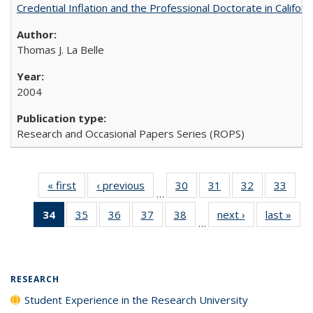
Credential Inflation and the Professional Doctorate in Califor
Thomas J. La Belle
2004
Research and Occasional Papers Series (ROPS)
« first
Full listing
‹ previous
Full listing
30
of 40 Full
31
of 40 Full
32
of 40 Full
33
of 4
…
table:
table:
listing table:
listing table:
listing table:
listin
34
of 40 Full
35
of 40 Full
36
of 40 Full
37
of 40 Full
38
of 40 Full
next ›
Full listing
last »
Full
Publications
Publications
Publications
Publications
Publications
Publi
…
listing
listing table:
listing table:
listing table:
listing table:
table:
t
table:
Publications
Publications
Publications
Publications
Publications
Publ
Publications
(Current
RESEARCH
page)
Student Experience in the Research University