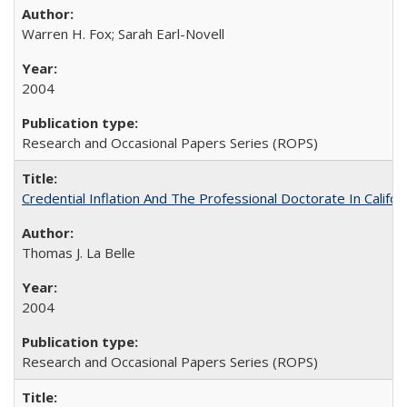
Warren H. Fox; Sarah Earl-Novell
2004
Research and Occasional Papers Series (ROPS)
Credential Inflation And The Professional Doctorate In Califo
Thomas J. La Belle
2004
Research and Occasional Papers Series (ROPS)