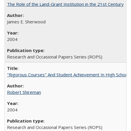
The Role of the Land-Grant Institution in the 21st Century
James E. Sherwood
2004
Research and Occasional Papers Series (ROPS)
"Rigorous Courses" And Student Achievement In High School
Robert Shireman
2004
Research and Occasional Papers Series (ROPS)