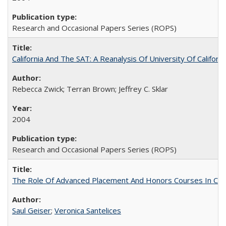
Research and Occasional Papers Series (ROPS)
California And The SAT: A Reanalysis Of University Of Califor
Rebecca Zwick; Terran Brown; Jeffrey C. Sklar
2004
Research and Occasional Papers Series (ROPS)
The Role Of Advanced Placement And Honors Courses In Col
Saul Geiser
;
Veronica Santelices