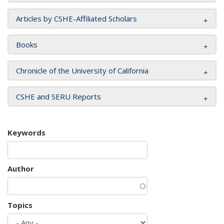
Articles by CSHE-Affiliated Scholars
Books
Chronicle of the University of California
CSHE and SERU Reports
Keywords
Author
Topics