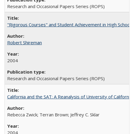
Research and Occasional Papers Series (ROPS)
"Rigorous Courses" and Student Achievement in High School
Robert Shireman
2004
Research and Occasional Papers Series (ROPS)
California and the SAT: A Reanalysis of University of Californi
Rebecca Zwick; Terran Brown; Jeffrey C. Sklar
2004