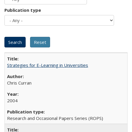
Publication type
Strategies for E-Learning in Universities
Chris Curran
2004
Research and Occasional Papers Series (ROPS)