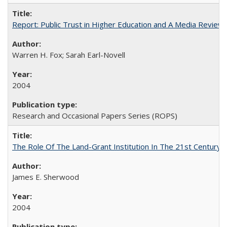
Report: Public Trust in Higher Education and A Media Review of
Warren H. Fox; Sarah Earl-Novell
2004
Research and Occasional Papers Series (ROPS)
The Role Of The Land-Grant Institution In The 21st Century
James E. Sherwood
2004