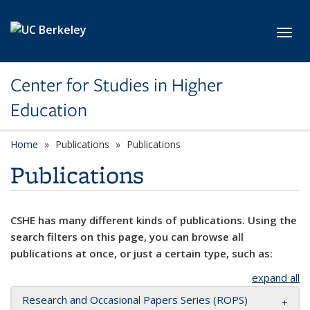
Skip to main content
Toggl
Center for Studies in Higher
Education
Home
Publications
Publications
Publications
CSHE has many different kinds of publications. Using the
search filters on this page, you can browse all
publications at once, or just a certain type, such as:
expand all
Research and Occasional Papers Series (ROPS)