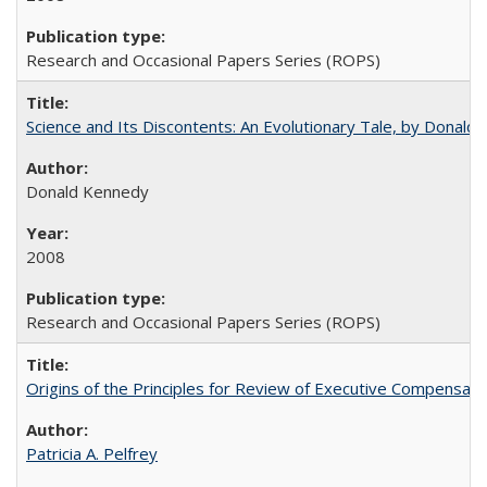
Research and Occasional Papers Series (ROPS)
Science and Its Discontents: An Evolutionary Tale, by Donald
Donald Kennedy
2008
Research and Occasional Papers Series (ROPS)
Origins of the Principles for Review of Executive Compensat
Patricia A. Pelfrey