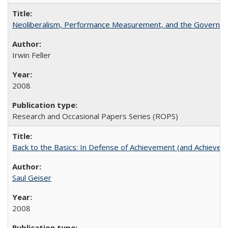
Neoliberalism, Performance Measurement, and the Governan
Irwin Feller
2008
Research and Occasional Papers Series (ROPS)
Back to the Basics: In Defense of Achievement (and Achievem
Saul Geiser
2008