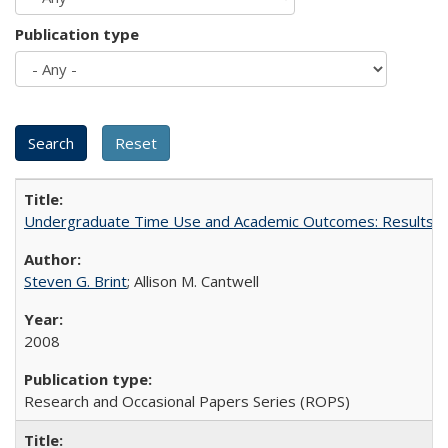
Publication type
Undergraduate Time Use and Academic Outcomes: Results 
Steven G. Brint
; Allison M. Cantwell
2008
Research and Occasional Papers Series (ROPS)