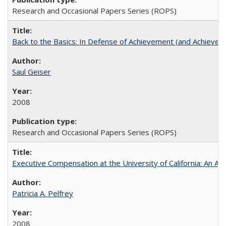
Research and Occasional Papers Series (ROPS)
Back to the Basics: In Defense of Achievement (and Achievem
Saul Geiser
2008
Research and Occasional Papers Series (ROPS)
Executive Compensation at the University of California: An Alte
Patricia A. Pelfrey
2008