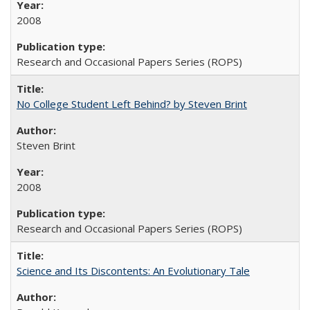
2008
Research and Occasional Papers Series (ROPS)
No College Student Left Behind? by Steven Brint
Steven Brint
2008
Research and Occasional Papers Series (ROPS)
Science and Its Discontents: An Evolutionary Tale