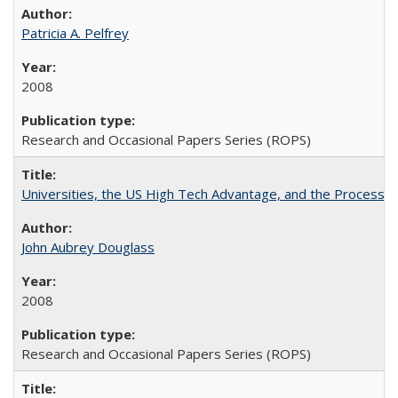
Patricia A. Pelfrey
2008
Research and Occasional Papers Series (ROPS)
Universities, the US High Tech Advantage, and the Process of
John Aubrey Douglass
2008
Research and Occasional Papers Series (ROPS)