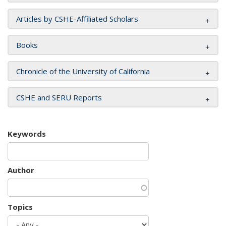
Articles by CSHE-Affiliated Scholars
Books
Chronicle of the University of California
CSHE and SERU Reports
Keywords
Author
Topics