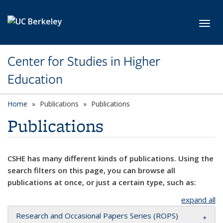
Skip to main content
Toggl
Center for Studies in Higher
Education
Home
Publications
Publications
Publications
CSHE has many different kinds of publications. Using the
search filters on this page, you can browse all
publications at once, or just a certain type, such as:
expand all
Research and Occasional Papers Series (ROPS)