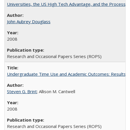
Universities, the US High Tech Advantage, and the Process of
John Aubrey Douglass
2008
Research and Occasional Papers Series (ROPS)
Undergraduate Time Use and Academic Outcomes: Results fro
Steven G. Brint
; Allison M. Cantwell
2008
Research and Occasional Papers Series (ROPS)