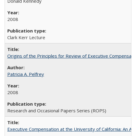
Donald Kennedy
2008
Clark Kerr Lecture
Origins of the Principles for Review of Executive Compensat
Patricia A. Pelfrey
2008
Research and Occasional Papers Series (ROPS)
Executive Compensation at the University of California: An Al