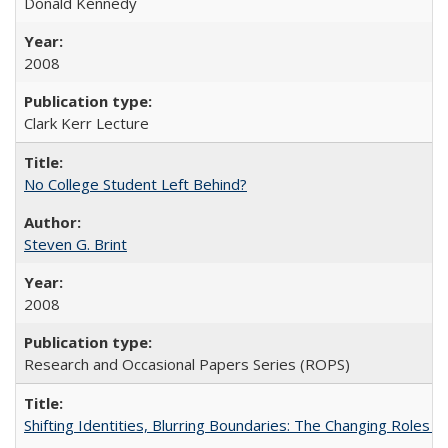
Donald Kennedy
2008
Clark Kerr Lecture
No College Student Left Behind?
Steven G. Brint
2008
Research and Occasional Papers Series (ROPS)
Shifting Identities, Blurring Boundaries: The Changing Roles 