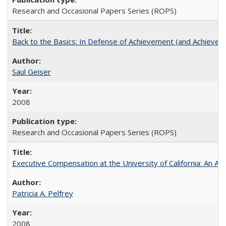
Research and Occasional Papers Series (ROPS)
Back to the Basics: In Defense of Achievement (and Achievem
Saul Geiser
2008
Research and Occasional Papers Series (ROPS)
Executive Compensation at the University of California: An Alte
Patricia A. Pelfrey
2008