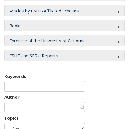
Articles by CSHE-Affiliated Scholars
Books
Chronicle of the University of California
CSHE and SERU Reports
Keywords
Author
Topics