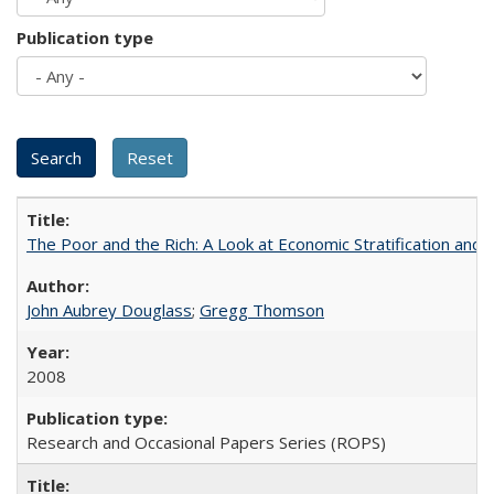
Publication type
The Poor and the Rich: A Look at Economic Stratification a
John Aubrey Douglass
;
Gregg Thomson
2008
Research and Occasional Papers Series (ROPS)