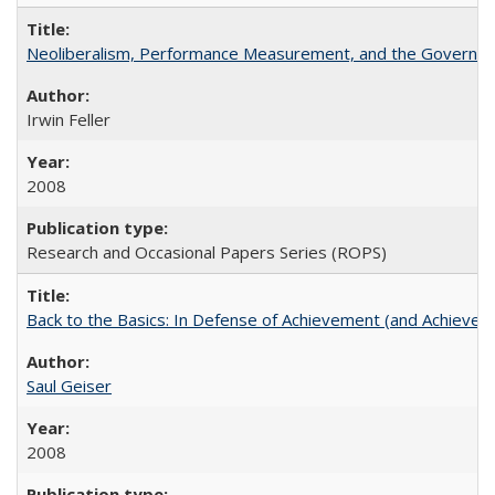
Neoliberalism, Performance Measurement, and the Governan
Irwin Feller
2008
Research and Occasional Papers Series (ROPS)
Back to the Basics: In Defense of Achievement (and Achievem
Saul Geiser
2008