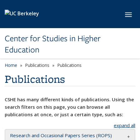
Skip to main content
Toggl
Center for Studies in Higher
Education
Home
Publications
Publications
Publications
CSHE has many different kinds of publications. Using the
search filters on this page, you can browse all
publications at once, or just a certain type, such as:
expand all
Research and Occasional Papers Series (ROPS)