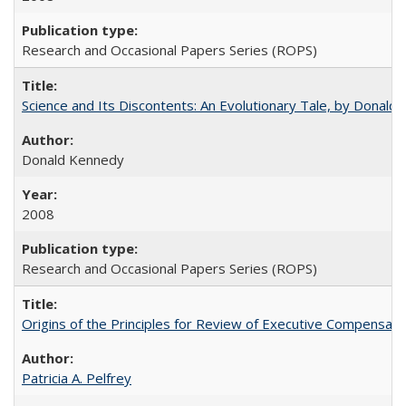
Research and Occasional Papers Series (ROPS)
Science and Its Discontents: An Evolutionary Tale, by Donald
Donald Kennedy
2008
Research and Occasional Papers Series (ROPS)
Origins of the Principles for Review of Executive Compensat
Patricia A. Pelfrey