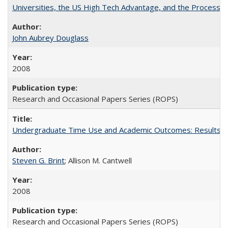
Universities, the US High Tech Advantage, and the Process of
John Aubrey Douglass
2008
Research and Occasional Papers Series (ROPS)
Undergraduate Time Use and Academic Outcomes: Results fro
Steven G. Brint
; Allison M. Cantwell
2008
Research and Occasional Papers Series (ROPS)