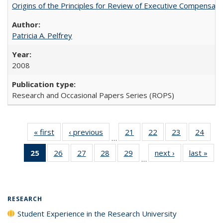
Origins of the Principles for Review of Executive Compensat
Patricia A. Pelfrey
2008
Research and Occasional Papers Series (ROPS)
« first
Full listing
‹ previous
Full listing
21
of 40 Full
22
of 40 Full
23
of 40 Full
24
of 4
…
table:
table:
listing table:
listing table:
listing table:
listin
25
of 40 Full
26
of 40 Full
27
of 40 Full
28
of 40 Full
29
of 40 Full
next ›
Full listing
last »
Full
Publications
Publications
Publications
Publications
Publications
Publi
…
listing
listing table:
listing table:
listing table:
listing table:
table:
t
table:
Publications
Publications
Publications
Publications
Publications
Publ
Publications
(Current
RESEARCH
page)
Student Experience in the Research University