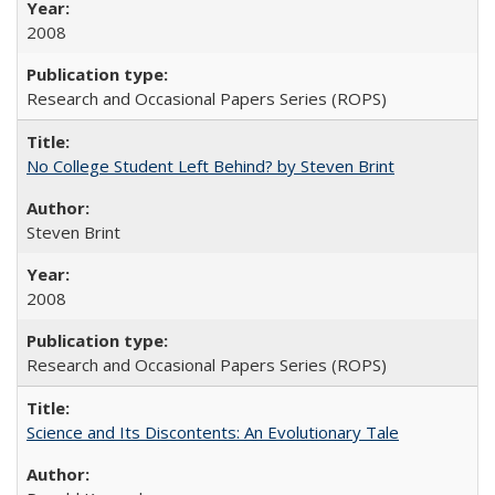
2008
Research and Occasional Papers Series (ROPS)
No College Student Left Behind? by Steven Brint
Steven Brint
2008
Research and Occasional Papers Series (ROPS)
Science and Its Discontents: An Evolutionary Tale