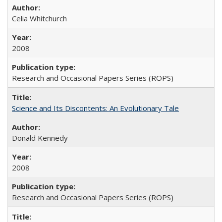
Celia Whitchurch
2008
Research and Occasional Papers Series (ROPS)
Science and Its Discontents: An Evolutionary Tale
Donald Kennedy
2008
Research and Occasional Papers Series (ROPS)