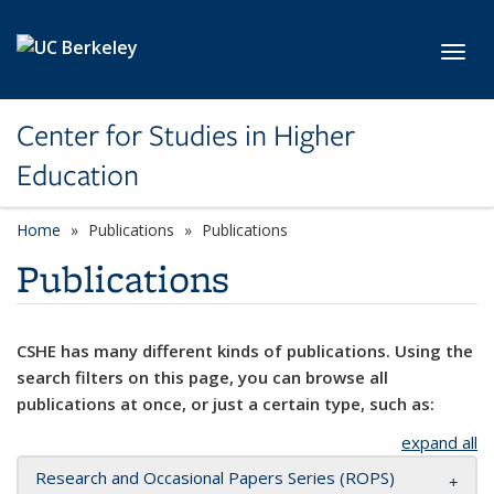
Skip to main content
Toggl
Center for Studies in Higher
Education
Home
Publications
Publications
Publications
CSHE has many different kinds of publications. Using the
search filters on this page, you can browse all
publications at once, or just a certain type, such as:
expand all
Research and Occasional Papers Series (ROPS)