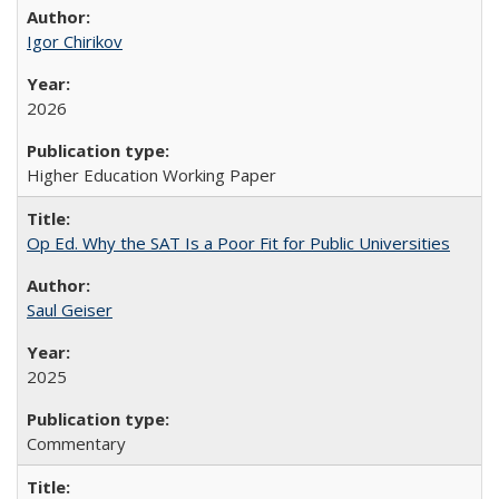
Igor Chirikov
2026
Higher Education Working Paper
Op Ed. Why the SAT Is a Poor Fit for Public Universities
Saul Geiser
2025
Commentary