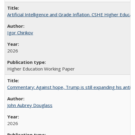
Artificial Intelligence and Grade Inflation. CSHE Higher Educa
Igor Chirikov
2026
Higher Education Working Paper
Commentary: Against hope, Trump is still expanding his anti-
John Aubrey Douglass
2026