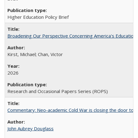
Higher Education Policy Brief
Broadening Our Perspective Concerning America's Education 
Kirst, Michael; Chan, Victor
2026
Research and Occasional Papers Series (ROPS)
Commentary: Neo-academic Cold War is closing the door to gl
John Aubrey Douglass