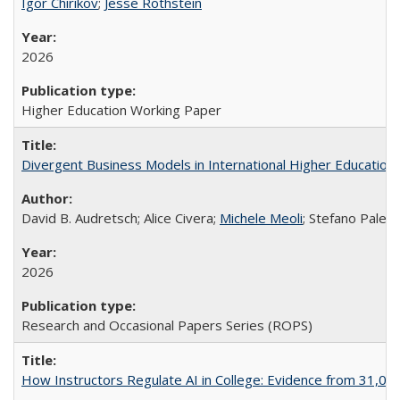
Igor Chirikov
;
Jesse Rothstein
2026
Higher Education Working Paper
Divergent Business Models in International Higher Education:
David B. Audretsch; Alice Civera;
Michele Meoli
; Stefano Palear
2026
Research and Occasional Papers Series (ROPS)
How Instructors Regulate AI in College: Evidence from 31,000