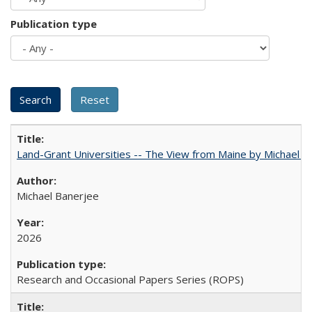
Publication type
Land-Grant Universities -- The View from Maine by Michael B
Michael Banerjee
2026
Research and Occasional Papers Series (ROPS)