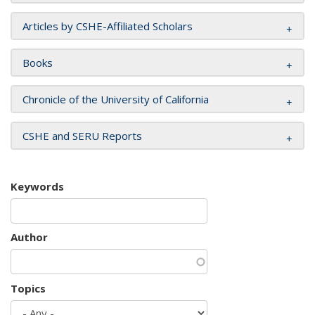
Articles by CSHE-Affiliated Scholars
Books
Chronicle of the University of California
CSHE and SERU Reports
Keywords
Author
Topics