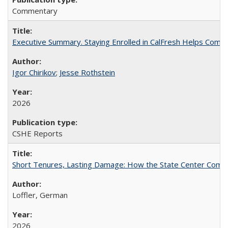
Commentary
Executive Summary. Staying Enrolled in CalFresh Helps Commu
Igor Chirikov
;
Jesse Rothstein
2026
CSHE Reports
Short Tenures, Lasting Damage: How the State Center Communi
Loffler, German
2026