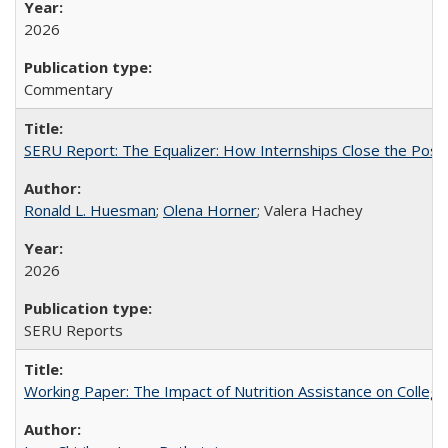
2026
Commentary
SERU Report: The Equalizer: How Internships Close the Post-C
Ronald L. Huesman
;
Olena Horner
; Valera Hachey
2026
SERU Reports
Working Paper: The Impact of Nutrition Assistance on Colleg