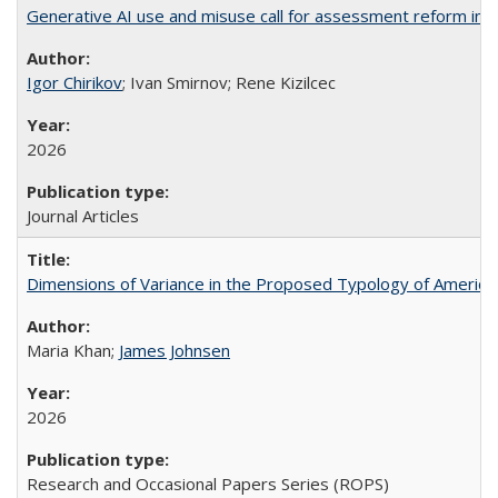
Generative AI use and misuse call for assessment reform in 
Igor Chirikov
; Ivan Smirnov; Rene Kizilcec
2026
Journal Articles
Dimensions of Variance in the Proposed Typology of America
Maria Khan;
James Johnsen
2026
Research and Occasional Papers Series (ROPS)