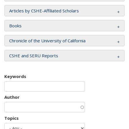
Articles by CSHE-Affiliated Scholars
Books
Chronicle of the University of California
CSHE and SERU Reports
Keywords
Author
Topics