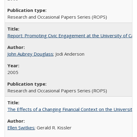
Research and Occasional Papers Series (ROPS)
Report: Promoting Civic Engagement at the University of Ca
John Aubrey Douglass
; Jodi Anderson
2005
Research and Occasional Papers Series (ROPS)
The Effects of a Changing Financial Context on the University o
Ellen Switkes
; Gerald R. Kissler