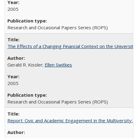
2005
Research and Occasional Papers Series (ROPS)
The Effects of a Changing Financial Context on the University o
Gerald R. Kissler;
Ellen Switkes
2005
Research and Occasional Papers Series (ROPS)
Report: Civic and Academic Engagement in the Multiversity: Inst