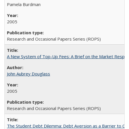
Pamela Burdman
2005
Research and Occasional Papers Series (ROPS)
A New System of Top-Up Fees: A Brief on the Market Respons
John Aubrey Douglass
2005
Research and Occasional Papers Series (ROPS)
The Student Debt Dilemma: Debt Aversion as a Barrier to Co