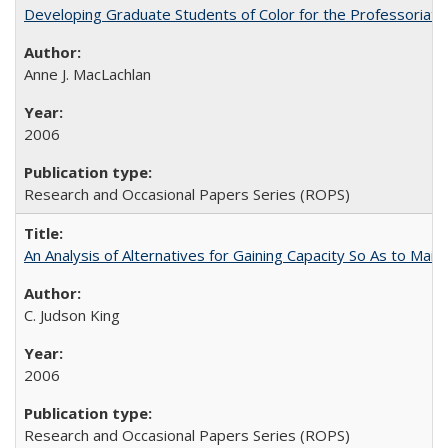
Developing Graduate Students of Color for the Professoriate
Anne J. MacLachlan
2006
Research and Occasional Papers Series (ROPS)
An Analysis of Alternatives for Gaining Capacity So As to Maint
C. Judson King
2006
Research and Occasional Papers Series (ROPS)