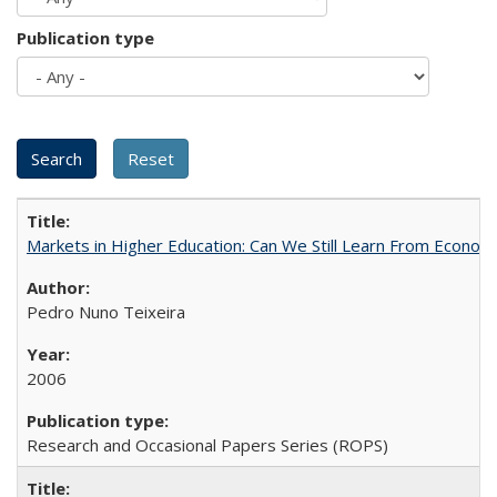
Publication type
Markets in Higher Education: Can We Still Learn From Econom
Pedro Nuno Teixeira
2006
Research and Occasional Papers Series (ROPS)