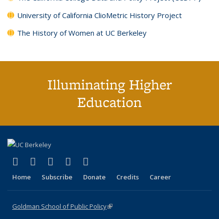
University of California ClioMetric History Project
The History of Women at UC Berkeley
Illuminating Higher
Education
(link is external)
(link is external)
(link is external)
(link is external)
(link is external)
X (formerly Twitter)
LinkedIn
YouTube
Instagram
Bluesky
Home
Subscribe
Donate
Credits
Career
Goldman School of Public Policy
(link is external)