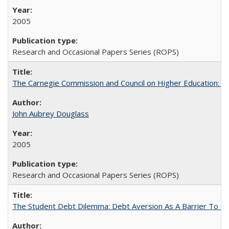
2005
Research and Occasional Papers Series (ROPS)
The Carnegie Commission and Council on Higher Education: A
John Aubrey Douglass
2005
Research and Occasional Papers Series (ROPS)
The Student Debt Dilemma: Debt Aversion As A Barrier To Co