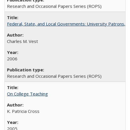
Research and Occasional Papers Series (ROPS)
Federal, State, and Local Governments: University Patrons, P
Charles M. Vest
2006
Research and Occasional Papers Series (ROPS)
On College Teaching
K. Patricia Cross
2005