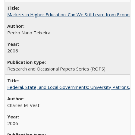
Markets in Higher Education: Can We Still Learn from Econom
Pedro Nuno Teixeira
2006
Research and Occasional Papers Series (ROPS)
Federal, State, and Local Governments: University Patrons, P
Charles M. Vest
2006