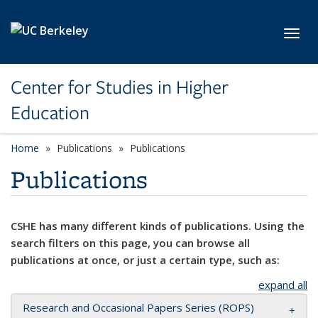
Skip to main content
Toggl
Center for Studies in Higher
Education
Home
Publications
Publications
Publications
CSHE has many different kinds of publications. Using the
search filters on this page, you can browse all
publications at once, or just a certain type, such as:
expand all
Research and Occasional Papers Series (ROPS)