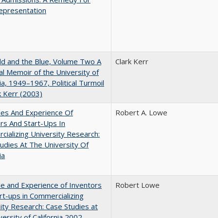
epresentation
d and the Blue, Volume Two A
Clark Kerr
l Memoir of the University of
nia, 1949–1967, Political Turmoil
k Kerr (2003)
les And Experience Of
Robert A. Lowe
rs And Start-Ups In
ializing University Research:
udies At The University Of
ia
e and Experience of Inventors
Robert Lowe
rt-ups in Commercializing
ity Research: Case Studies at
versity of California 2002