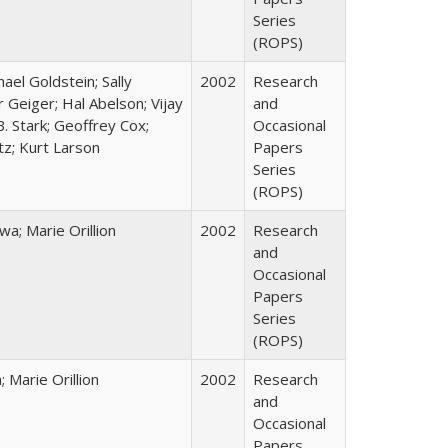
Series
(ROPS)
hael Goldstein; Sally
2002
Research
 Geiger; Hal Abelson; Vijay
and
B. Stark; Geoffrey Cox;
Occasional
tz; Kurt Larson
Papers
Series
(ROPS)
; Marie Orillion
2002
Research
and
Occasional
Papers
Series
(ROPS)
Marie Orillion
2002
Research
and
Occasional
Papers