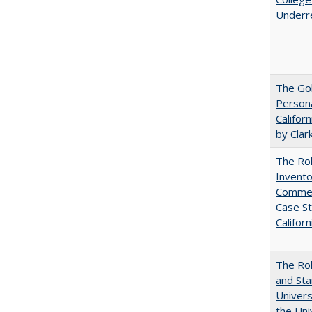
Underr
The Gol
Persona
Califor
by Clar
The Ro
Invento
Commerc
Case St
Californ
The Rol
and Sta
Univers
the Uni