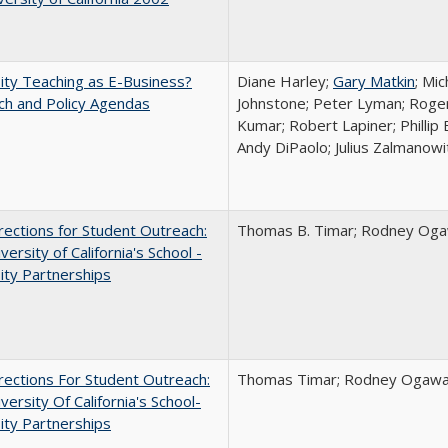
ity Teaching as E-Business?
Diane Harley;
Gary Matkin
; Mic
ch and Policy Agendas
Johnstone; Peter Lyman; Roger
Kumar; Robert Lapiner; Phillip 
Andy DiPaolo; Julius Zalmanowi
ections for Student Outreach:
Thomas B. Timar; Rodney Ogawa
versity of California's School -
ity Partnerships
ections For Student Outreach:
Thomas Timar; Rodney Ogawa; 
versity Of California's School-
ity Partnerships