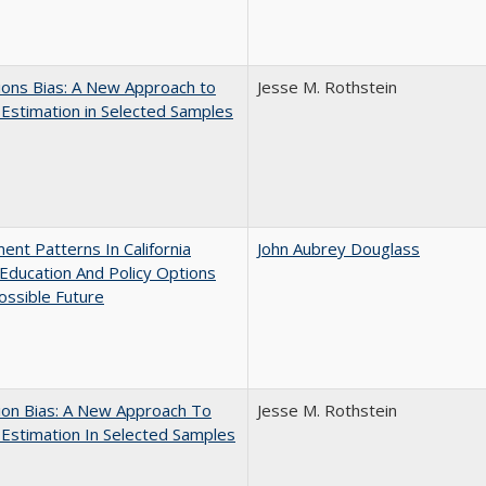
ons Bias: A New Approach to
Jesse M. Rothstein
y Estimation in Selected Samples
ent Patterns In California
John Aubrey Douglass
Education And Policy Options
ossible Future
ion Bias: A New Approach To
Jesse M. Rothstein
y Estimation In Selected Samples