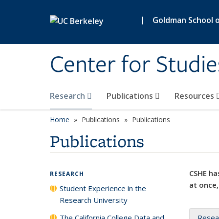
Skip to main content
|
Goldman School of
Center for Studie
Research
Publications
Resources
Home
Publications
Publications
Publications
CSHE has
RESEARCH
at once,
Student Experience in the
Research University
The California College Data and
Resea