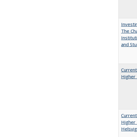
Investi
The Cha
Institut
and Stu
Current
Higher 
Current
Higher 
Helsvig