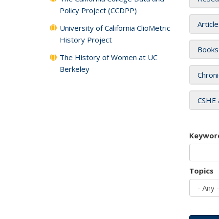
Policy Project (CCDPP)
Articl
University of California ClioMetric
History Project
Books
The History of Women at UC
Berkeley
Chroni
CSHE 
Keywor
Topics