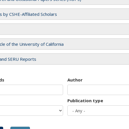
es by CSHE-Affiliated Scholars
cle of the University of California
and SERU Reports
ds
Author
Publication type