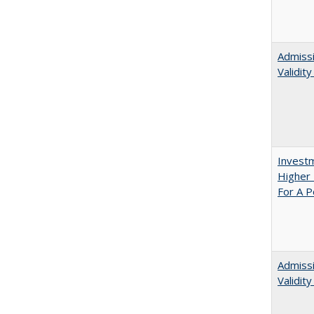
Admissi
Validit
Investm
Higher 
For A P
Admiss
Validit