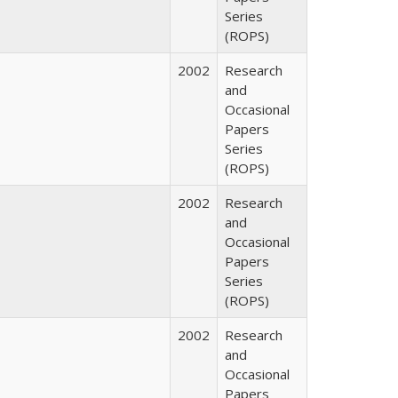
Series
(ROPS)
2002
Research
and
Occasional
Papers
Series
(ROPS)
2002
Research
and
Occasional
Papers
Series
(ROPS)
2002
Research
and
Occasional
Papers