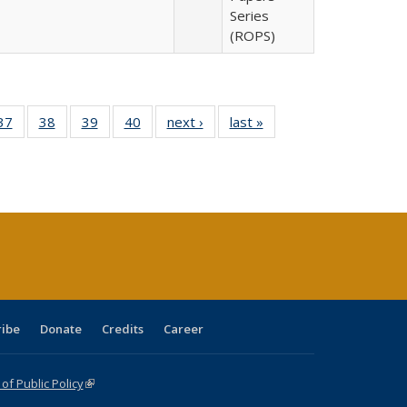
Series
(ROPS)
40 Full
37
of 40 Full
38
of 40 Full
39
of 40 Full
40
of 40 Full
next ›
Full listing
last »
Full listing
:
isting
listing table:
listing table:
listing table:
listing table:
table:
table:
s
able:
Publications
Publications
Publications
Publications
Publications
Publications
ications
urrent
age)
ribe
Donate
Credits
Career
f Public Policy
(link is external)