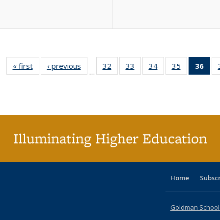
« first
Full listing
‹ previous
Full listing
32
of 40 Full
33
of 40 Full
34
of 40 Full
35
of 40 Full
36
of 
…
table:
table:
listing table:
listing table:
listing table:
listing table
l
Publications
Publications
Publications
Publications
Publications
Publication
t
Publ
(C
p
Illuminating Higher Education
Home
Subsc
Goldman School o