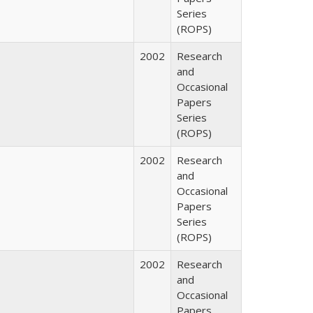
Series
(ROPS)
2002
Research
and
Occasional
Papers
Series
(ROPS)
2002
Research
and
Occasional
Papers
Series
(ROPS)
2002
Research
and
Occasional
Papers