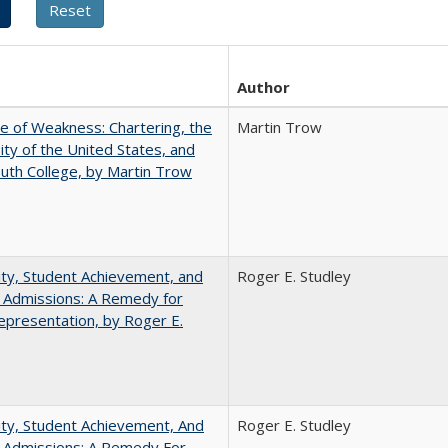
Author
se of Weakness: Chartering, the
Martin Trow
ity of the United States, and
th College, by Martin Trow
ity, Student Achievement, and
Roger E. Studley
 Admissions: A Remedy for
presentation, by Roger E.
ity, Student Achievement, And
Roger E. Studley
e Admissions: A Remedy For