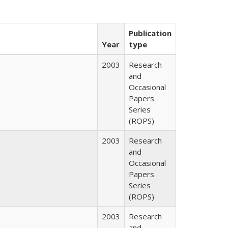
Publication
Year
type
2003
Research
and
Occasional
Papers
Series
(ROPS)
2003
Research
and
Occasional
Papers
Series
(ROPS)
2003
Research
and