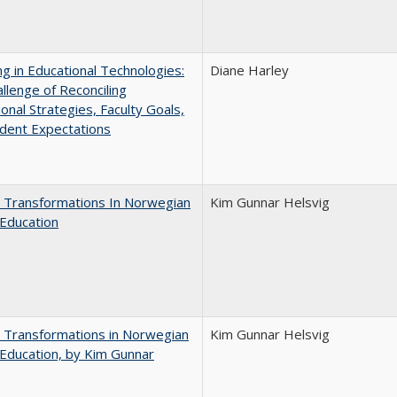
ng in Educational Technologies:
Diane Harley
llenge of Reconciling
ional Strategies, Faculty Goals,
dent Expectations
 Transformations In Norwegian
Kim Gunnar Helsvig
Education
 Transformations in Norwegian
Kim Gunnar Helsvig
Education, by Kim Gunnar