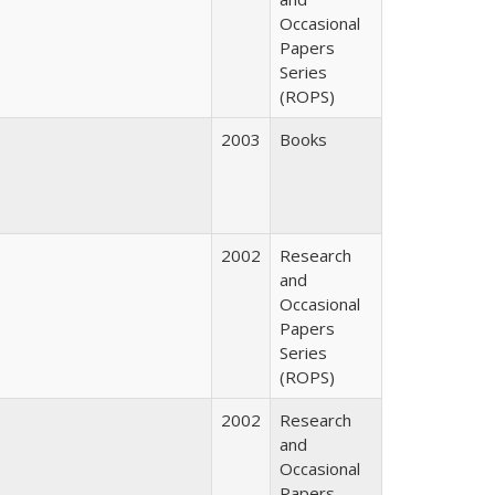
Occasional
Papers
Series
(ROPS)
2003
Books
2002
Research
and
Occasional
Papers
Series
(ROPS)
2002
Research
and
Occasional
Papers