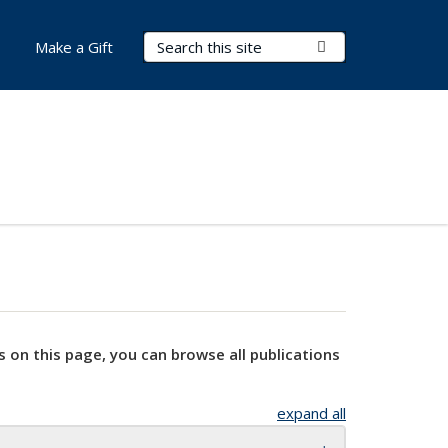
Search Terms
Submit Search
Make a Gift
s on this page, you can browse all publications
expand all