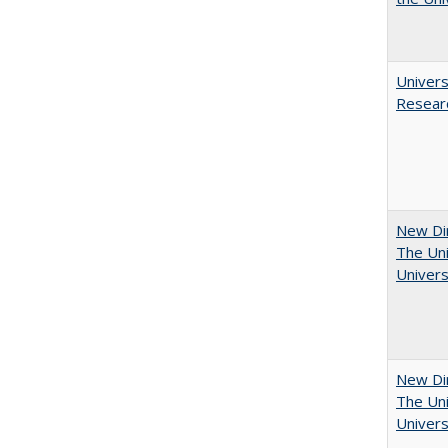
Univers
Resear
New Dir
The Uni
Univers
New Dir
The Uni
Univers