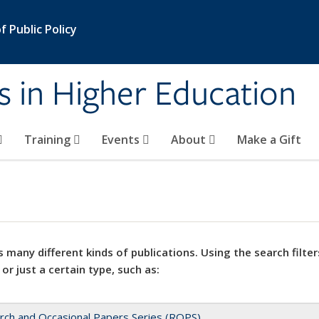
 Public Policy
s in Higher Education
Training
Events
About
Make a Gift
 many different kinds of publications. Using the search filter
 or just a certain type, such as:
rch and Occasional Papers Series (ROPS)