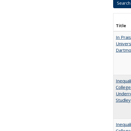
Title
In Prai
Univers
Dartmou
Inequal
College
Underre
Studley
Inequal
Colleg