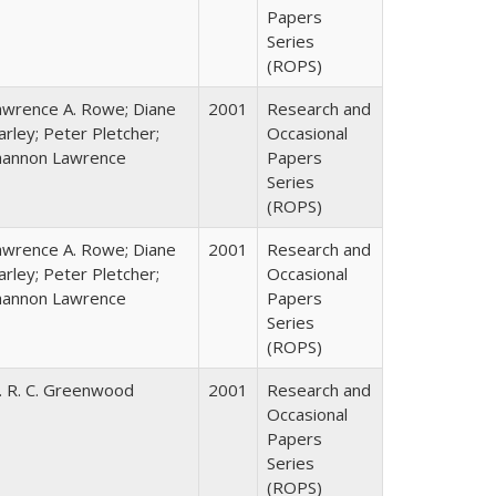
Papers
Series
(ROPS)
awrence A. Rowe; Diane
2001
Research and
rley; Peter Pletcher;
Occasional
hannon Lawrence
Papers
Series
(ROPS)
awrence A. Rowe; Diane
2001
Research and
rley; Peter Pletcher;
Occasional
hannon Lawrence
Papers
Series
(ROPS)
. R. C. Greenwood
2001
Research and
Occasional
Papers
Series
(ROPS)