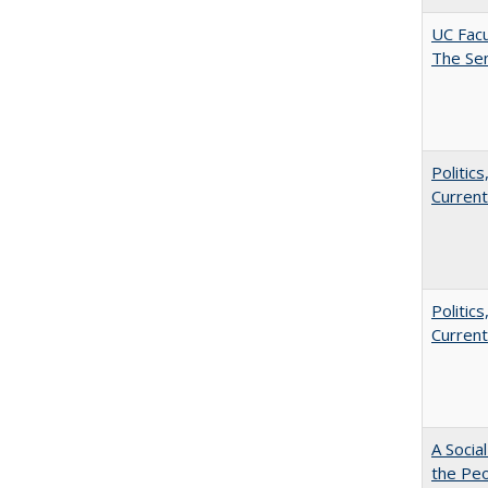
UC Facu
The Se
Politic
Current
Politic
Current
A Socia
the Peo