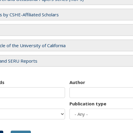
es by CSHE-Affiliated Scholars
cle of the University of California
and SERU Reports
ds
Author
Publication type