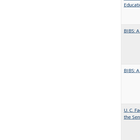
Educati
BIBS: 
BIBS: 
U. C. F
the Se