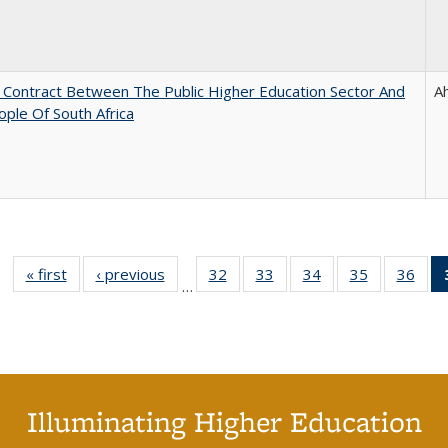
l Contract Between The Public Higher Education Sector And
A
ple Of South Africa
« first
Full listing
‹ previous
Full listing
32
of 40 Full
33
of 40 Full
34
of 40 Full
35
of 40 Full
36
of 
…
table:
table:
listing table:
listing table:
listing table:
listing table
listi
Publications
Publications
Publications
Publications
Publications
Publication
Publ
Illuminating Higher Education