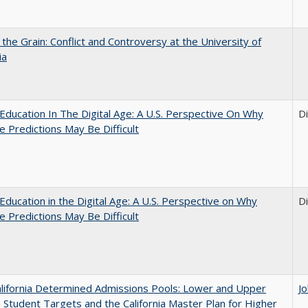
 the Grain: Conflict and Controversy at the University of
ia
Education In The Digital Age: A U.S. Perspective On Why
D
e Predictions May Be Difficult
Education in the Digital Age: A U.S. Perspective on Why
D
e Predictions May Be Difficult
lifornia Determined Admissions Pools: Lower and Upper
J
n Student Targets and the California Master Plan for Higher