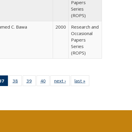
Papers
Series
(ROPS)
hmed C. Bawa
2000
Research and
Occasional
Papers
Series
(ROPS)
40 Full
37
of 40 Full
38
of 40 Full
39
of 40 Full
40
of 40 Full
next ›
Full listing
last »
Full listing
:
ng table:
listing
listing table:
listing table:
listing table:
table:
table:
s
ications
table:
Publications
Publications
Publications
Publications
Publications
Publications
(Current
page)