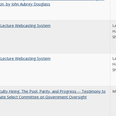
on, by John Aubrey Douglass
A Lecture Webcasting System
L
Ha
S
A Lecture Webcasting System
L
Ha
S
aculty Hiring: The Pool, Parity, and Progress -- Testimony to
M
nate Select Committee on Government Oversight