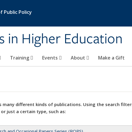
 Public Policy
s in Higher Education
Training
Events
About
Make a Gift
 many different kinds of publications. Using the search filter
 or just a certain type, such as:
rch and Occasional Papers Series (ROPS)