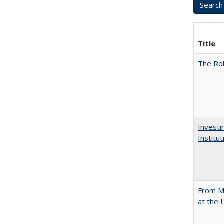
Title
The Rol
Investi
Institu
From Mu
at the 