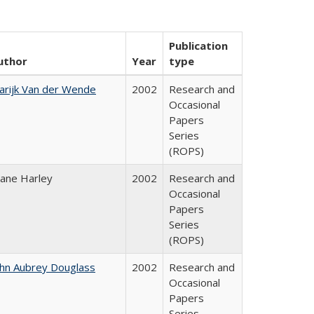
Publication
uthor
Year
type
arijk Van der Wende
2002
Research and
Occasional
Papers
Series
(ROPS)
iane Harley
2002
Research and
Occasional
Papers
Series
(ROPS)
ohn Aubrey Douglass
2002
Research and
Occasional
Papers
Series