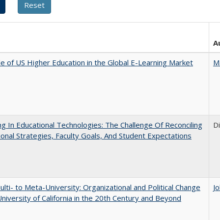
A
e of US Higher Education in the Global E-Learning Market
M
ng In Educational Technologies: The Challenge Of Reconciling
D
tional Strategies, Faculty Goals, And Student Expectations
lti- to Meta-University: Organizational and Political Change
J
University of California in the 20th Century and Beyond