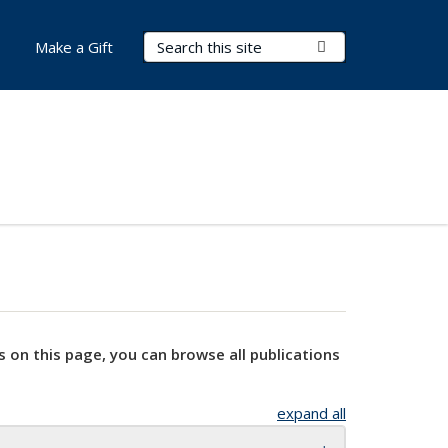
Search Terms
Submit Search
Make a Gift
s on this page, you can browse all publications
expand all