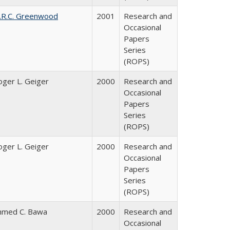
.R.C. Greenwood
2001
Research and
Occasional
Papers
Series
(ROPS)
oger L. Geiger
2000
Research and
Occasional
Papers
Series
(ROPS)
oger L. Geiger
2000
Research and
Occasional
Papers
Series
(ROPS)
hmed C. Bawa
2000
Research and
Occasional