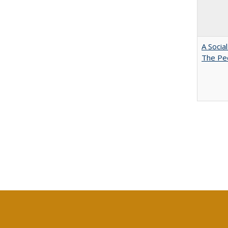
A Socia
The Peo