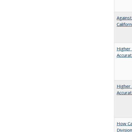
Against
Californ
Higher 
Accurat
Higher 
Accurat
How Ca
Divisio