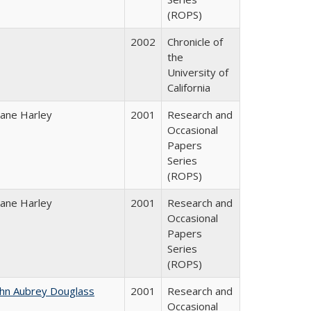
(ROPS)
2002
Chronicle of
the
University of
California
iane Harley
2001
Research and
Occasional
Papers
Series
(ROPS)
iane Harley
2001
Research and
Occasional
Papers
Series
(ROPS)
ohn Aubrey Douglass
2001
Research and
Occasional