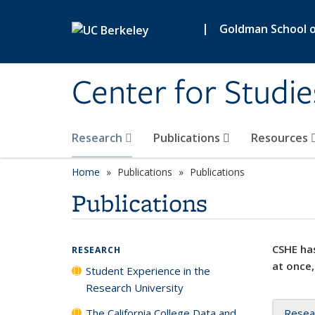
Skip to main content
|
Goldman School of
Center for Studie
Research
Publications
Resources
Home
Publications
Publications
Publications
CSHE has
RESEARCH
at once,
Student Experience in the
Research University
The California College Data and
Resea