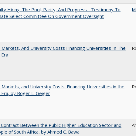
lty Hiring: The Pool, Parity, And Progress - Testimony To
M
nate Select Committee On Government Oversight
s, Markets, And University Costs Financing Universities In The
R
 Era
s, Markets, and University Costs: Financing Universities in the
R
 Era, by Roger L. Geiger
l Contract Between the Public Higher Education Sector and
A
ple of South Africa, by Ahmed C. Bawa