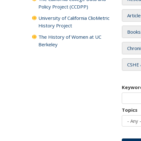
Policy Project (CCDPP)
Articl
University of California ClioMetric
History Project
Books
The History of Women at UC
Berkeley
Chroni
CSHE 
Keywor
Topics