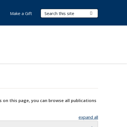
Search Terms
Submit Search
Make a Gift
s on this page, you can browse all publications
expand all