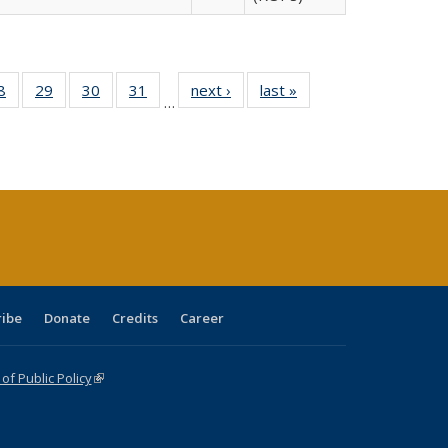
0 Full
8
of 40 Full
29
of 40 Full
30
of 40 Full
31
of 40 Full
next ›
Full listing
last »
Full listing
…
sting
listing table:
listing table:
listing table:
listing table:
table:
table:
ble:
Publications
Publications
Publications
Publications
Publications
Publications
cations
rrent
age)
ribe
Donate
Credits
Career
f Public Policy
(link is external)