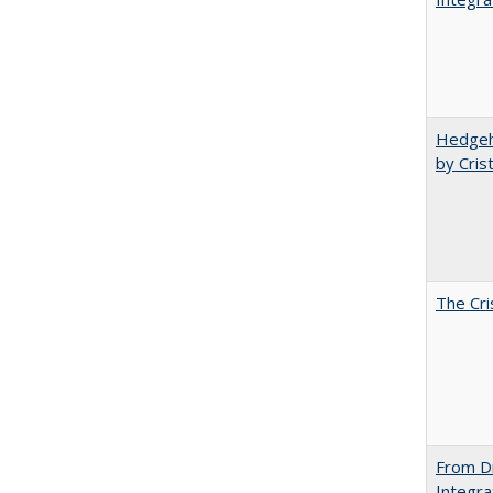
Hedgeho
by Cris
The Cri
From Di
Integra