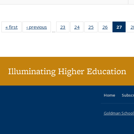
« first
Full listing
‹ previous
Full listing
23
of 40 Full
24
of 40 Full
25
of 40 Full
26
of 40 Full
27
of 4
2
…
table:
table:
listing table:
listing table:
listing table:
listing table:
li
Publications
Publications
Publications
Publications
Publications
Publications
ta
Publi
(Cu
p
Illuminating Higher Education
Home
Subsc
Goldman School o