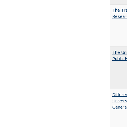
The Tra
Resear
The Uni
Public 
Differe
Univers
Generat