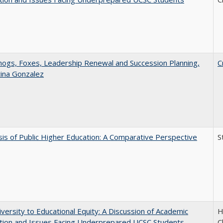
gs, Foxes, Leadership Renewal and Succession Planning,
C
tina Gonzalez
sis of Public Higher Education: A Comparative Perspective
S
versity to Educational Equity: A Discussion of Academic
H
tion and Issues Facing Underprepared UCSC Students
C