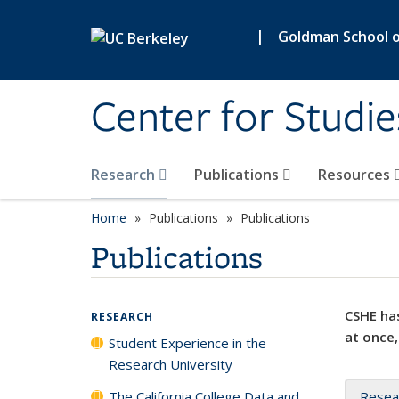
Skip to main content
|
Goldman School of
Center for Studie
Research
Publications
Resources
Home
Publications
Publications
Publications
CSHE has
RESEARCH
at once,
Student Experience in the
Research University
The California College Data and
Resea