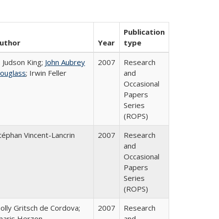
Publication
uthor
Year
type
. Judson King;
John Aubrey
2007
Research
ouglass
; Irwin Feller
and
Occasional
Papers
Series
(ROPS)
téphan Vincent-Lancrin
2007
Research
and
Occasional
Papers
Series
(ROPS)
olly Gritsch de Cordova;
2007
Research
haris Herzon
and