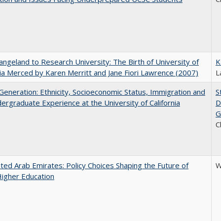
ngeland to Research University: The Birth of University of
K
nia Merced by Karen Merritt and Jane Fiori Lawrence (2007)
L
eneration: Ethnicity, Socioeconomic Status, Immigration and
S
ergraduate Experience at the University of California
D
G
C
ted Arab Emirates: Policy Choices Shaping the Future of
W
Higher Education