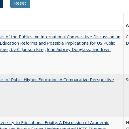
A
sis of the Publics: An International Comparative Discussion on
C
Education Reforms and Possible Implications for US Public
D
ities, by C. Judson King, John Aubrey Douglass, and Irwin
sis of Public Higher Education: A Comparative Perspective
S
versity to Educational Equity: A Discussion of Academic
H
tion and Issues Facing Underprepared UCSC Students
C