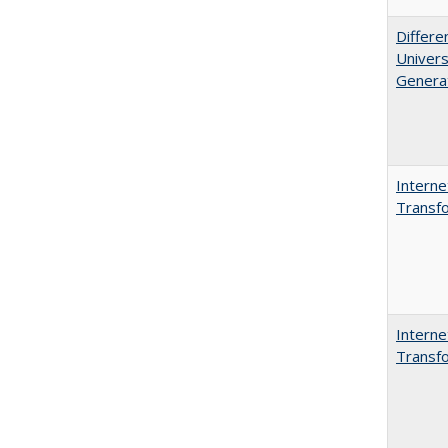
Differe
Univers
Generat
Interne
Transfo
Interne
Transfo