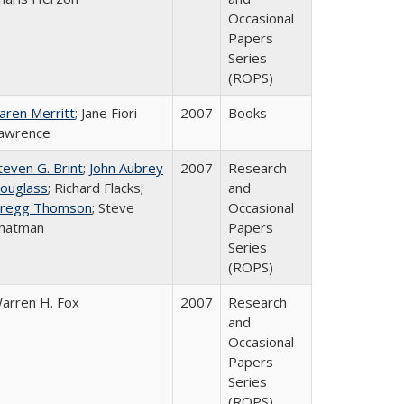
Occasional
Papers
Series
(ROPS)
aren Merritt
; Jane Fiori
2007
Books
awrence
teven G. Brint
;
John Aubrey
2007
Research
ouglass
; Richard Flacks;
and
regg Thomson
; Steve
Occasional
hatman
Papers
Series
(ROPS)
arren H. Fox
2007
Research
and
Occasional
Papers
Series
(ROPS)