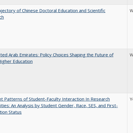
jectory of Chinese Doctoral Education and Scientific
W
ch
ted Arab Emirates: Policy Choices Shaping the Future of
W
Higher Education
nt Patterns of Student-Faculty Interaction In Research
Y
ities: An Analysis by Student Gender, Race, SES, and First-
ion Status