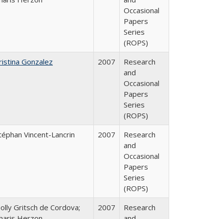
Occasional
Papers
Series
(ROPS)
ristina Gonzalez
2007
Research
and
Occasional
Papers
Series
(ROPS)
téphan Vincent-Lancrin
2007
Research
and
Occasional
Papers
Series
(ROPS)
olly Gritsch de Cordova;
2007
Research
haris Herzon
and