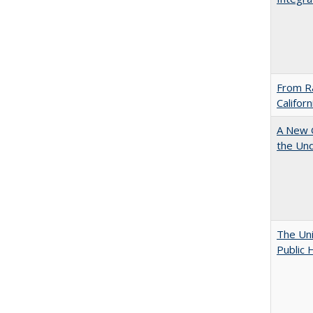
From Ra
Califor
A New G
the Und
The Uni
Public 