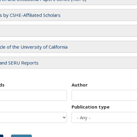
es by CSHE-Affiliated Scholars
cle of the University of California
and SERU Reports
ds
Author
Publication type