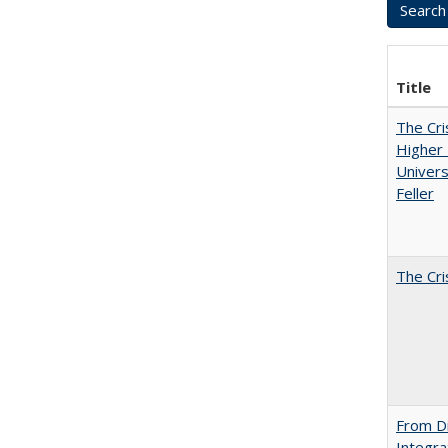
Title
The Cri
Higher 
Univers
Feller
The Cri
From Di
Integra