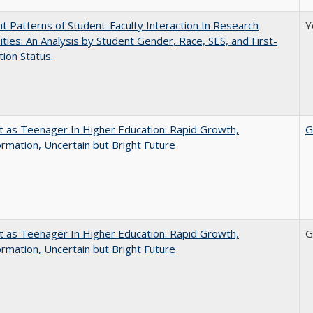
nt Patterns of Student-Faculty Interaction In Research
Y
ities: An Analysis by Student Gender, Race, SES, and First-
ion Status.
t as Teenager In Higher Education: Rapid Growth,
G
rmation, Uncertain but Bright Future
t as Teenager In Higher Education: Rapid Growth,
G
rmation, Uncertain but Bright Future