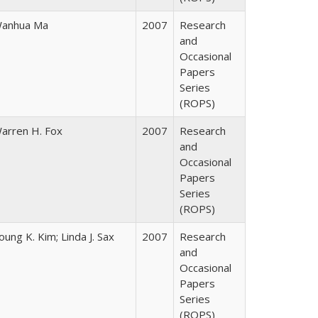
anhua Ma
2007
Research
and
Occasional
Papers
Series
(ROPS)
arren H. Fox
2007
Research
and
Occasional
Papers
Series
(ROPS)
oung K. Kim; Linda J. Sax
2007
Research
and
Occasional
Papers
Series
(ROPS)