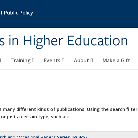
 Public Policy
s in Higher Education
Training
Events
About
Make a Gift
 many different kinds of publications. Using the search filter
 or just a certain type, such as:
rch and Occasional Papers Series (ROPS)