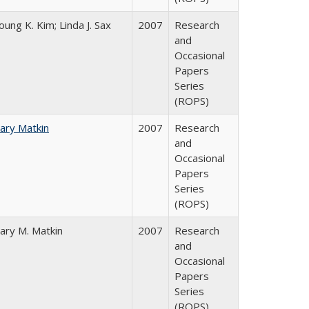
oung K. Kim; Linda J. Sax
2007
Research
and
Occasional
Papers
Series
(ROPS)
ary Matkin
2007
Research
and
Occasional
Papers
Series
(ROPS)
ary M. Matkin
2007
Research
and
Occasional
Papers
Series
(ROPS)