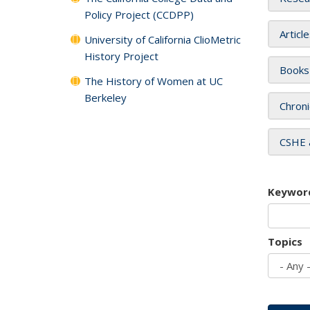
Policy Project (CCDPP)
Articl
University of California ClioMetric
History Project
Books
The History of Women at UC
Berkeley
Chroni
CSHE 
Keywor
Topics