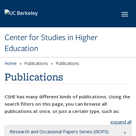
Skip to main content
Toggl
Center for Studies in Higher
Education
Home
Publications
Publications
Publications
CSHE has many different kinds of publications. Using the
search filters on this page, you can browse all
publications at once, or just a certain type, such as:
expand all
Research and Occasional Papers Series (ROPS)