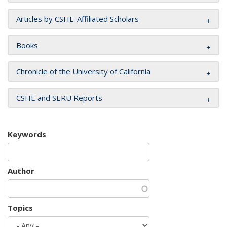
Articles by CSHE-Affiliated Scholars
Books
Chronicle of the University of California
CSHE and SERU Reports
Keywords
Author
Topics