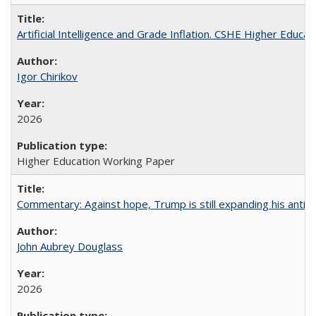
Artificial Intelligence and Grade Inflation. CSHE Higher Educa
Igor Chirikov
2026
Higher Education Working Paper
Commentary: Against hope, Trump is still expanding his anti-
John Aubrey Douglass
2026