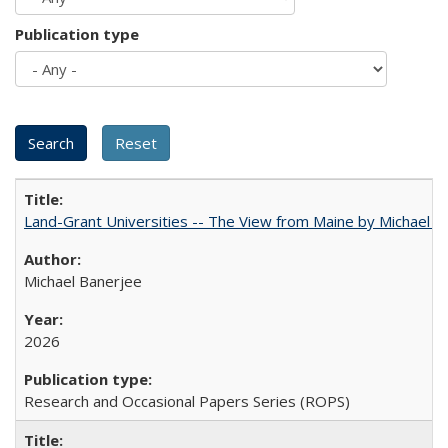
Publication type
Land-Grant Universities -- The View from Maine by Michael B
Michael Banerjee
2026
Research and Occasional Papers Series (ROPS)