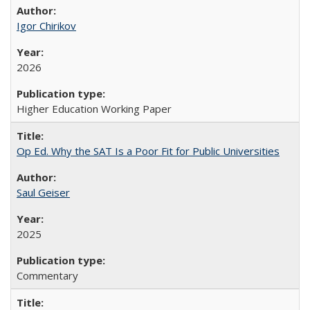
Igor Chirikov
2026
Higher Education Working Paper
Op Ed. Why the SAT Is a Poor Fit for Public Universities
Saul Geiser
2025
Commentary