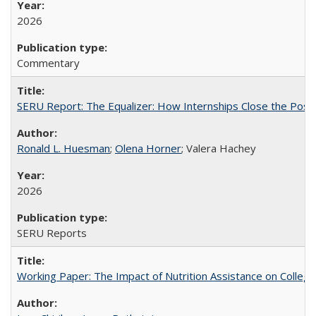
2026
Commentary
SERU Report: The Equalizer: How Internships Close the Post-C
Ronald L. Huesman
;
Olena Horner
; Valera Hachey
2026
SERU Reports
Working Paper: The Impact of Nutrition Assistance on Colleg