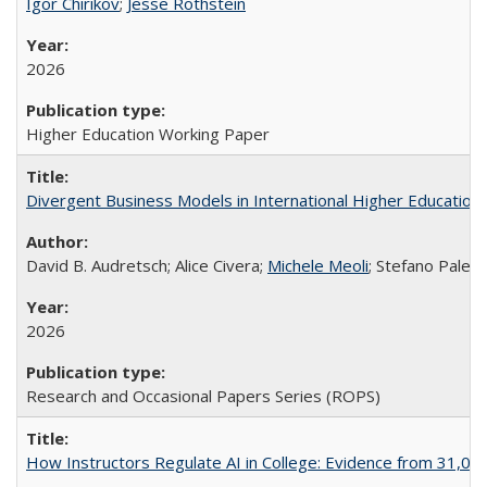
Igor Chirikov
;
Jesse Rothstein
2026
Higher Education Working Paper
Divergent Business Models in International Higher Education:
David B. Audretsch; Alice Civera;
Michele Meoli
; Stefano Palear
2026
Research and Occasional Papers Series (ROPS)
How Instructors Regulate AI in College: Evidence from 31,000