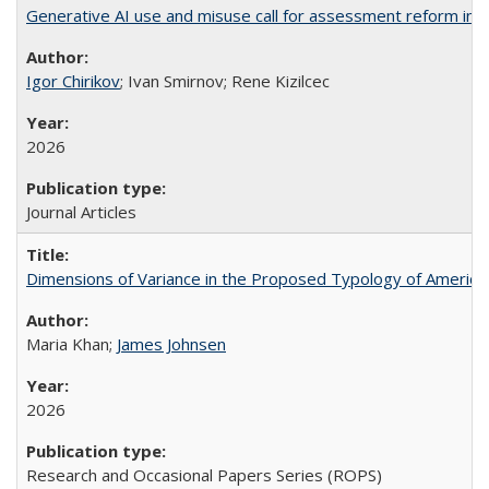
Generative AI use and misuse call for assessment reform in 
Igor Chirikov
; Ivan Smirnov; Rene Kizilcec
2026
Journal Articles
Dimensions of Variance in the Proposed Typology of America
Maria Khan;
James Johnsen
2026
Research and Occasional Papers Series (ROPS)