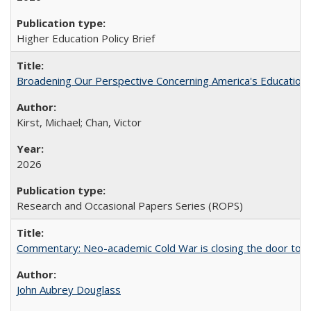
Higher Education Policy Brief
Broadening Our Perspective Concerning America's Education 
Kirst, Michael; Chan, Victor
2026
Research and Occasional Papers Series (ROPS)
Commentary: Neo-academic Cold War is closing the door to gl
John Aubrey Douglass