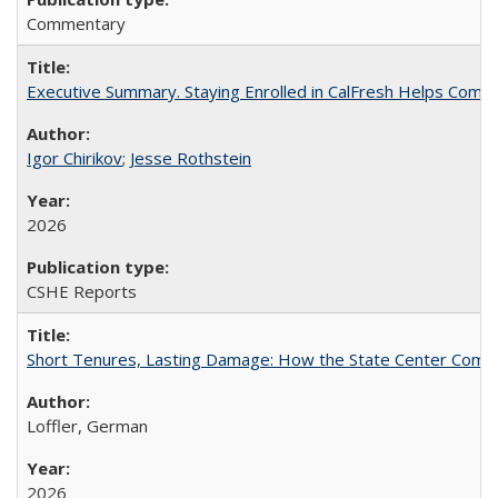
Commentary
Executive Summary. Staying Enrolled in CalFresh Helps Commu
Igor Chirikov
;
Jesse Rothstein
2026
CSHE Reports
Short Tenures, Lasting Damage: How the State Center Communi
Loffler, German
2026