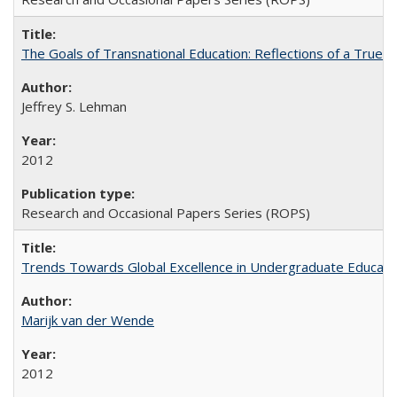
The Goals of Transnational Education: Reflections of a True B
Jeffrey S. Lehman
2012
Research and Occasional Papers Series (ROPS)
Trends Towards Global Excellence in Undergraduate Education
Marijk van der Wende
2012