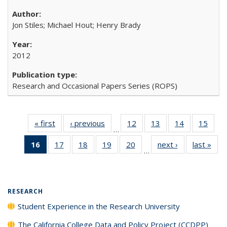
Jon Stiles; Michael Hout; Henry Brady
2012
Research and Occasional Papers Series (ROPS)
« first
Full listing
‹ previous
Full listing
12
of 40 Full
13
of 40 Full
14
of 40 Full
15
of 4
…
table:
table:
listing table:
listing table:
listing table:
listin
16
of 40 Full
17
of 40 Full
18
of 40 Full
19
of 40 Full
20
of 40 Full
next ›
Full listing
last »
Full
Publications
Publications
Publications
Publications
Publications
Publi
…
listing
listing table:
listing table:
listing table:
listing table:
table:
t
table:
Publications
Publications
Publications
Publications
Publications
Publ
Publications
(Current
RESEARCH
page)
Student Experience in the Research University
The California College Data and Policy Project (CCDPP)