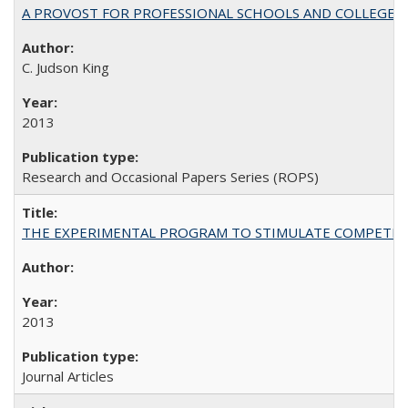
A PROVOST FOR PROFESSIONAL SCHOOLS AND COLLEGES
C. Judson King
2013
Research and Occasional Papers Series (ROPS)
THE EXPERIMENTAL PROGRAM TO STIMULATE COMPETIT
2013
Journal Articles