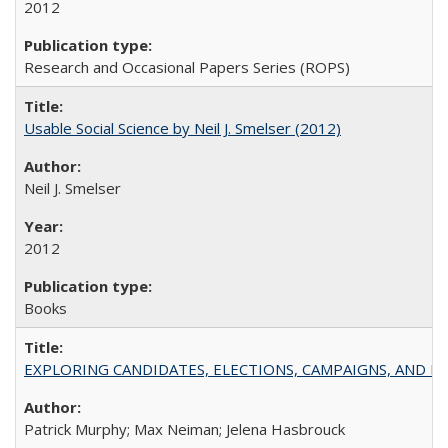
2012
Research and Occasional Papers Series (ROPS)
Usable Social Science by Neil J. Smelser (2012)
Neil J. Smelser
2012
Books
EXPLORING CANDIDATES, ELECTIONS, CAMPAIGNS, AND E
Patrick Murphy; Max Neiman; Jelena Hasbrouck