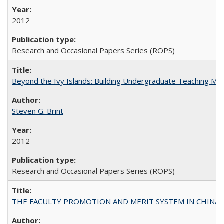
2012
Research and Occasional Papers Series (ROPS)
Beyond the Ivy Islands: Building Undergraduate Teaching Musc
Steven G. Brint
2012
Research and Occasional Papers Series (ROPS)
THE FACULTY PROMOTION AND MERIT SYSTEM IN CHINA A