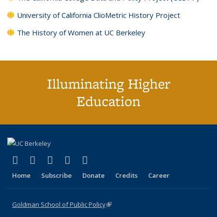
University of California ClioMetric History Project
The History of Women at UC Berkeley
Illuminating Higher
Education
(link is external)
(link is external)
(link is external)
(link is external)
(link is external)
X (formerly Twitter)
LinkedIn
YouTube
Instagram
Bluesky
Home
Subscribe
Donate
Credits
Career
Goldman School of Public Policy
(link is external)