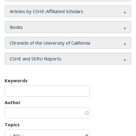
Articles by CSHE-Affiliated Scholars
Books
Chronicle of the University of California
CSHE and SERU Reports
Keywords
Author
Topics