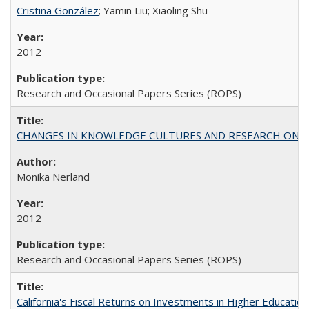
Cristina González
; Yamin Liu; Xiaoling Shu
2012
Research and Occasional Papers Series (ROPS)
CHANGES IN KNOWLEDGE CULTURES AND RESEARCH ON 
Monika Nerland
2012
Research and Occasional Papers Series (ROPS)
California's Fiscal Returns on Investments in Higher Educatio