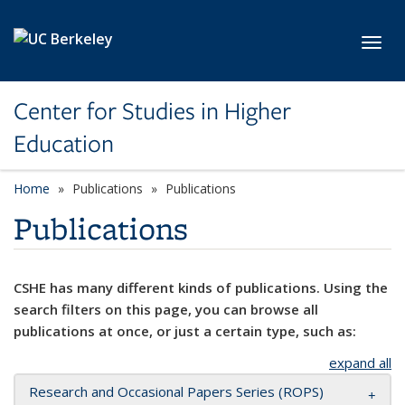
Skip to main content
Toggl
Center for Studies in Higher
Education
Home
Publications
Publications
Publications
CSHE has many different kinds of publications. Using the
search filters on this page, you can browse all
publications at once, or just a certain type, such as:
expand all
Research and Occasional Papers Series (ROPS)