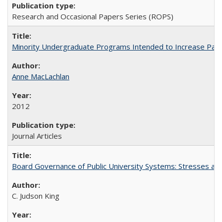
Research and Occasional Papers Series (ROPS)
Minority Undergraduate Programs Intended to Increase Partic
Anne MacLachlan
2012
Journal Articles
Board Governance of Public University Systems: Stresses and
C. Judson King