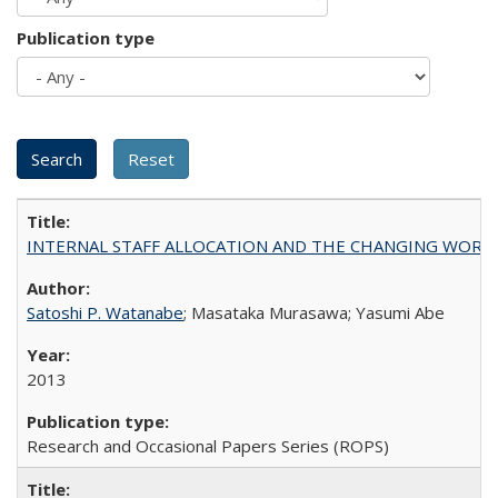
Publication type
INTERNAL STAFF ALLOCATION AND THE CHANGING WORKLOAD OF
Satoshi P. Watanabe
; Masataka Murasawa; Yasumi Abe
2013
Research and Occasional Papers Series (ROPS)