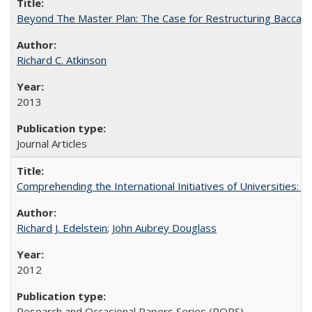
Beyond The Master Plan: The Case for Restructuring Baccalaur
Richard C. Atkinson
2013
Journal Articles
Comprehending the International Initiatives of Universities:
Richard J. Edelstein
;
John Aubrey Douglass
2012
Research and Occasional Papers Series (ROPS)