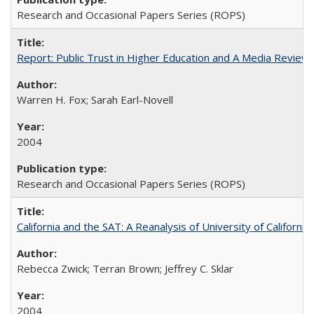
Research and Occasional Papers Series (ROPS)
Report: Public Trust in Higher Education and A Media Review of
Warren H. Fox; Sarah Earl-Novell
2004
Research and Occasional Papers Series (ROPS)
California and the SAT: A Reanalysis of University of Californi
Rebecca Zwick; Terran Brown; Jeffrey C. Sklar
2004