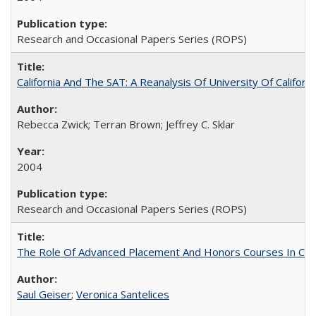
Research and Occasional Papers Series (ROPS)
California And The SAT: A Reanalysis Of University Of Califor
Rebecca Zwick; Terran Brown; Jeffrey C. Sklar
2004
Research and Occasional Papers Series (ROPS)
The Role Of Advanced Placement And Honors Courses In Col
Saul Geiser
;
Veronica Santelices