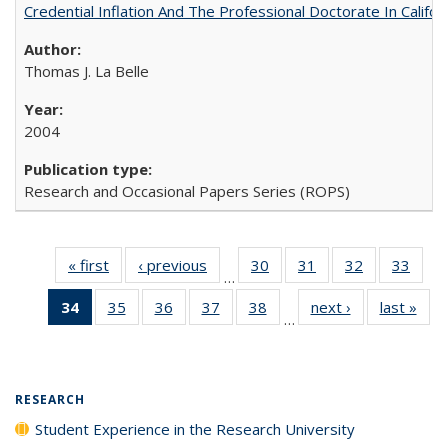
Credential Inflation And The Professional Doctorate In Califo
Thomas J. La Belle
2004
Research and Occasional Papers Series (ROPS)
« first
Full listing
‹ previous
Full listing
30
of 40 Full
31
of 40 Full
32
of 40 Full
33
of 4
…
table:
table:
listing table:
listing table:
listing table:
listin
34
of 40 Full
35
of 40 Full
36
of 40 Full
37
of 40 Full
38
of 40 Full
next ›
Full listing
last »
Full
Publications
Publications
Publications
Publications
Publications
Publi
…
listing
listing table:
listing table:
listing table:
listing table:
table:
t
table:
Publications
Publications
Publications
Publications
Publications
Publ
Publications
(Current
RESEARCH
page)
Student Experience in the Research University