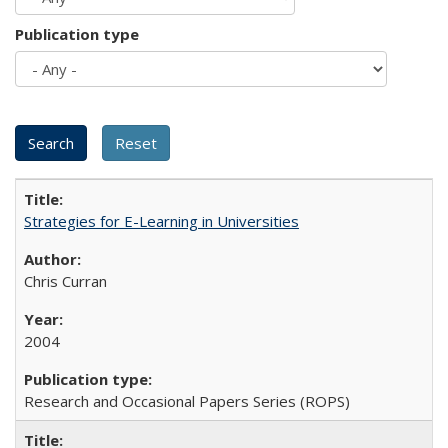
Publication type
Strategies for E-Learning in Universities
Chris Curran
2004
Research and Occasional Papers Series (ROPS)