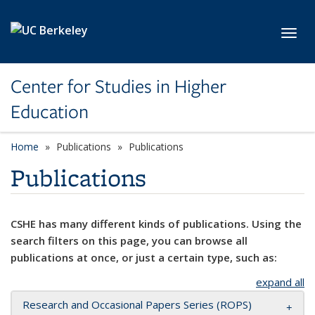
Skip to main content
Toggl
Center for Studies in Higher
Education
Home
Publications
Publications
Publications
CSHE has many different kinds of publications. Using the
search filters on this page, you can browse all
publications at once, or just a certain type, such as:
expand all
Research and Occasional Papers Series (ROPS)