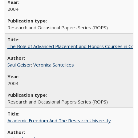
2004
Research and Occasional Papers Series (ROPS)
The Role of Advanced Placement and Honors Courses in Colleg
Saul Geiser
;
Veronica Santelices
2004
Research and Occasional Papers Series (ROPS)
Academic Freedom And The Research University