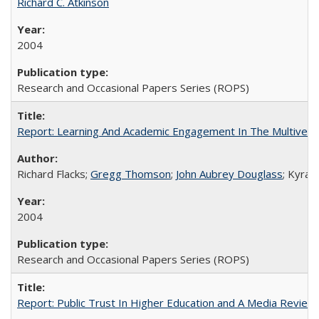
Richard C. Atkinson
2004
Research and Occasional Papers Series (ROPS)
Report: Learning And Academic Engagement In The Multiversit
Richard Flacks;
Gregg Thomson
;
John Aubrey Douglass
; Kyra 
2004
Research and Occasional Papers Series (ROPS)
Report: Public Trust In Higher Education and A Media Review O