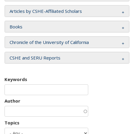
Articles by CSHE-Affiliated Scholars
Books
Chronicle of the University of California
CSHE and SERU Reports
Keywords
Author
Topics