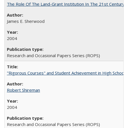
The Role Of The Land-Grant Institution In The 21st Century
James E. Sherwood
2004
Research and Occasional Papers Series (ROPS)
"Rigorous Courses" and Student Achievement in High School
Robert Shireman
2004
Research and Occasional Papers Series (ROPS)