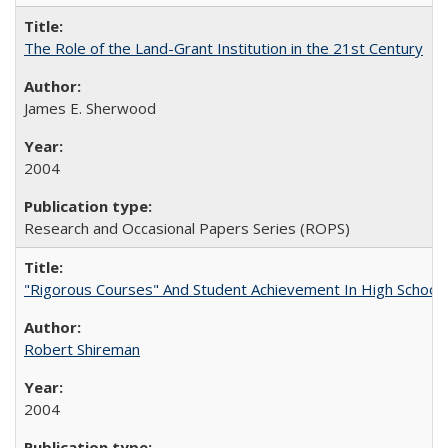
The Role of the Land-Grant Institution in the 21st Century
James E. Sherwood
2004
Research and Occasional Papers Series (ROPS)
"Rigorous Courses" And Student Achievement In High School
Robert Shireman
2004