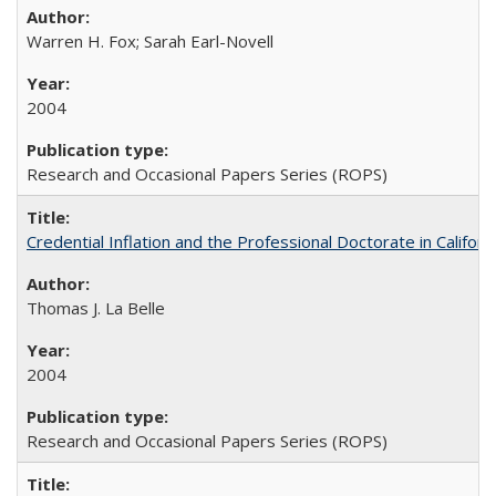
Warren H. Fox; Sarah Earl-Novell
2004
Research and Occasional Papers Series (ROPS)
Credential Inflation and the Professional Doctorate in Califor
Thomas J. La Belle
2004
Research and Occasional Papers Series (ROPS)