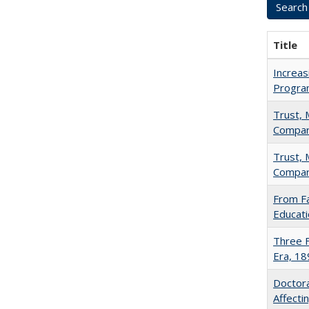
Title
Increas
Progra
Trust, 
Compar
Trust, 
Compar
From Fa
Educati
Three F
Era, 1
Doctora
Affect