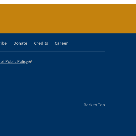
(Current
page)
ribe
Donate
Credits
Career
f Public Policy
(link is external)
Back to Top