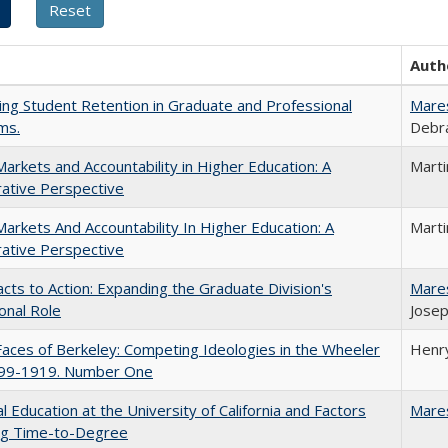
Auth
ing Student Retention in Graduate and Professional
Mare
ms.
Debra
Markets and Accountability in Higher Education: A
Mart
ative Perspective
Markets And Accountability In Higher Education: A
Mart
ative Perspective
cts to Action: Expanding the Graduate Division's
Mare
onal Role
Josep
aces of Berkeley: Competing Ideologies in the Wheeler
Henry
899-1919. Number One
l Education at the University of California and Factors
Mare
ing Time-to-Degree