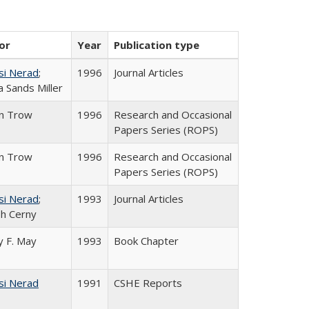
or
Year
Publication type
si Nerad
;
1996
Journal Articles
 Sands Miller
in Trow
1996
Research and Occasional
Papers Series (ROPS)
in Trow
1996
Research and Occasional
Papers Series (ROPS)
si Nerad
;
1993
Journal Articles
h Cerny
 F. May
1993
Book Chapter
si Nerad
1991
CSHE Reports