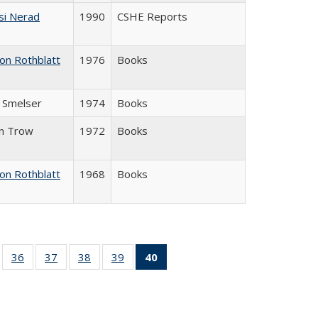
si Nerad
1990
CSHE Reports
on Rothblatt
1976
Books
J. Smelser
1974
Books
in Trow
1972
Books
on Rothblatt
1968
Books
ll
of 40 Full
36
of 40 Full
37
of 40 Full
38
of 40 Full
39
of 40 Full
40
of 40 Full
ble:
sting table:
listing table:
listing table:
listing table:
listing table:
listing
ions
ublications
Publications
Publications
Publications
Publications
table:
Publications