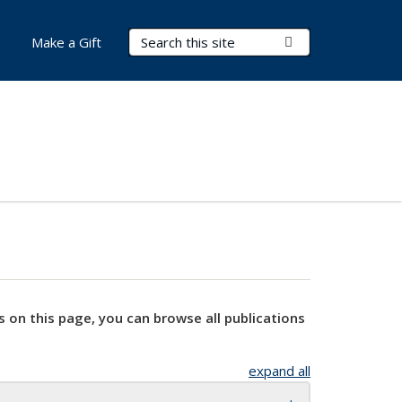
Search Terms
Submit Search
Make a Gift
s on this page, you can browse all publications
expand all