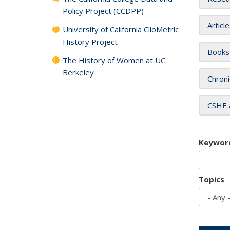
Policy Project (CCDPP)
Articl
University of California ClioMetric
History Project
Books
The History of Women at UC
Berkeley
Chroni
CSHE 
Keywor
Topics