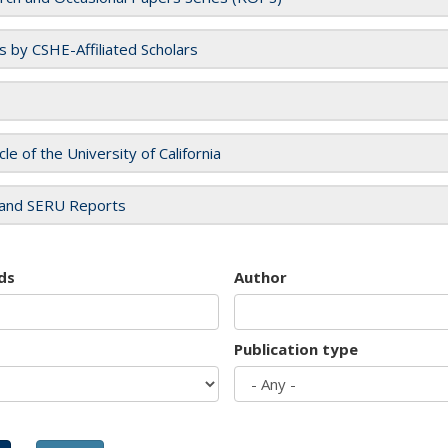
es by CSHE-Affiliated Scholars
cle of the University of California
and SERU Reports
ds
Author
Publication type