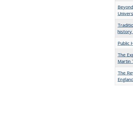
Beyond 
Univers
Traditi
history
Public 
The Exp
Martin
The Rev
England