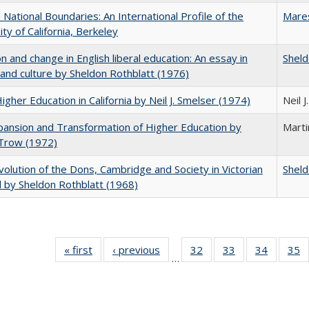
National Boundaries: An International Profile of the
Mare
ity of California, Berkeley
on and change in English liberal education: An essay in
Sheld
 and culture by Sheldon Rothblatt (1976)
Higher Education in California by Neil J. Smelser (1974)
Neil 
ansion and Transformation of Higher Education by
Mart
 Trow (1972)
olution of the Dons, Cambridge and Society in Victorian
Sheld
 by Sheldon Rothblatt (1968)
« first
Full listing
‹ previous
Full listing
32
of 40 Full
33
of 40 Full
34
of 40 Fu
35
…
table:
table:
listing table:
listing table:
listing ta
li
Publications
Publications
Publications
Publications
Publicat
P