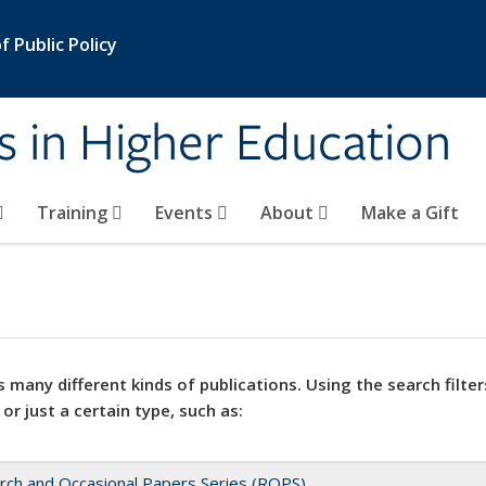
 Public Policy
s in Higher Education
Training
Events
About
Make a Gift
 many different kinds of publications. Using the search filter
 or just a certain type, such as:
rch and Occasional Papers Series (ROPS)