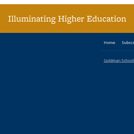
Illuminating Higher Education
Home
Subsc
Goldman School o