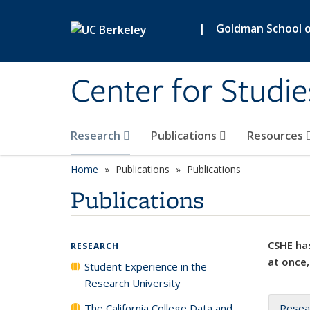
Skip to main content
|
Goldman School of
Center for Studie
Research
Publications
Resources
Home
Publications
Publications
Publications
CSHE has
RESEARCH
at once,
Student Experience in the
Research University
The California College Data and
Resea