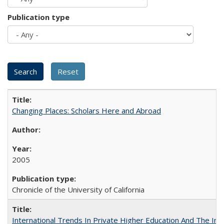
Publication type
Changing Places: Scholars Here and Abroad
2005
Chronicle of the University of California
International Trends In Private Higher Education And The Ind