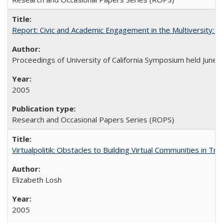
Report: Civic and Academic Engagement in the Multiversity: Ins
Proceedings of University of California Symposium held June 
2005
Research and Occasional Papers Series (ROPS)
Virtualpolitik: Obstacles to Building Virtual Communities in Tr
Elizabeth Losh
2005