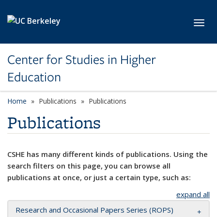
Skip to main content
Toggl
Center for Studies in Higher
Education
Home
Publications
Publications
Publications
CSHE has many different kinds of publications. Using the
search filters on this page, you can browse all
publications at once, or just a certain type, such as:
expand all
Research and Occasional Papers Series (ROPS)