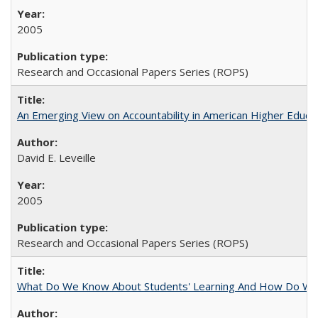
2005
Research and Occasional Papers Series (ROPS)
An Emerging View on Accountability in American Higher Educa
David E. Leveille
2005
Research and Occasional Papers Series (ROPS)
What Do We Know About Students' Learning And How Do We