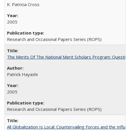
K. Patricia Cross
2005
Research and Occasional Papers Series (ROPS)
The Merits Of The National Merit Scholars Program: Questio
Patrick Hayashi
2005
Research and Occasional Papers Series (ROPS)
All Globalization Is Local: Countervailing Forces and the Infl