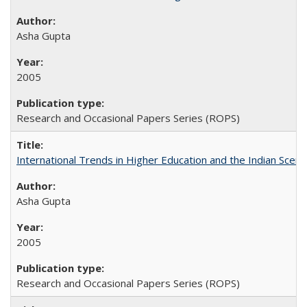
Asha Gupta
2005
Research and Occasional Papers Series (ROPS)
International Trends in Higher Education and the Indian Scena
Asha Gupta
2005
Research and Occasional Papers Series (ROPS)