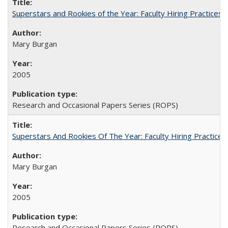
Superstars and Rookies of the Year: Faculty Hiring Practices
Mary Burgan
2005
Research and Occasional Papers Series (ROPS)
Superstars And Rookies Of The Year: Faculty Hiring Practic
Mary Burgan
2005
Research and Occasional Papers Series (ROPS)