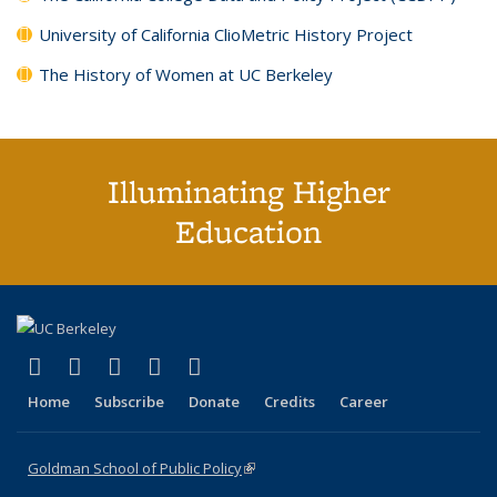
University of California ClioMetric History Project
The History of Women at UC Berkeley
Illuminating Higher
Education
(link is external)
(link is external)
(link is external)
(link is external)
(link is external)
X (formerly Twitter)
LinkedIn
YouTube
Instagram
Bluesky
Home
Subscribe
Donate
Credits
Career
Goldman School of Public Policy
(link is external)