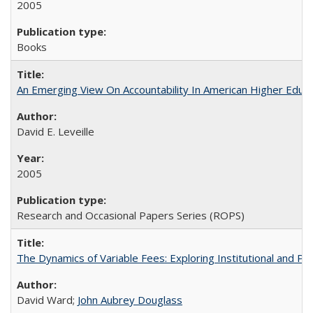
2005
Books
An Emerging View On Accountability In American Higher Educa
David E. Leveille
2005
Research and Occasional Papers Series (ROPS)
The Dynamics of Variable Fees: Exploring Institutional and P
David Ward;
John Aubrey Douglass