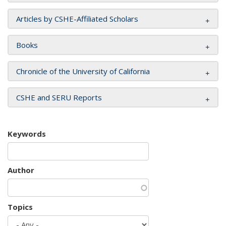
Articles by CSHE-Affiliated Scholars
Books
Chronicle of the University of California
CSHE and SERU Reports
Keywords
Author
Topics