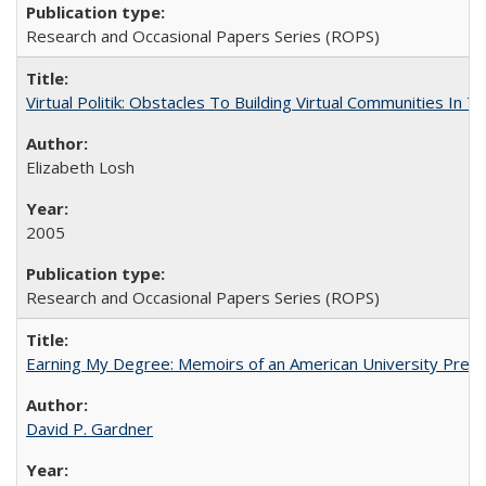
Research and Occasional Papers Series (ROPS)
Virtual Politik: Obstacles To Building Virtual Communities In T
Elizabeth Losh
2005
Research and Occasional Papers Series (ROPS)
Earning My Degree: Memoirs of an American University Presi
David P. Gardner