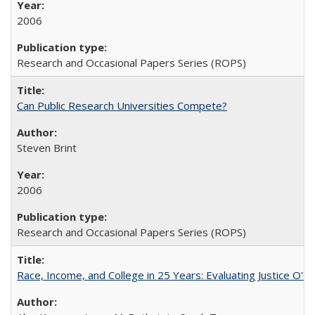
2006
Research and Occasional Papers Series (ROPS)
Can Public Research Universities Compete?
Steven Brint
2006
Research and Occasional Papers Series (ROPS)
Race, Income, and College in 25 Years: Evaluating Justice O'C