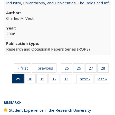
Industry, Philanthropy, and Universities: The Roles and Influe
Charles M. Vest
2006
Research and Occasional Papers Series (ROPS)
« first
Full listing
‹ previous
Full listing
25
of 40 Full
26
of 40 Full
27
of 40 Full
28
of 4
…
table:
table:
listing table:
listing table:
listing table:
listin
29
of 40 Full
30
of 40 Full
31
of 40 Full
32
of 40 Full
33
of 40 Full
next ›
Full listing
last »
Full
Publications
Publications
Publications
Publications
Publications
Publi
…
listing
listing table:
listing table:
listing table:
listing table:
table:
t
table:
Publications
Publications
Publications
Publications
Publications
Publ
Publications
(Current
RESEARCH
page)
Student Experience in the Research University