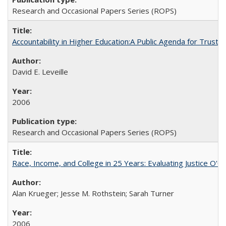
Research and Occasional Papers Series (ROPS)
Accountability in Higher Education:A Public Agenda for Trust 
David E. Leveille
2006
Research and Occasional Papers Series (ROPS)
Race, Income, and College in 25 Years: Evaluating Justice O'C
Alan Krueger; Jesse M. Rothstein; Sarah Turner
2006