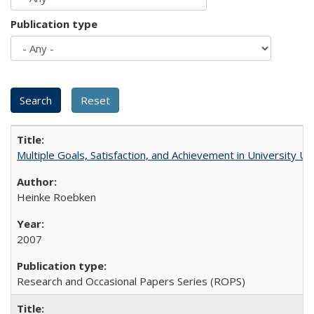
Publication type
Multiple Goals, Satisfaction, and Achievement in University 
Heinke Roebken
2007
Research and Occasional Papers Series (ROPS)