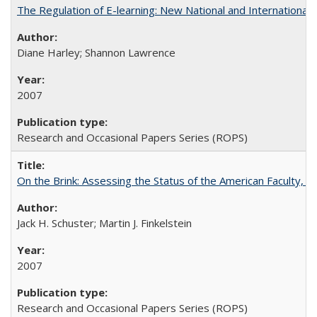
The Regulation of E-learning: New National and International 
Diane Harley; Shannon Lawrence
2007
Research and Occasional Papers Series (ROPS)
On the Brink: Assessing the Status of the American Faculty, by 
Jack H. Schuster; Martin J. Finkelstein
2007
Research and Occasional Papers Series (ROPS)