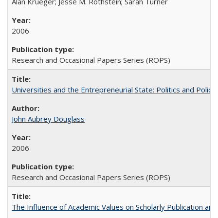
Alan Krueger; Jesse M. Rothstein; Sarah Turner
2006
Research and Occasional Papers Series (ROPS)
Universities and the Entrepreneurial State: Politics and Poli
John Aubrey Douglass
2006
Research and Occasional Papers Series (ROPS)
The Influence of Academic Values on Scholarly Publication an