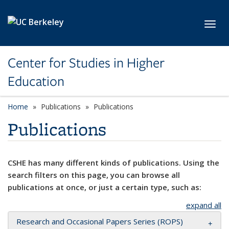
Skip to main content
Toggl
Center for Studies in Higher
Education
Home
Publications
Publications
Publications
CSHE has many different kinds of publications. Using the
search filters on this page, you can browse all
publications at once, or just a certain type, such as:
expand all
Research and Occasional Papers Series (ROPS)