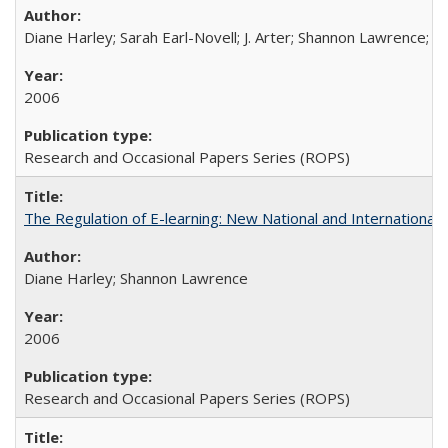
Diane Harley; Sarah Earl-Novell; J. Arter; Shannon Lawrence; C
2006
Research and Occasional Papers Series (ROPS)
The Regulation of E-learning: New National and International 
Diane Harley; Shannon Lawrence
2006
Research and Occasional Papers Series (ROPS)