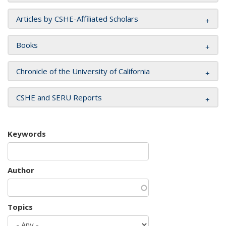
Articles by CSHE-Affiliated Scholars
Books
Chronicle of the University of California
CSHE and SERU Reports
Keywords
Author
Topics