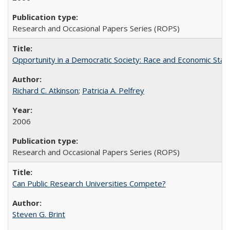
Research and Occasional Papers Series (ROPS)
Opportunity in a Democratic Society: Race and Economic Statu
Richard C. Atkinson
;
Patricia A. Pelfrey
2006
Research and Occasional Papers Series (ROPS)
Can Public Research Universities Compete?
Steven G. Brint