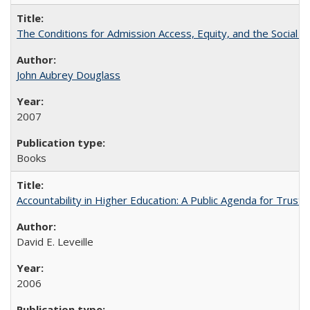
The Conditions for Admission Access, Equity, and the Social C
John Aubrey Douglass
2007
Books
Accountability in Higher Education: A Public Agenda for Trust 
David E. Leveille
2006