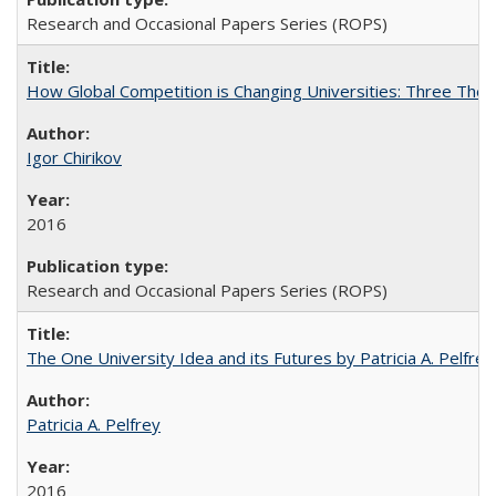
Research and Occasional Papers Series (ROPS)
How Global Competition is Changing Universities: Three Theor
Igor Chirikov
2016
Research and Occasional Papers Series (ROPS)
The One University Idea and its Futures by Patricia A. Pelfrey
Patricia A. Pelfrey
2016