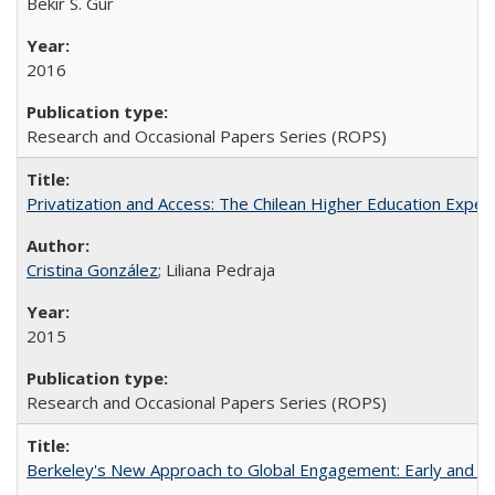
Bekir S. Gur
2016
Research and Occasional Papers Series (ROPS)
Privatization and Access: The Chilean Higher Education Experi
Cristina González
; Liliana Pedraja
2015
Research and Occasional Papers Series (ROPS)
Berkeley's New Approach to Global Engagement: Early and Curr