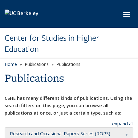
Skip to main content
Toggl
Center for Studies in Higher
Education
Home
Publications
Publications
Publications
CSHE has many different kinds of publications. Using the
search filters on this page, you can browse all
publications at once, or just a certain type, such as:
expand all
Research and Occasional Papers Series (ROPS)