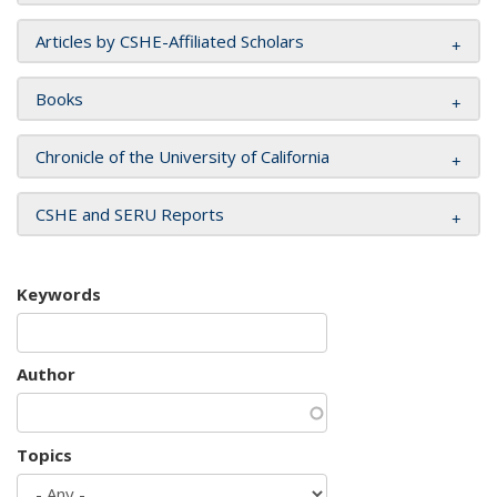
Articles by CSHE-Affiliated Scholars
Books
Chronicle of the University of California
CSHE and SERU Reports
Keywords
Author
Topics