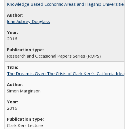
Knowledge Based Economic Areas and Flagship Universities: 
John Aubrey Douglass
2016
Research and Occasional Papers Series (ROPS)
The Dream is Over: The Crisis of Clark Kerr’s California Idea 
Simon Marginson
2016
Clark Kerr Lecture