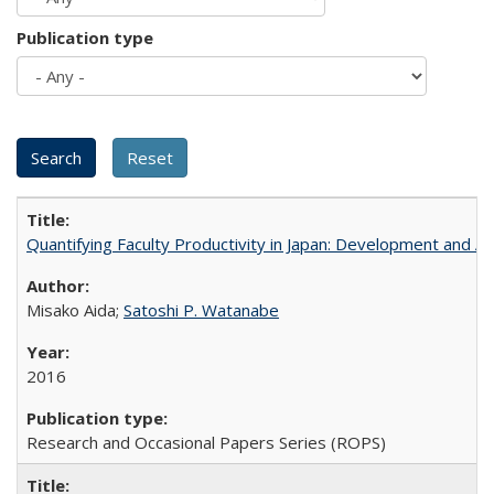
Publication type
Quantifying Faculty Productivity in Japan: Development and 
Misako Aida;
Satoshi P. Watanabe
2016
Research and Occasional Papers Series (ROPS)