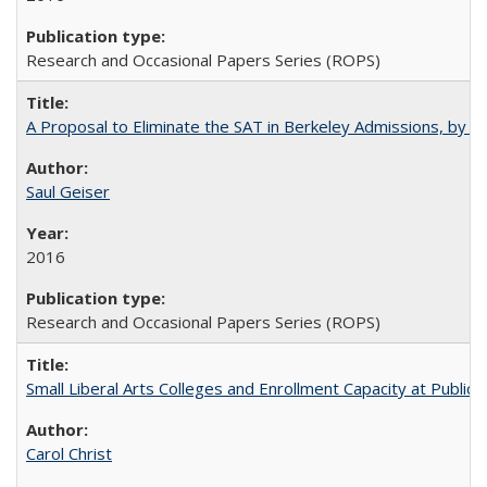
Research and Occasional Papers Series (ROPS)
A Proposal to Eliminate the SAT in Berkeley Admissions, by Sa
Saul Geiser
2016
Research and Occasional Papers Series (ROPS)
Small Liberal Arts Colleges and Enrollment Capacity at Public 
Carol Christ