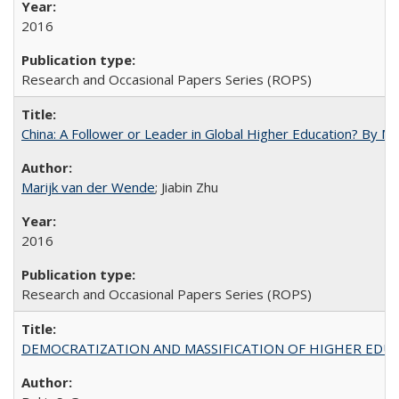
2016
Research and Occasional Papers Series (ROPS)
China: A Follower or Leader in Global Higher Education? By Ma
Marijk van der Wende
; Jiabin Zhu
2016
Research and Occasional Papers Series (ROPS)
DEMOCRATIZATION AND MASSIFICATION OF HIGHER EDU