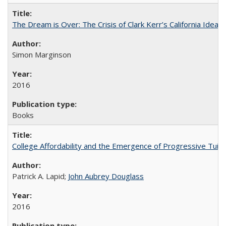
The Dream is Over: The Crisis of Clark Kerr’s California Idea
Simon Marginson
2016
Books
College Affordability and the Emergence of Progressive Tuitio
Patrick A. Lapid;
John Aubrey Douglass
2016