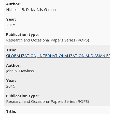
Nicholas B. Dirks; Nils Gilman
2015
Research and Occasional Papers Series (ROPS)
GLOBALIZATION, INTERNATIONALIZATION AND ASIAN EDUCA
John N. Hawkins
2015
Research and Occasional Papers Series (ROPS)