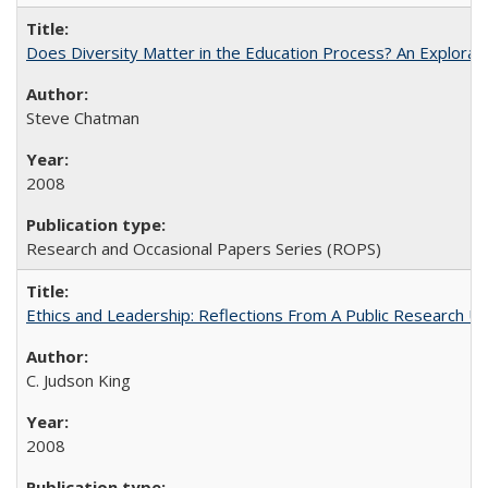
Does Diversity Matter in the Education Process? An Exploration
Steve Chatman
2008
Research and Occasional Papers Series (ROPS)
Ethics and Leadership: Reflections From A Public Research Un
C. Judson King
2008