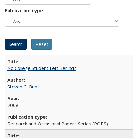
Publication type
No College Student Left Behind?
Steven G. Brint
2008
Research and Occasional Papers Series (ROPS)