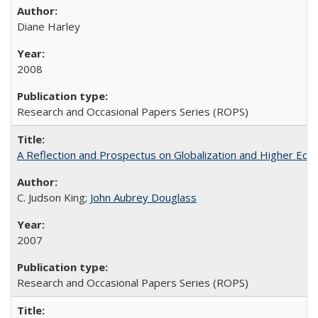
Diane Harley
2008
Research and Occasional Papers Series (ROPS)
A Reflection and Prospectus on Globalization and Higher Ed
C. Judson King;
John Aubrey Douglass
2007
Research and Occasional Papers Series (ROPS)