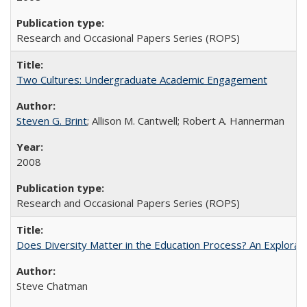
Research and Occasional Papers Series (ROPS)
Two Cultures: Undergraduate Academic Engagement
Steven G. Brint
; Allison M. Cantwell; Robert A. Hannerman
2008
Research and Occasional Papers Series (ROPS)
Does Diversity Matter in the Education Process? An Exploration
Steve Chatman