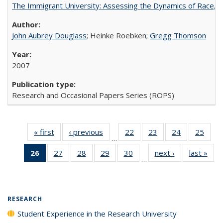
The Immigrant University: Assessing the Dynamics of Race, M
John Aubrey Douglass
; Heinke Roebken;
Gregg Thomson
2007
Research and Occasional Papers Series (ROPS)
« first
Full listing
‹ previous
Full listing
22
of 40 Full
23
of 40 Full
24
of 40 Full
25
of 4
…
table:
table:
listing table:
listing table:
listing table:
listin
26
of 40 Full
27
of 40 Full
28
of 40 Full
29
of 40 Full
30
of 40 Full
next ›
Full listing
last »
Full
Publications
Publications
Publications
Publications
Publications
Publi
…
listing
listing table:
listing table:
listing table:
listing table:
table:
t
table:
Publications
Publications
Publications
Publications
Publications
Publ
Publications
(Current
RESEARCH
page)
Student Experience in the Research University