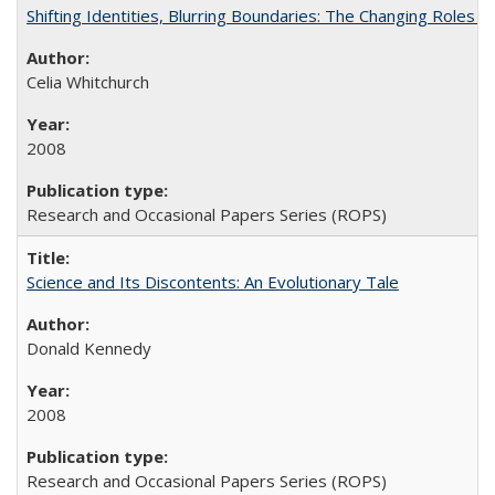
Shifting Identities, Blurring Boundaries: The Changing Roles 
Celia Whitchurch
2008
Research and Occasional Papers Series (ROPS)
Science and Its Discontents: An Evolutionary Tale
Donald Kennedy
2008
Research and Occasional Papers Series (ROPS)