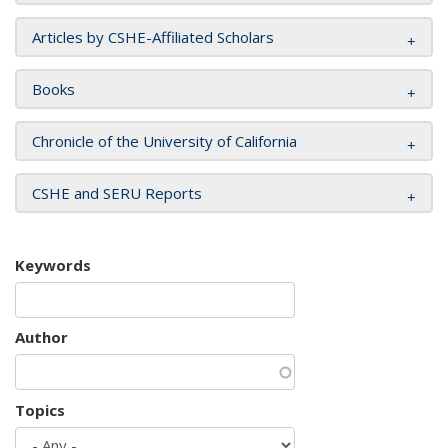
Articles by CSHE-Affiliated Scholars
Books
Chronicle of the University of California
CSHE and SERU Reports
Keywords
Author
Topics