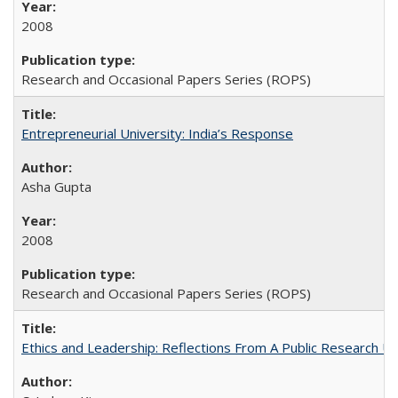
2008
Research and Occasional Papers Series (ROPS)
Entrepreneurial University: India’s Response
Asha Gupta
2008
Research and Occasional Papers Series (ROPS)
Ethics and Leadership: Reflections From A Public Research Un