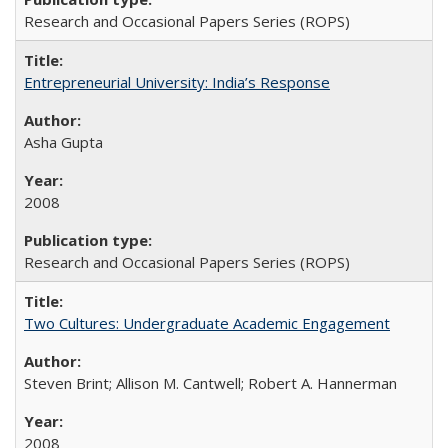
Research and Occasional Papers Series (ROPS)
Entrepreneurial University: India’s Response
Asha Gupta
2008
Research and Occasional Papers Series (ROPS)
Two Cultures: Undergraduate Academic Engagement
Steven Brint; Allison M. Cantwell; Robert A. Hannerman
2008