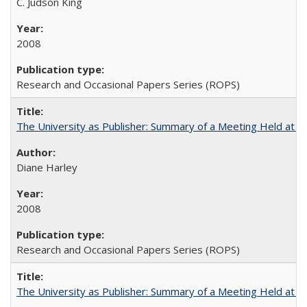
C. Judson King
2008
Research and Occasional Papers Series (ROPS)
The University as Publisher: Summary of a Meeting Held at 
Diane Harley
2008
Research and Occasional Papers Series (ROPS)
The University as Publisher: Summary of a Meeting Held at