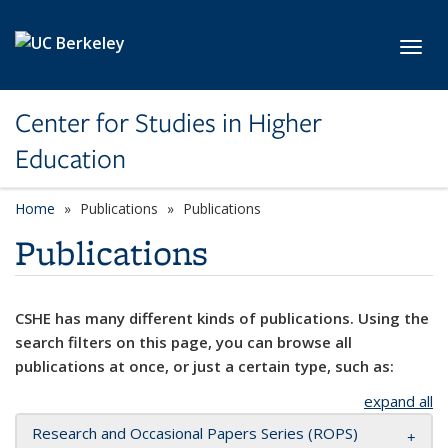
Skip to main content
Toggl
Center for Studies in Higher
Education
Home
Publications
Publications
Publications
CSHE has many different kinds of publications. Using the
search filters on this page, you can browse all
publications at once, or just a certain type, such as:
expand all
Research and Occasional Papers Series (ROPS)