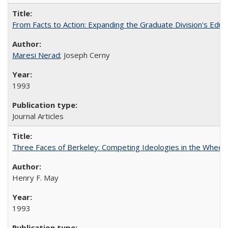
From Facts to Action: Expanding the Graduate Division's Educ
Maresi Nerad
; Joseph Cerny
1993
Journal Articles
Three Faces of Berkeley: Competing Ideologies in the Whee
Henry F. May
1993