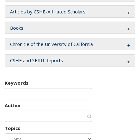
Articles by CSHE-Affiliated Scholars
Books
Chronicle of the University of California
CSHE and SERU Reports
Keywords
Author
Topics