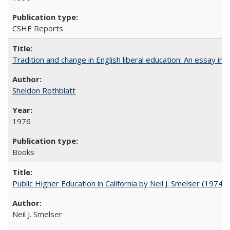
CSHE Reports
Tradition and change in English liberal education: An essay in
Sheldon Rothblatt
1976
Books
Public Higher Education in California by Neil J. Smelser (1974)
Neil J. Smelser