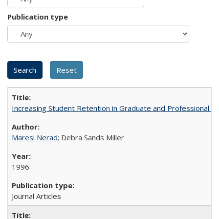
Publication type
Increasing Student Retention in Graduate and Professional P
Maresi Nerad
; Debra Sands Miller
1996
Journal Articles