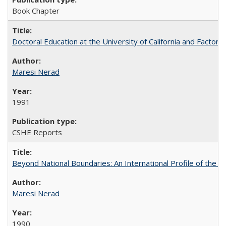
Book Chapter
Doctoral Education at the University of California and Factor
Maresi Nerad
1991
CSHE Reports
Beyond National Boundaries: An International Profile of the Uni
Maresi Nerad
1990