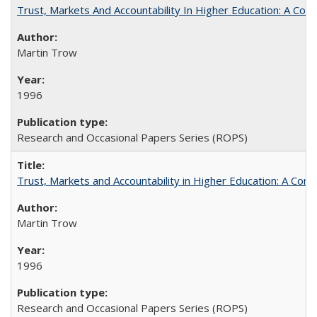
Trust, Markets And Accountability In Higher Education: A Co
Martin Trow
1996
Research and Occasional Papers Series (ROPS)
Trust, Markets and Accountability in Higher Education: A Com
Martin Trow
1996
Research and Occasional Papers Series (ROPS)