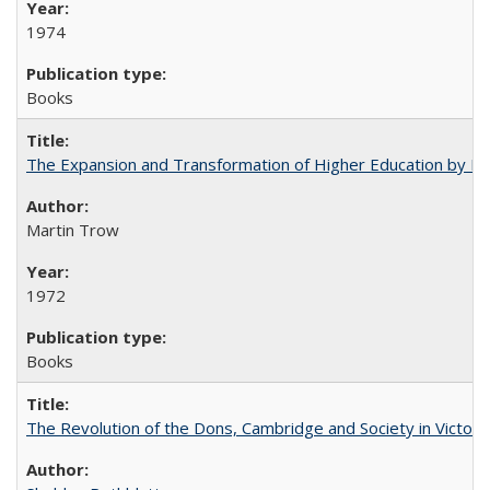
1974
Books
The Expansion and Transformation of Higher Education by M
Martin Trow
1972
Books
The Revolution of the Dons, Cambridge and Society in Victori