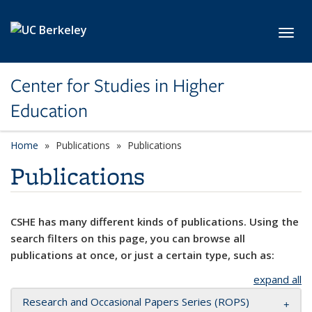
Skip to main content
Toggl
Center for Studies in Higher
Education
Home
Publications
Publications
Publications
CSHE has many different kinds of publications. Using the
search filters on this page, you can browse all
publications at once, or just a certain type, such as:
expand all
Research and Occasional Papers Series (ROPS)