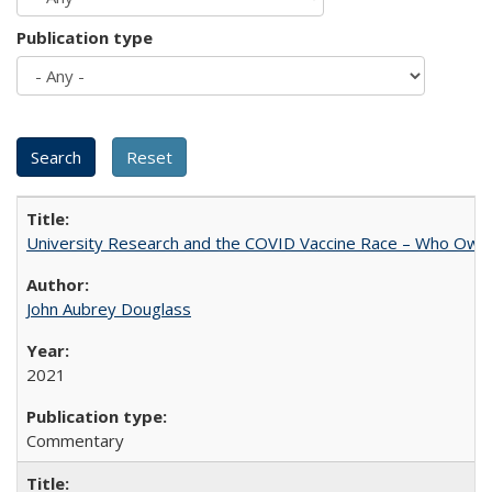
Publication type
University Research and the COVID Vaccine Race – Who Own
John Aubrey Douglass
2021
Commentary