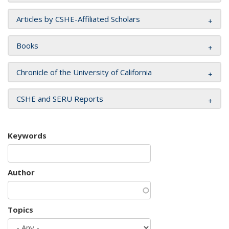
Articles by CSHE-Affiliated Scholars
Books
Chronicle of the University of California
CSHE and SERU Reports
Keywords
Author
Topics