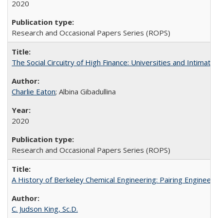
2020
Research and Occasional Papers Series (ROPS)
The Social Circuitry of High Finance: Universities and Intima
Charlie Eaton
; Albina Gibadullina
2020
Research and Occasional Papers Series (ROPS)
A History of Berkeley Chemical Engineering: Pairing Engineeri
C. Judson King, Sc.D.