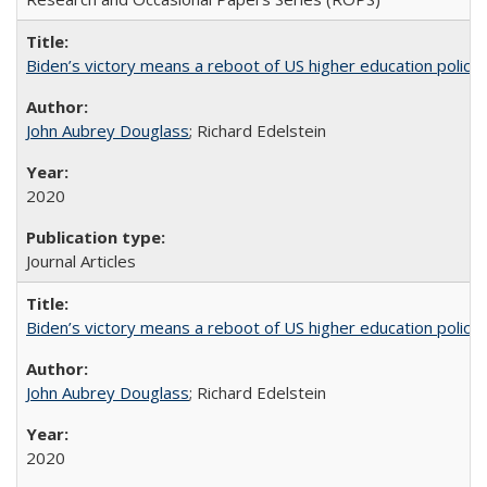
Biden’s victory means a reboot of US higher education policy
John Aubrey Douglass
; Richard Edelstein
2020
Journal Articles
Biden’s victory means a reboot of US higher education policy
John Aubrey Douglass
; Richard Edelstein
2020