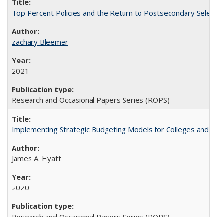
Top Percent Policies and the Return to Postsecondary Select
Zachary Bleemer
2021
Research and Occasional Papers Series (ROPS)
Implementing Strategic Budgeting Models for Colleges and U
James A. Hyatt
2020
Research and Occasional Papers Series (ROPS)