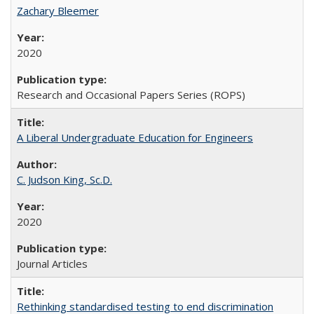
Zachary Bleemer
2020
Research and Occasional Papers Series (ROPS)
A Liberal Undergraduate Education for Engineers
C. Judson King, Sc.D.
2020
Journal Articles
Rethinking standardised testing to end discrimination