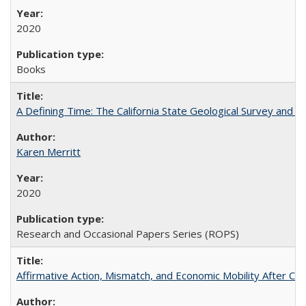
2020
Books
A Defining Time: The California State Geological Survey and 
Karen Merritt
2020
Research and Occasional Papers Series (ROPS)
Affirmative Action, Mismatch, and Economic Mobility After Ca