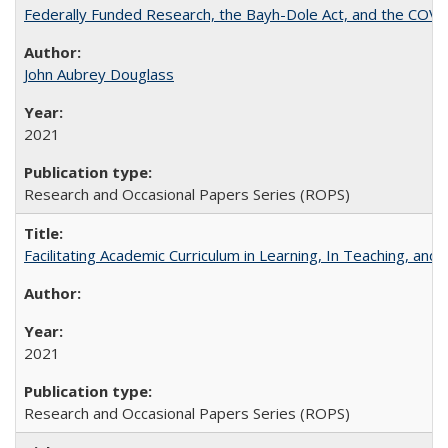
Federally Funded Research, the Bayh-Dole Act, and the COVI
John Aubrey Douglass
2021
Research and Occasional Papers Series (ROPS)
Facilitating Academic Curriculum in Learning, In Teaching, 
2021
Research and Occasional Papers Series (ROPS)