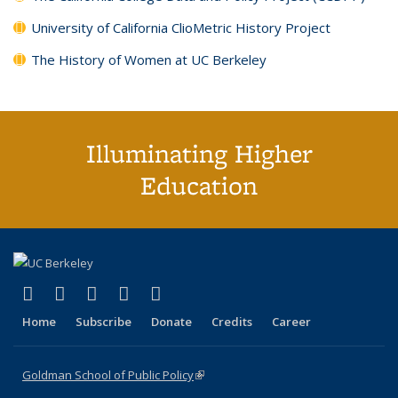
University of California ClioMetric History Project
The History of Women at UC Berkeley
Illuminating Higher
Education
(link is external)
(link is external)
(link is external)
(link is external)
(link is external)
X (formerly Twitter)
LinkedIn
YouTube
Instagram
Bluesky
Home
Subscribe
Donate
Credits
Career
Goldman School of Public Policy
(link is external)