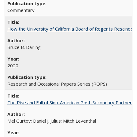
Commentary
How the University of California Board of Regents Rescinded 
Bruce B. Darling
2020
Research and Occasional Papers Series (ROPS)
The Rise and Fall of Sino-American Post-Secondary Partnershi
Mel Gurtov; Daniel J. Julius; Mitch Leventhal