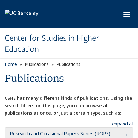
Skip to main content
Toggl
Center for Studies in Higher
Education
Home
Publications
Publications
Publications
CSHE has many different kinds of publications. Using the
search filters on this page, you can browse all
publications at once, or just a certain type, such as:
expand all
Research and Occasional Papers Series (ROPS)