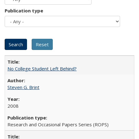
Publication type
No College Student Left Behind?
Steven G. Brint
2008
Research and Occasional Papers Series (ROPS)