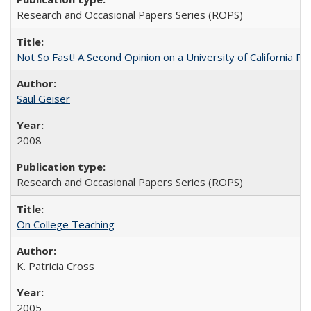
Research and Occasional Papers Series (ROPS)
Not So Fast! A Second Opinion on a University of California 
Saul Geiser
2008
Research and Occasional Papers Series (ROPS)
On College Teaching
K. Patricia Cross
2005