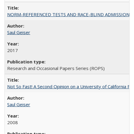
NORM-REFERENCED TESTS AND RACE-BLIND ADMISSIONS: The Cas
Saul Geiser
2017
Research and Occasional Papers Series (ROPS)
Not So Fast! A Second Opinion on a University of California 
Saul Geiser
2008