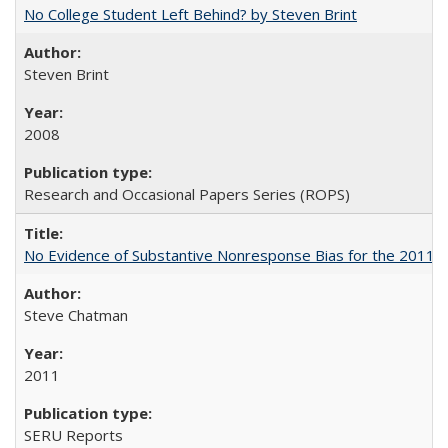
No College Student Left Behind? by Steven Brint
Steven Brint
2008
Research and Occasional Papers Series (ROPS)
No Evidence of Substantive Nonresponse Bias for the 2011 A
Steve Chatman
2011
SERU Reports