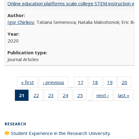
Online education platforms scale college STEM instruction wi
Igor Chirikov
; Tatiana Semenova; Natalia Maloshonok; Eric Bett
2020
Journal Articles
« first
Full listing
‹ previous
Full listing
17
of 40 Full
18
of 40 Full
19
of 40 Full
20
of 4
…
table:
table:
listing table:
listing table:
listing table:
listin
21
of 40 Full
22
of 40 Full
23
of 40 Full
24
of 40 Full
25
of 40 Full
next ›
Full listing
last »
Full
Publications
Publications
Publications
Publications
Publications
Publi
…
listing
listing table:
listing table:
listing table:
listing table:
table:
t
table:
Publications
Publications
Publications
Publications
Publications
Publ
Publications
(Current
RESEARCH
page)
Student Experience in the Research University