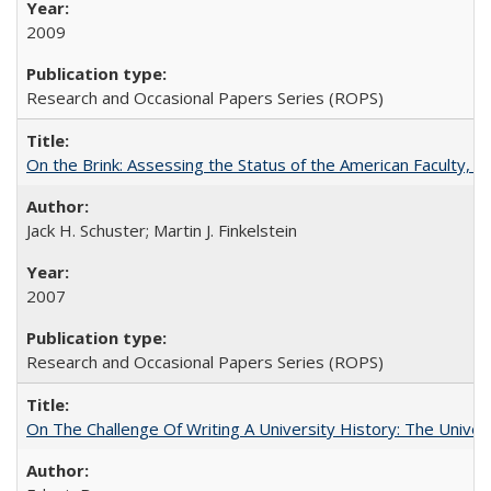
2009
Research and Occasional Papers Series (ROPS)
On the Brink: Assessing the Status of the American Faculty, by 
Jack H. Schuster; Martin J. Finkelstein
2007
Research and Occasional Papers Series (ROPS)
On The Challenge Of Writing A University History: The Univer