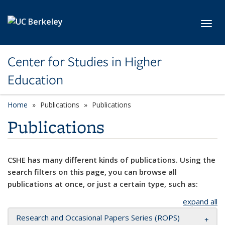
Skip to main content
Toggl
Center for Studies in Higher
Education
Home
Publications
Publications
Publications
CSHE has many different kinds of publications. Using the
search filters on this page, you can browse all
publications at once, or just a certain type, such as:
expand all
Research and Occasional Papers Series (ROPS)