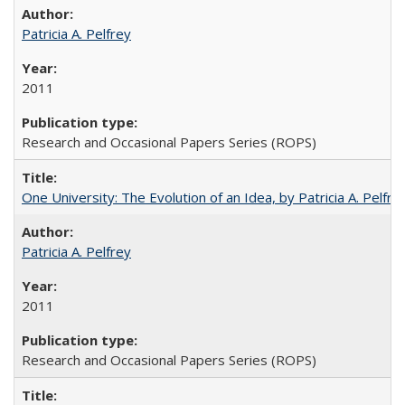
Patricia A. Pelfrey
2011
Research and Occasional Papers Series (ROPS)
One University: The Evolution of an Idea, by Patricia A. Pelfre
Patricia A. Pelfrey
2011
Research and Occasional Papers Series (ROPS)