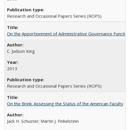
Research and Occasional Papers Series (ROPS)
On the Apportionment of Administrative Governance Functions
C. Judson King
2013
Research and Occasional Papers Series (ROPS)
On the Brink: Assessing the Status of the American Faculty
Jack H. Schuster; Martin J. Finkelstein