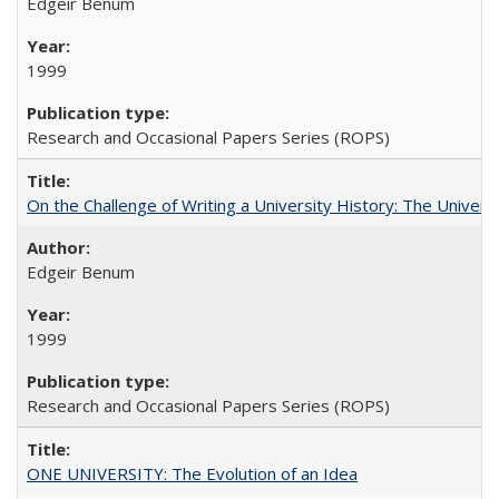
Edgeir Benum
1999
Research and Occasional Papers Series (ROPS)
On the Challenge of Writing a University History: The Universi
Edgeir Benum
1999
Research and Occasional Papers Series (ROPS)
ONE UNIVERSITY: The Evolution of an Idea