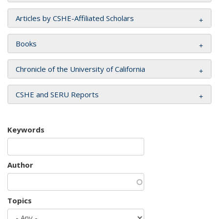
Articles by CSHE-Affiliated Scholars
Books
Chronicle of the University of California
CSHE and SERU Reports
Keywords
Author
Topics