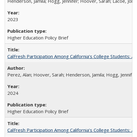
Henderson, Jamila; Hogg, Jennifer; Hoover, Sarah; Lacoe, Joha
2023
Higher Education Policy Brief
CalFresh Participation Among California’s College Students: 
Perez, Alan; Hoover, Sarah; Henderson, Jamila; Hogg, Jennifer
2024
Higher Education Policy Brief
CalFresh Participation Among California’s College Students: 