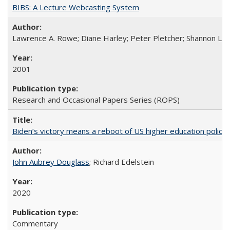
BIBS: A Lecture Webcasting System
Lawrence A. Rowe; Diane Harley; Peter Pletcher; Shannon La
2001
Research and Occasional Papers Series (ROPS)
Biden’s victory means a reboot of US higher education policy
John Aubrey Douglass
; Richard Edelstein
2020
Commentary