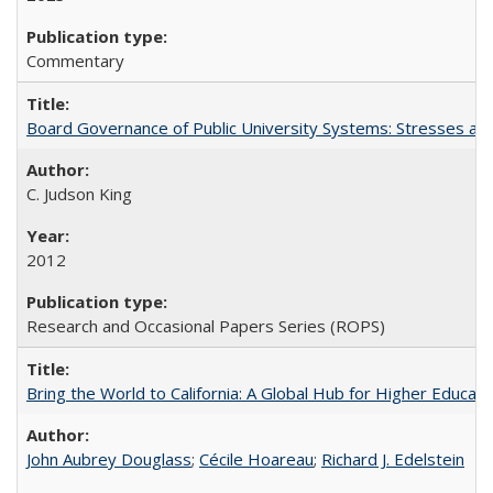
Commentary
Board Governance of Public University Systems: Stresses and
C. Judson King
2012
Research and Occasional Papers Series (ROPS)
Bring the World to California: A Global Hub for Higher Educati
John Aubrey Douglass
;
Cécile Hoareau
;
Richard J. Edelstein