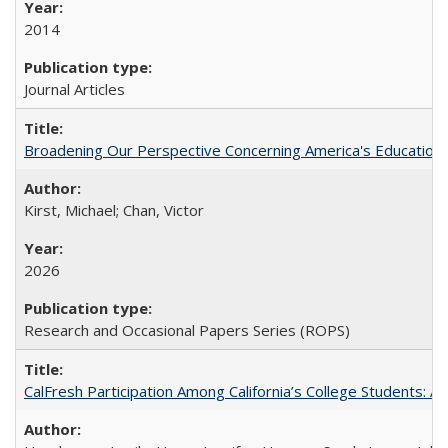
2014
Journal Articles
Broadening Our Perspective Concerning America's Education 
Kirst, Michael; Chan, Victor
2026
Research and Occasional Papers Series (ROPS)
CalFresh Participation Among California’s College Students: 