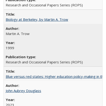
Research and Occasional Papers Series (ROPS)
Biology at Berkeley, by Martin A. Trow
Martin A. Trow
1999
Research and Occasional Papers Series (ROPS)
Blue versus red states: Higher education policy-making in th
John Aubrey Douglass
2023