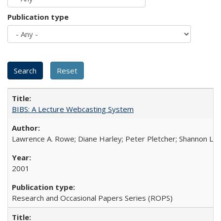
Publication type
BIBS: A Lecture Webcasting System
Lawrence A. Rowe; Diane Harley; Peter Pletcher; Shannon La
2001
Research and Occasional Papers Series (ROPS)