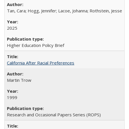
Tan, Cara; Hogg, Jennifer; Lacoe, Johanna; Rothstein, Jesse
2025
Higher Education Policy Brief
California After Racial Preferences
Martin Trow
1999
Research and Occasional Papers Series (ROPS)