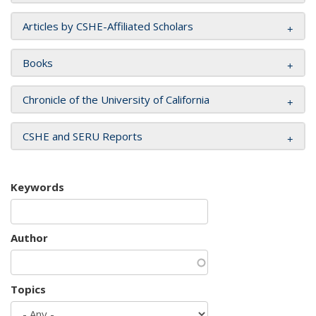
Articles by CSHE-Affiliated Scholars
Books
Chronicle of the University of California
CSHE and SERU Reports
Keywords
Author
Topics