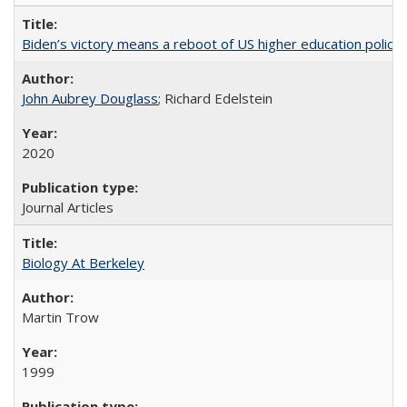
Biden’s victory means a reboot of US higher education policy
John Aubrey Douglass
; Richard Edelstein
2020
Journal Articles
Biology At Berkeley
Martin Trow
1999