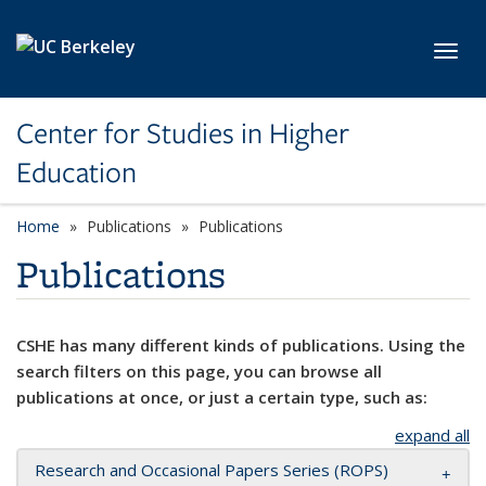
Skip to main content
Toggl
Center for Studies in Higher
Education
Home
Publications
Publications
Publications
CSHE has many different kinds of publications. Using the
search filters on this page, you can browse all
publications at once, or just a certain type, such as:
expand all
Research and Occasional Papers Series (ROPS)