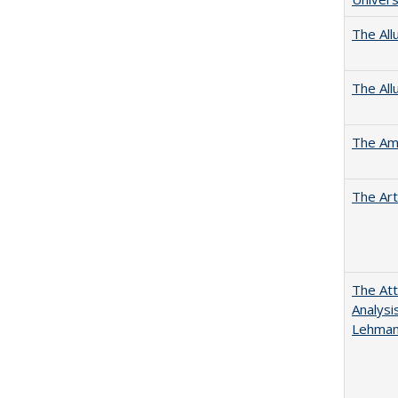
The All
The All
The Ame
The Art
The Att
Analysi
Lehmann