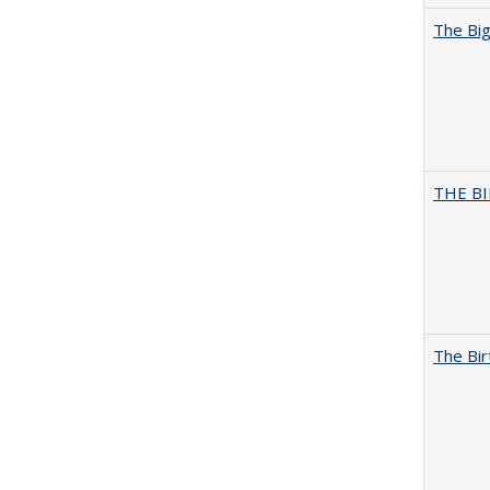
The Big
THE BI
The Bir