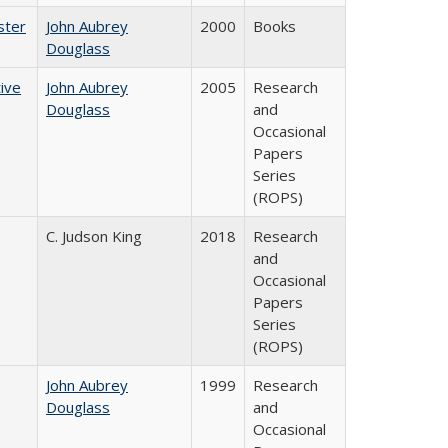
ster
John Aubrey
2000
Books
Douglass
ive
John Aubrey
2005
Research
Douglass
and
Occasional
Papers
Series
(ROPS)
C. Judson King
2018
Research
and
Occasional
Papers
Series
(ROPS)
John Aubrey
1999
Research
Douglass
and
Occasional