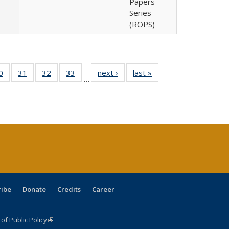
Papers
Series
(ROPS)
0 Full
0
of 40 Full
31
of 40 Full
32
of 40 Full
33
of 40 Full
next ›
Full listing
last »
Full listing
…
sting
listing table:
listing table:
listing table:
listing table:
table:
table:
ble:
Publications
Publications
Publications
Publications
Publications
Publications
cations
rrent
age)
ribe
Donate
Credits
Career
f Public Policy
(link is external)