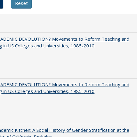
ADEMIC DEVOLUTION? Movements to Reform Teaching and
g in US Colleges and Universities, 1985-2010
ADEMIC DEVOLUTION? Movements to Reform Teaching and
g in US Colleges and Universities, 1985-2010
demic Kitchen: A Social History of Gender Stratification at the
ity of California, Berkeley