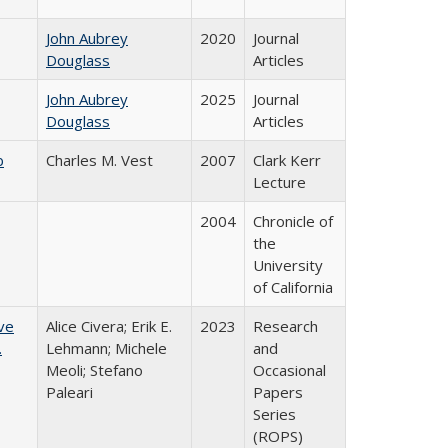
John Aubrey
2020
Journal
Douglass
Articles
John Aubrey
2025
Journal
Douglass
Articles
b
Charles M. Vest
2007
Clark Kerr
Lecture
2004
Chronicle of
the
University
of California
ve
Alice Civera; Erik E.
2023
Research
.
Lehmann; Michele
and
Meoli; Stefano
Occasional
Paleari
Papers
Series
(ROPS)