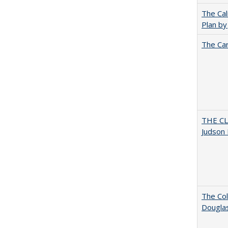
The Cal
Plan by
The Car
THE CL
Judson 
The Col
Dougla