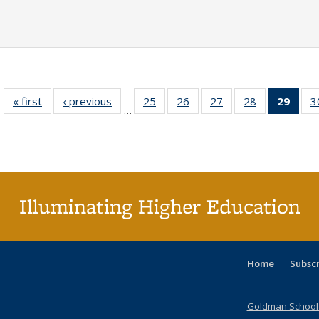
« first
Full listing
‹ previous
Full listing
25
of 40 Full
26
of 40 Full
27
of 40 Full
28
of 40 Full
29
of 4
3
…
table:
table:
listing table:
listing table:
listing table:
listing table:
li
Publications
Publications
Publications
Publications
Publications
Publications
ta
Publi
(Cu
p
Illuminating Higher Education
Home
Subsc
Goldman School o