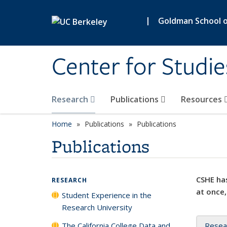
Skip to main content
|
Goldman School of
Center for Studie
Research
Publications
Resources
Home
Publications
Publications
Publications
CSHE has
RESEARCH
at once,
Student Experience in the
Research University
The California College Data and
Resea