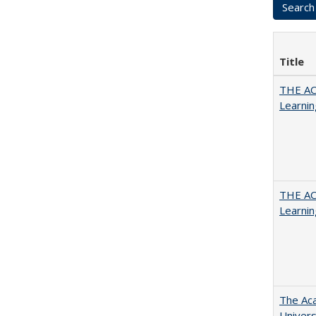
Title
THE AC
Learnin
THE AC
Learnin
The Aca
Univers