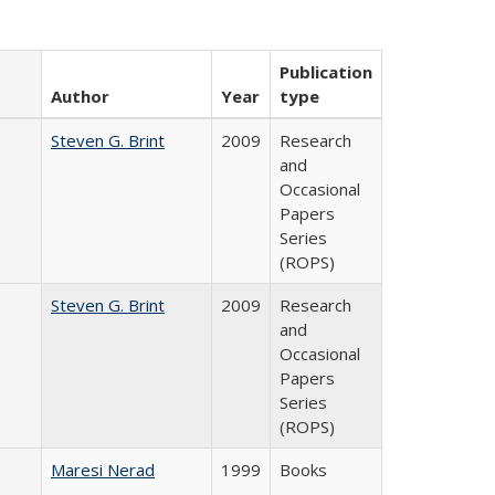
Publication
Author
Year
type
Steven G. Brint
2009
Research
and
Occasional
Papers
Series
(ROPS)
Steven G. Brint
2009
Research
and
Occasional
Papers
Series
(ROPS)
Maresi Nerad
1999
Books