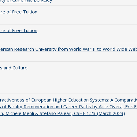
ure of Free Tuition
ure of Free Tuition
rican Research University from World War II to World Wide We
s and Culture
ractiveness of European Higher Education Systems: A Comparati
s of Faculty Remuneration and Career Paths by Alice Civera, Erik E
, Michele Meoli & Stefano Paleari, CSHE.1.23 (March 2023)