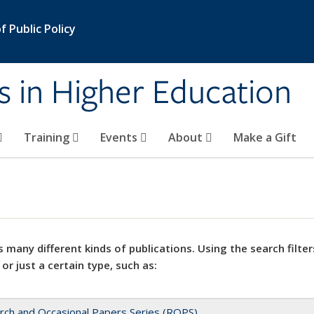
 Public Policy
s in Higher Education
Training
Events
About
Make a Gift
 many different kinds of publications. Using the search filter
 or just a certain type, such as:
rch and Occasional Papers Series (ROPS)