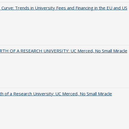
 Curve: Trends in University Fees and Financing in the EU and US
RTH OF A RESEARCH UNIVERSITY: UC Merced, No Small Miracle
th of a Research University: UC Merced, No Small Miracle