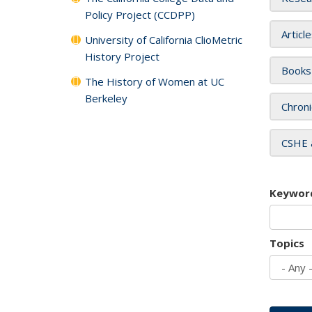
Policy Project (CCDPP)
Articl
University of California ClioMetric
History Project
Books
The History of Women at UC
Berkeley
Chroni
CSHE 
Keywor
Topics