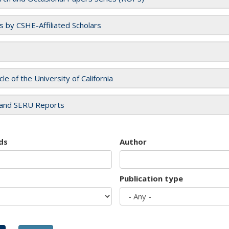
es by CSHE-Affiliated Scholars
cle of the University of California
and SERU Reports
ds
Author
Publication type