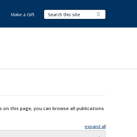
Search Terms
Submit Search
Make a Gift
s on this page, you can browse all publications
expand all