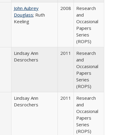
John Aubrey
2008
Research
Douglass
; Ruth
and
Keeling
Occasional
Papers
Series
(ROPS)
Lindsay Ann
2011
Research
Desrochers
and
Occasional
Papers
Series
(ROPS)
Lindsay Ann
2011
Research
Desrochers
and
Occasional
Papers
Series
(ROPS)