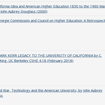
ifornia Idea and American Higher Education 1850 to the 1960 Ma
 John Aubrey Douglass (2000)
negie Commission and Council on Higher Education: A Retrospect
ARK KERR LEGACY TO THE UNIVERSITY OF CALIFORNIA by C.
King, UC Berkeley CSHE 4.18 (February 2018)
d War, Technology and the American University, by John Aubrey
ss