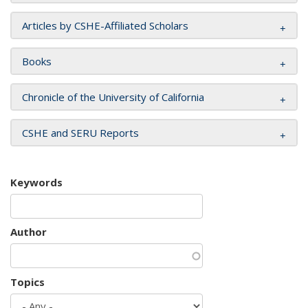
Articles by CSHE-Affiliated Scholars
Books
Chronicle of the University of California
CSHE and SERU Reports
Keywords
Author
Topics