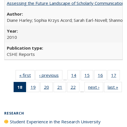
Assessing the Future Landscape of Scholarly Communication: A
Diane Harley; Sophia Krzys Acord; Sarah Earl-Novell; Shannon
2010
CSHE Reports
« first
Full listing
‹ previous
Full listing
14
of 40 Full
15
of 40 Full
16
of 40 Full
17
of 4
…
table:
table:
listing table:
listing table:
listing table:
listin
18
of 40 Full
19
of 40 Full
20
of 40 Full
21
of 40 Full
22
of 40 Full
next ›
Full listing
last »
Full
Publications
Publications
Publications
Publications
Publications
Publi
…
listing
listing table:
listing table:
listing table:
listing table:
table:
t
table:
Publications
Publications
Publications
Publications
Publications
Publ
Publications
(Current
RESEARCH
page)
Student Experience in the Research University