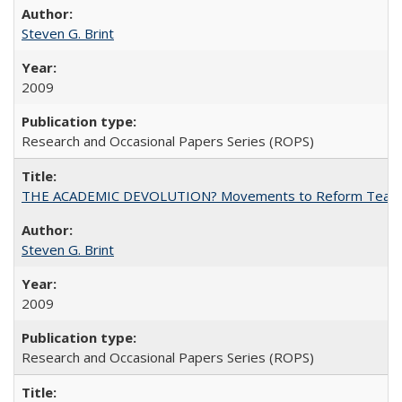
Steven G. Brint
2009
Research and Occasional Papers Series (ROPS)
THE ACADEMIC DEVOLUTION? Movements to Reform Teaching a
Steven G. Brint
2009
Research and Occasional Papers Series (ROPS)