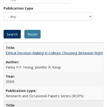
Publication type
Ethical Decision-Making in College: Choosing Between Right,
Fanny P.F. Yeung; Jennifer R. Keup
2009
Research and Occasional Papers Series (ROPS)