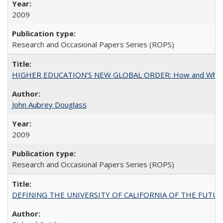
2009
Research and Occasional Papers Series (ROPS)
HIGHER EDUCATION’S NEW GLOBAL ORDER: How and Why Gov
John Aubrey Douglass
2009
Research and Occasional Papers Series (ROPS)
DEFINING THE UNIVERSITY OF CALIFORNIA OF THE FUTU