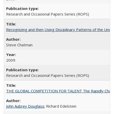
Research and Occasional Papers Series (ROPS)
Recognizing and then Using Disciplinary Patterns of the Unde
Steve Chatman
2009
Research and Occasional Papers Series (ROPS)
THE GLOBAL COMPETITION FOR TALENT The Rapidly Changing M
John Aubrey Douglass
; Richard Edelstein