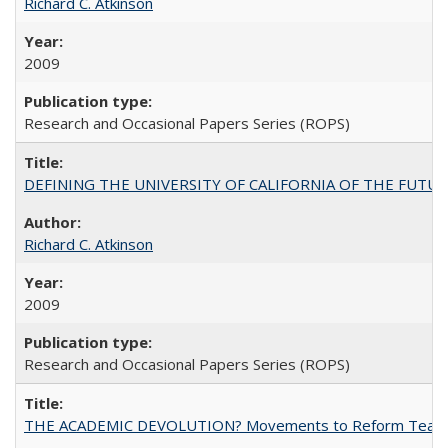
Richard C. Atkinson
2009
Research and Occasional Papers Series (ROPS)
DEFINING THE UNIVERSITY OF CALIFORNIA OF THE FUTU
Richard C. Atkinson
2009
Research and Occasional Papers Series (ROPS)
THE ACADEMIC DEVOLUTION? Movements to Reform Teaching a