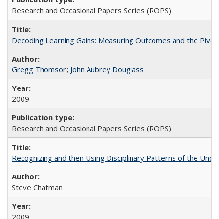
Research and Occasional Papers Series (ROPS)
Decoding Learning Gains: Measuring Outcomes and the Pivota
Gregg Thomson
;
John Aubrey Douglass
2009
Research and Occasional Papers Series (ROPS)
Recognizing and then Using Disciplinary Patterns of the Unde
Steve Chatman
2009