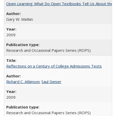
Open Learning: What Do Open Textbooks Tell Us About the Re
Gary W. Matkin
2009
Research and Occasional Papers Series (ROPS)
Reflections on a Century of College Admissions Tests
Richard C. Atkinson
;
Saul Geiser
2009
Research and Occasional Papers Series (ROPS)