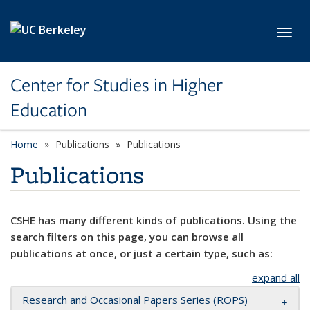
Skip to main content
Toggl
Center for Studies in Higher
Education
Home
Publications
Publications
Publications
CSHE has many different kinds of publications. Using the
search filters on this page, you can browse all
publications at once, or just a certain type, such as:
expand all
Research and Occasional Papers Series (ROPS)