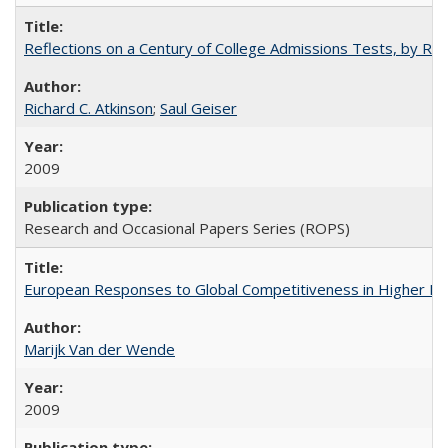
Reflections on a Century of College Admissions Tests, by Rich
Richard C. Atkinson
;
Saul Geiser
2009
Research and Occasional Papers Series (ROPS)
European Responses to Global Competitiveness in Higher Ed
Marijk Van der Wende
2009