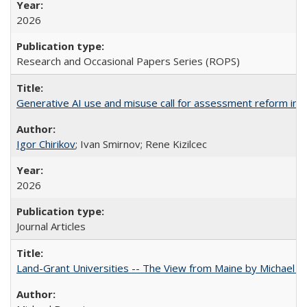
2026
Research and Occasional Papers Series (ROPS)
Generative AI use and misuse call for assessment reform in 
Igor Chirikov
; Ivan Smirnov; Rene Kizilcec
2026
Journal Articles
Land-Grant Universities -- The View from Maine by Michael B