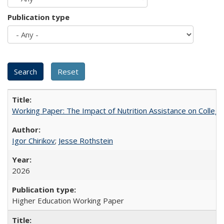
Publication type
Working Paper: The Impact of Nutrition Assistance on Colleg
Igor Chirikov
;
Jesse Rothstein
2026
Higher Education Working Paper