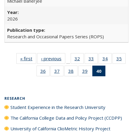
Michael Banerjee
2026
Research and Occasional Papers Series (ROPS)
« first
Full listing
‹ previous
Full listing
32
of 40 Full
33
of 40 Full
34
of 40 Full
35
of 4
…
table:
table:
listing table:
listing table:
listing table:
listin
36
of 40 Full
37
of 40 Full
38
of 40 Full
39
of 40 Full
40
of 40 Full
Publications
Publications
Publications
Publications
Publications
Publi
listing table:
listing table:
listing table:
listing table:
listing
Publications
Publications
Publications
Publications
table:
Publications
(Current
RESEARCH
page)
Student Experience in the Research University
The California College Data and Policy Project (CCDPP)
University of California ClioMetric History Project