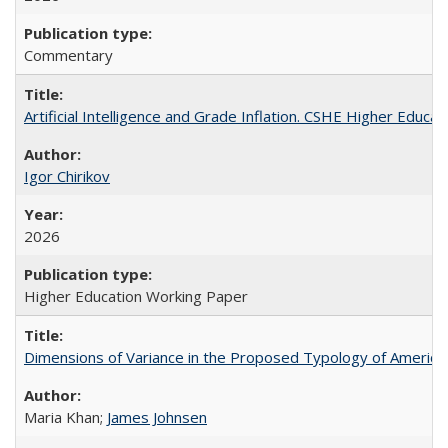
Commentary
Artificial Intelligence and Grade Inflation. CSHE Higher Educa
Igor Chirikov
2026
Higher Education Working Paper
Dimensions of Variance in the Proposed Typology of America
Maria Khan;
James Johnsen