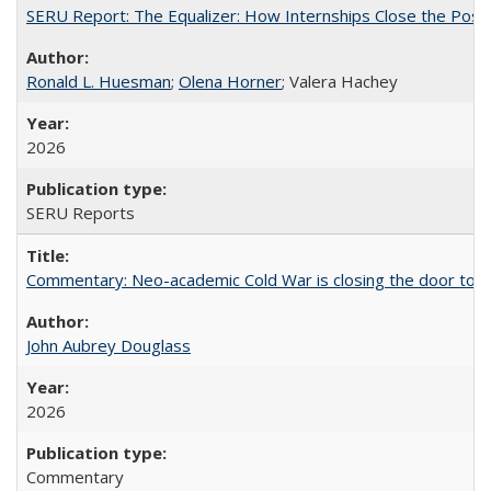
SERU Report: The Equalizer: How Internships Close the Post-C
Ronald L. Huesman
;
Olena Horner
; Valera Hachey
2026
SERU Reports
Commentary: Neo-academic Cold War is closing the door to gl
John Aubrey Douglass
2026
Commentary