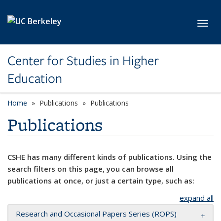
Skip to main content
Toggl
Center for Studies in Higher
Education
Home
Publications
Publications
Publications
CSHE has many different kinds of publications. Using the
search filters on this page, you can browse all
publications at once, or just a certain type, such as:
expand all
Research and Occasional Papers Series (ROPS)