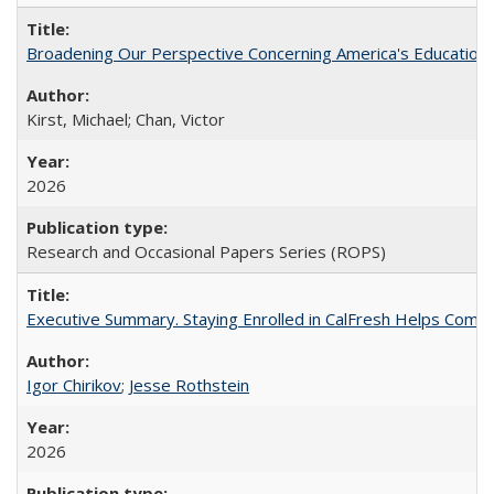
Broadening Our Perspective Concerning America's Education 
Kirst, Michael; Chan, Victor
2026
Research and Occasional Papers Series (ROPS)
Executive Summary. Staying Enrolled in CalFresh Helps Commu
Igor Chirikov
;
Jesse Rothstein
2026