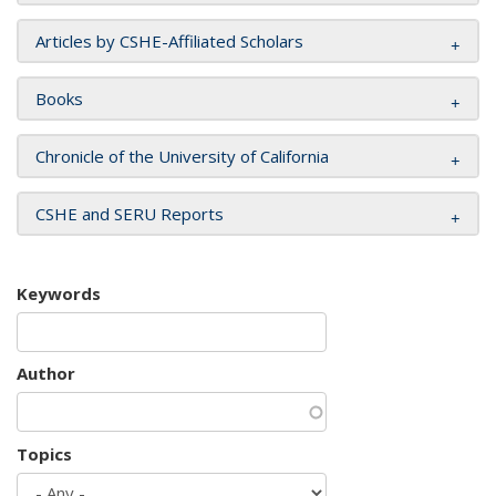
Articles by CSHE-Affiliated Scholars
Books
Chronicle of the University of California
CSHE and SERU Reports
Keywords
Author
Topics