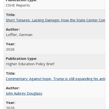
CSHE Reports
Short Tenures, Lasting Damage: How the State Center Communi
Loffler, German
2026
Higher Education Policy Brief
Commentary: Against hope, Trump is still expanding his anti-
John Aubrey Douglass
2026