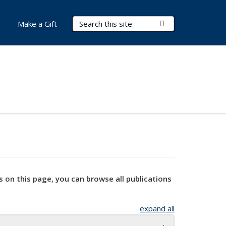
Search Terms
Submit Search
Make a Gift
s on this page, you can browse all publications
expand all