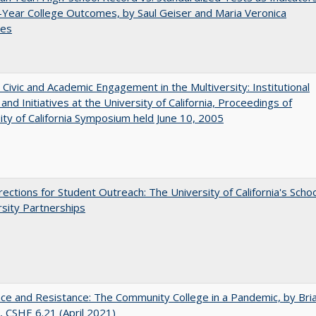
-Year College Outcomes, by Saul Geiser and Maria Veronica
ces
 Civic and Academic Engagement in the Multiversity: Institutional
and Initiatives at the University of California, Proceedings of
ity of California Symposium held June 10, 2005
ections for Student Outreach: The University of California's Scho
rsity Partnerships
nce and Resistance: The Community College in a Pandemic, by Bri
 CSHE 6.21 (April 2021)