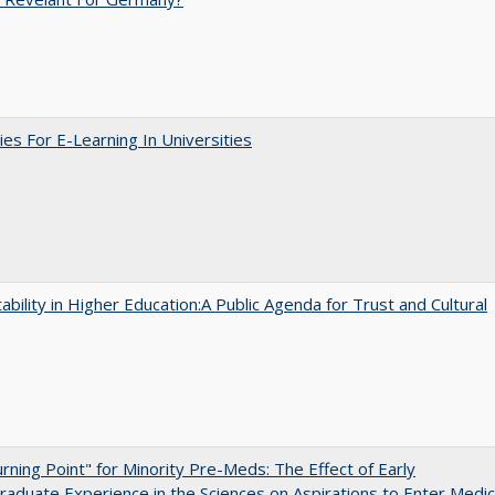
ies For E-Learning In Universities
ability in Higher Education:A Public Agenda for Trust and Cultural
rning Point" for Minority Pre-Meds: The Effect of Early
aduate Experience in the Sciences on Aspirations to Enter Medic