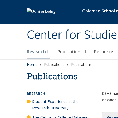
Skip to main content
|
Goldman School of
Center for Studie
Research
Publications
Resources
Home
Publications
Publications
Publications
CSHE has
RESEARCH
at once,
Student Experience in the
Research University
The California College Data and
Resea