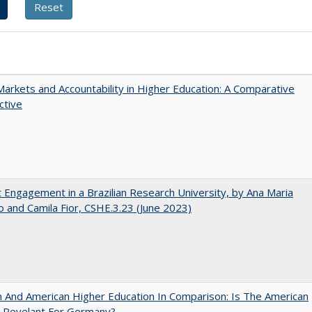
Markets and Accountability in Higher Education: A Comparative
ctive
 Engagement in a Brazilian Research University, by Ana Maria
o and Camila Fior, CSHE.3.23 (June 2023)
And American Higher Education In Comparison: Is The American
 Revelant For Germany?