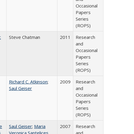
Occasional
Papers
Series
(ROPS)
c
Steve Chatman
2011
Research
and
Occasional
Papers
Series
(ROPS)
Richard C. Atkinson
;
2009
Research
Saul Geiser
and
Occasional
Papers
Series
(ROPS)
e
Saul Geiser
;
Maria
2007
Research
s
Veronica Santelices
and