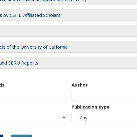
es by CSHE-Affiliated Scholars
cle of the University of California
and SERU Reports
ds
Author
Publication type