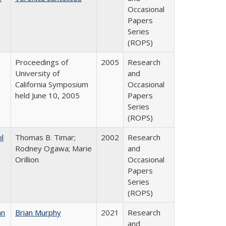
Occasional
Papers
Series
(ROPS)
Proceedings of
2005
Research
University of
and
California Symposium
Occasional
held June 10, 2005
Papers
Series
(ROPS)
ol
Thomas B. Timar;
2002
Research
Rodney Ogawa; Marie
and
Orillion
Occasional
Papers
Series
(ROPS)
an
Brian Murphy
2021
Research
and