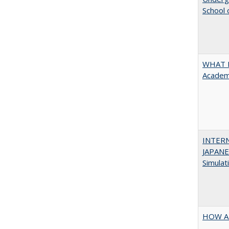
School 
WHAT M
Academi
INTER
JAPANES
Simulat
HOW A