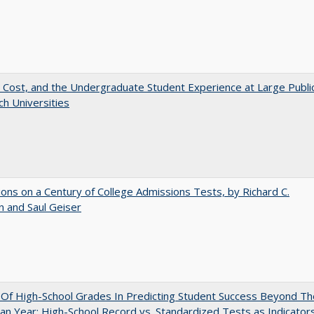
 Cost, and the Undergraduate Student Experience at Large Publi
h Universities
ions on a Century of College Admissions Tests, by Richard C.
n and Saul Geiser
y Of High-School Grades In Predicting Student Success Beyond Th
n Year: High-School Record vs. Standardized Tests as Indicator