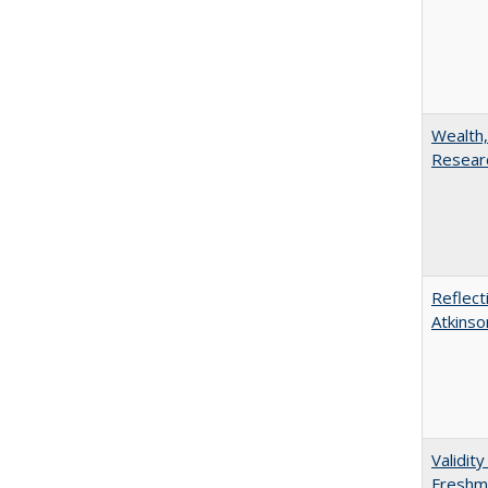
Wealth,
Researc
Reflect
Atkinso
Validit
Freshma