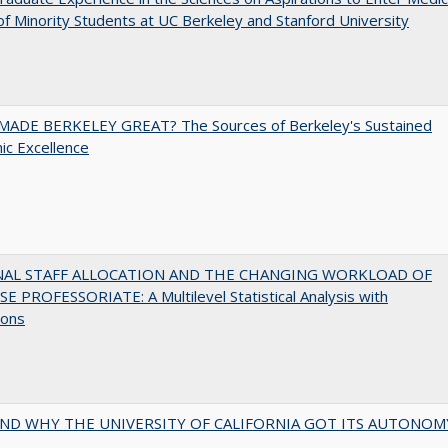
of Minority Students at UC Berkeley and Stanford University
ADE BERKELEY GREAT? The Sources of Berkeley's Sustained
c Excellence
NAL STAFF ALLOCATION AND THE CHANGING WORKLOAD OF
E PROFESSORIATE: A Multilevel Statistical Analysis with
ions
ND WHY THE UNIVERSITY OF CALIFORNIA GOT ITS AUTONOM