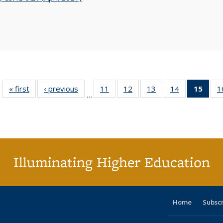
« first
Full listing
‹ previous
Full listing
11
of 40 Full
12
of 40 Full
13
of 40 Full
14
of 40 Full
15
of 4
1
…
table:
table:
listing table:
listing table:
listing table:
listing table:
li
Publications
Publications
Publications
Publications
Publications
Publications
ta
Publi
(Cu
p
Illuminating Higher Education
Home
Subsc