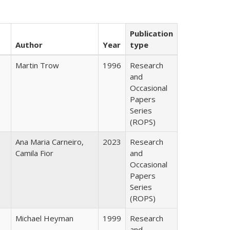
Publication
Author
Year
type
Martin Trow
1996
Research
and
Occasional
Papers
Series
(ROPS)
Ana Maria Carneiro,
2023
Research
Camila Fior
and
Occasional
Papers
Series
(ROPS)
Michael Heyman
1999
Research
and