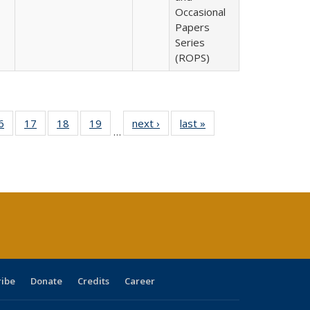
Occasional
Papers
Series
(ROPS)
0 Full
6
of 40 Full
17
of 40 Full
18
of 40 Full
19
of 40 Full
next ›
Full listing
last »
Full listing
…
sting
listing table:
listing table:
listing table:
listing table:
table:
table:
ble:
Publications
Publications
Publications
Publications
Publications
Publications
cations
rrent
age)
ribe
Donate
Credits
Career