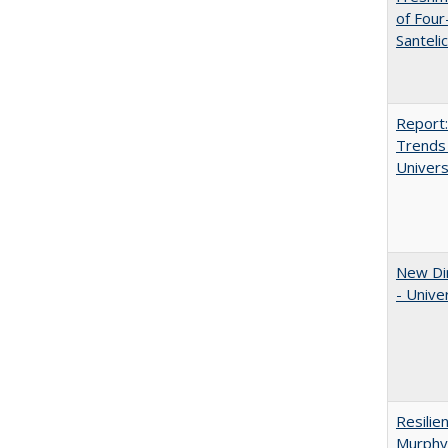
of Four
Santeli
Report:
Trends 
Univers
New Dir
- Unive
Resilie
Murphy,