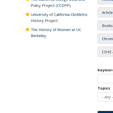
Policy Project (CCDPP)
Articl
University of California ClioMetric
History Project
Books
The History of Women at UC
Berkeley
Chroni
CSHE 
Keywor
Topics