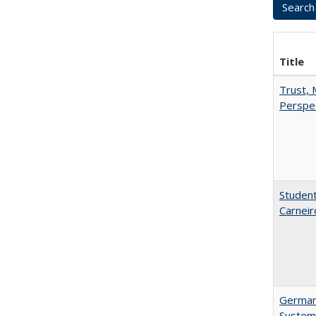
Title
Trust, 
Perspe
Student
Carneir
German 
System