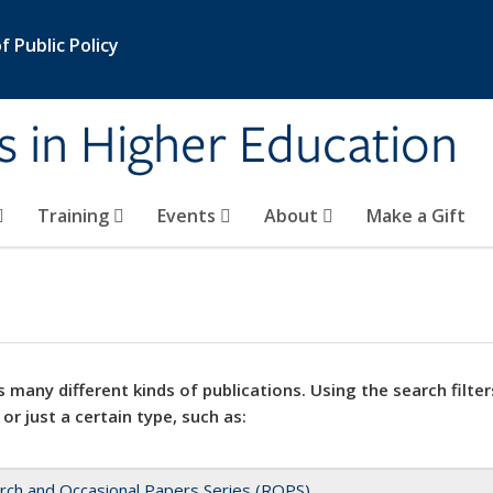
 Public Policy
s in Higher Education
Training
Events
About
Make a Gift
 many different kinds of publications. Using the search filter
 or just a certain type, such as:
rch and Occasional Papers Series (ROPS)