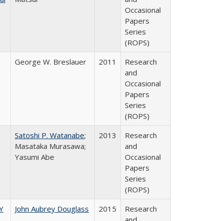
Occasional
Papers
Series
(ROPS)
George W. Breslauer
2011
Research
and
Occasional
Papers
Series
(ROPS)
Satoshi P. Watanabe
;
2013
Research
Masataka Murasawa;
and
Yasumi Abe
Occasional
Papers
Series
(ROPS)
Y
John Aubrey Douglass
2015
Research
and