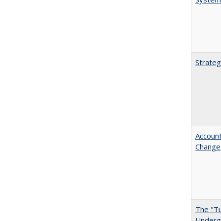
Strateg
Account
Change
The "Tu
Undergr