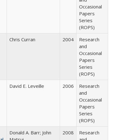
Occasional
Papers
Series
(ROPS)
Chris Curran
2004
Research
and
Occasional
Papers
Series
(ROPS)
David E. Leveille
2006
Research
and
Occasional
Papers
Series
(ROPS)
Donald A. Barr; John
2008
Research
al
Matsui
and