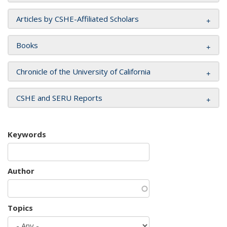
Articles by CSHE-Affiliated Scholars
Books
Chronicle of the University of California
CSHE and SERU Reports
Keywords
Author
Topics