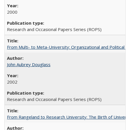
2000
Research and Occasional Papers Series (ROPS)
From Multi- to Meta-University: Organizational and Political C
John Aubrey Douglass
2002
Research and Occasional Papers Series (ROPS)
From Rangeland to Research University: The Birth of Universi