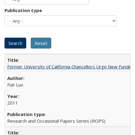
Publication type
Former University of California Chancellors Urge New Fundin
Fiat Lux
2011
Research and Occasional Papers Series (ROPS)