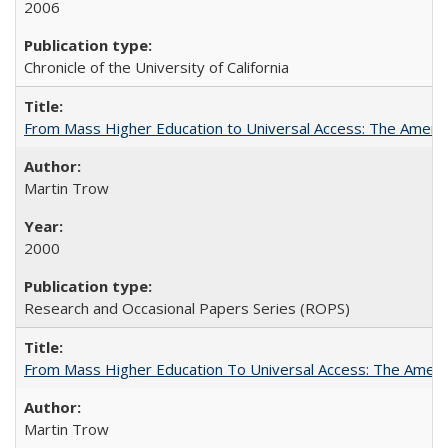
2006
Chronicle of the University of California
From Mass Higher Education to Universal Access: The Ameri
Martin Trow
2000
Research and Occasional Papers Series (ROPS)
From Mass Higher Education To Universal Access: The Amer
Martin Trow