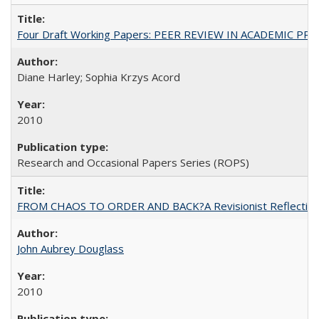
Four Draft Working Papers: PEER REVIEW IN ACADEMIC PRO
Diane Harley; Sophia Krzys Acord
2010
Research and Occasional Papers Series (ROPS)
FROM CHAOS TO ORDER AND BACK?A Revisionist Reflection on 
John Aubrey Douglass
2010