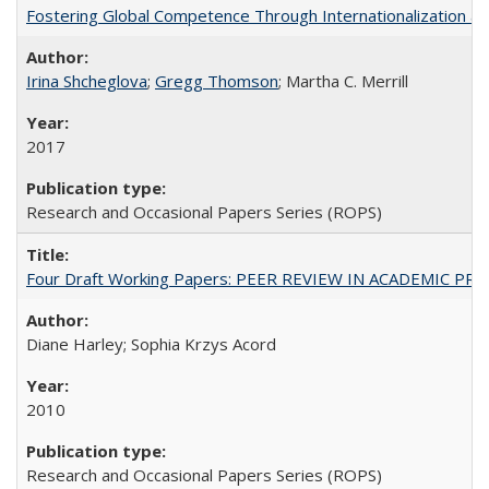
Fostering Global Competence Through Internationalization at Am
Irina Shcheglova
;
Gregg Thomson
; Martha​ ​C.​ ​Merrill
2017
Research and Occasional Papers Series (ROPS)
Four Draft Working Papers: PEER REVIEW IN ACADEMIC PRO
Diane Harley; Sophia Krzys Acord
2010
Research and Occasional Papers Series (ROPS)