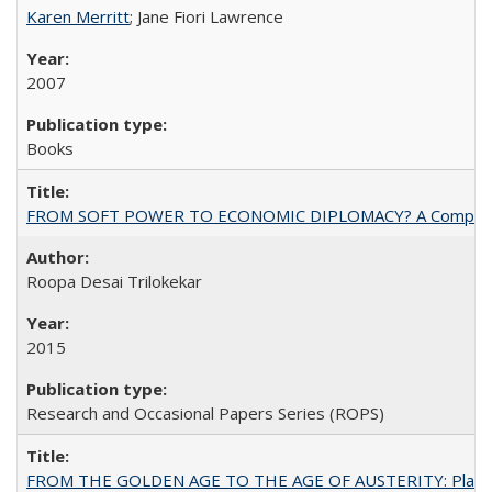
Karen Merritt
; Jane Fiori Lawrence
2007
Books
FROM SOFT POWER TO ECONOMIC DIPLOMACY? A Comparison Of 
Roopa Desai Trilokekar
2015
Research and Occasional Papers Series (ROPS)
FROM THE GOLDEN AGE TO THE AGE OF AUSTERITY: Planning at t