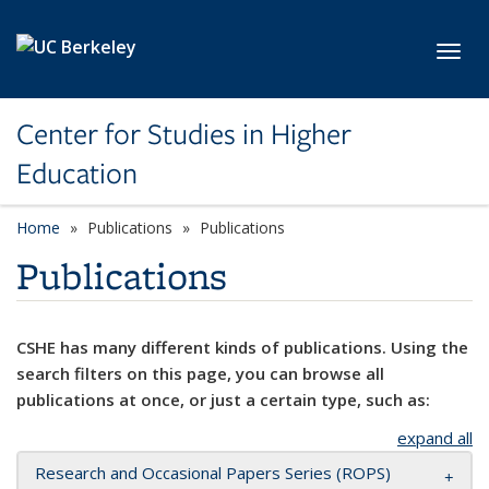
Skip to main content
Toggl
Center for Studies in Higher
Education
Home
Publications
Publications
Publications
CSHE has many different kinds of publications. Using the
search filters on this page, you can browse all
publications at once, or just a certain type, such as:
expand all
Research and Occasional Papers Series (ROPS)