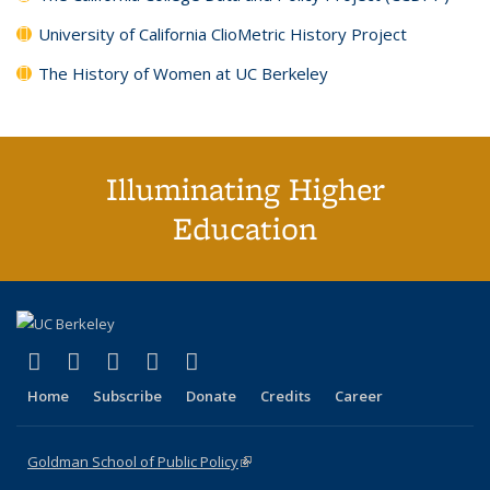
University of California ClioMetric History Project
The History of Women at UC Berkeley
Illuminating Higher
Education
(link is external)
(link is external)
(link is external)
(link is external)
(link is external)
X (formerly Twitter)
LinkedIn
YouTube
Instagram
Bluesky
Home
Subscribe
Donate
Credits
Career
Goldman School of Public Policy
(link is external)