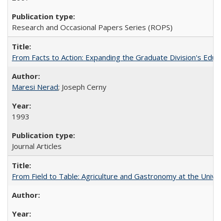
Research and Occasional Papers Series (ROPS)
From Facts to Action: Expanding the Graduate Division's Educ
Maresi Nerad
; Joseph Cerny
1993
Journal Articles
From Field to Table: Agriculture and Gastronomy at the Unive