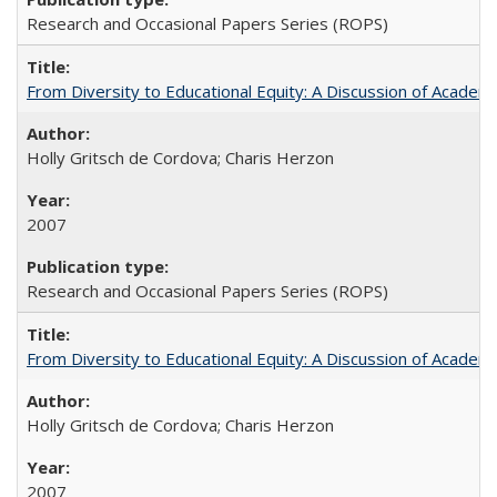
Research and Occasional Papers Series (ROPS)
From Diversity to Educational Equity: A Discussion of Acade
Holly Gritsch de Cordova; Charis Herzon
2007
Research and Occasional Papers Series (ROPS)
From Diversity to Educational Equity: A Discussion of Acade
Holly Gritsch de Cordova; Charis Herzon
2007