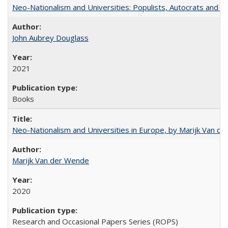
Neo-Nationalism and Universities: Populists, Autocrats and t
John Aubrey Douglass
2021
Books
Neo-Nationalism and Universities in Europe, by Marijk Van d
Marijk Van der Wende
2020
Research and Occasional Papers Series (ROPS)