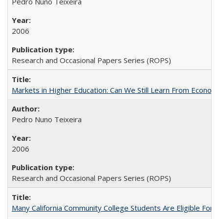
Pedro Nuno Teixeira
2006
Research and Occasional Papers Series (ROPS)
Markets in Higher Education: Can We Still Learn From Econom
Pedro Nuno Teixeira
2006
Research and Occasional Papers Series (ROPS)
Many California Community College Students Are Eligible Fo