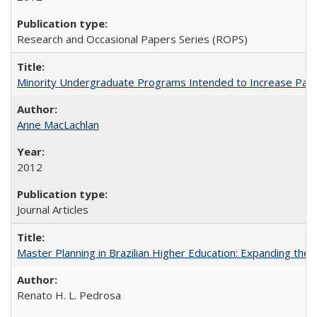
Research and Occasional Papers Series (ROPS)
Minority Undergraduate Programs Intended to Increase Partic
Anne MacLachlan
2012
Journal Articles
Master Planning in Brazilian Higher Education: Expanding the 
Renato H. L. Pedrosa