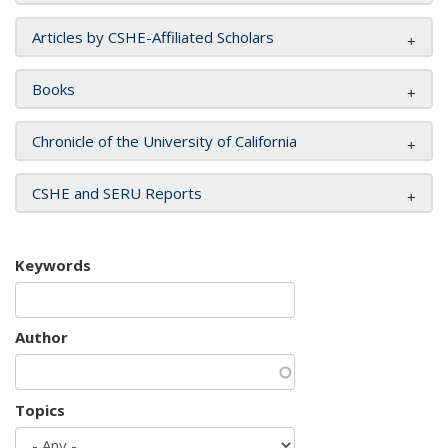
Articles by CSHE-Affiliated Scholars
Books
Chronicle of the University of California
CSHE and SERU Reports
Keywords
Author
Topics