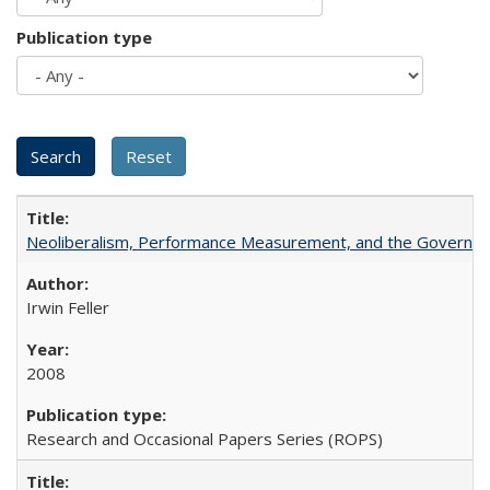
Publication type
Neoliberalism, Performance Measurement, and the Governan
Irwin Feller
2008
Research and Occasional Papers Series (ROPS)