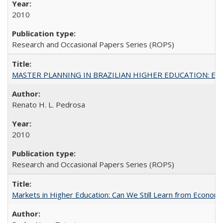
2010
Research and Occasional Papers Series (ROPS)
MASTER PLANNING IN BRAZILIAN HIGHER EDUCATION: Expandin
Renato H. L. Pedrosa
2010
Research and Occasional Papers Series (ROPS)
Markets in Higher Education: Can We Still Learn from Econom