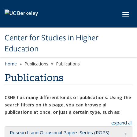
Skip to main content
Toggl
Center for Studies in Higher
Education
Home
Publications
Publications
Publications
CSHE has many different kinds of publications. Using the
search filters on this page, you can browse all
publications at once, or just a certain type, such as:
expand all
Research and Occasional Papers Series (ROPS)