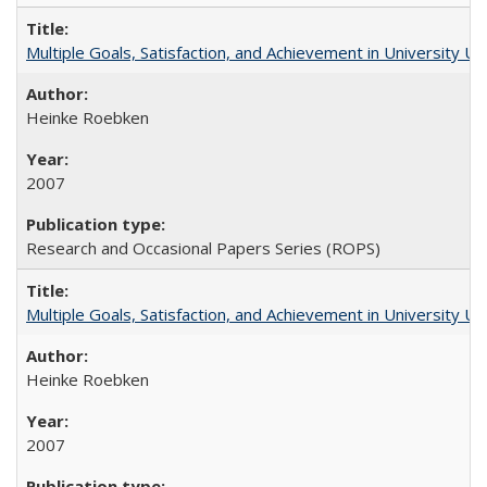
Multiple Goals, Satisfaction, and Achievement in University 
Heinke Roebken
2007
Research and Occasional Papers Series (ROPS)
Multiple Goals, Satisfaction, and Achievement in University 
Heinke Roebken
2007