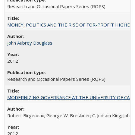
Research and Occasional Papers Series (ROPS)
MONEY, POLITICS AND THE RISE OF FOR-PROFIT HIGHER EDUC
John Aubrey Douglass
2012
Research and Occasional Papers Series (ROPS)
MODERNIZING GOVERNANCE AT THE UNIVERSITY OF CALIFORNIA
Robert Birgeneau; George W. Breslauer; C. Judson King; John W
2012