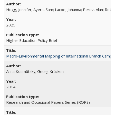
Hogg, Jennifer; Ayers, Sam; Lacoe, Johanna; Perez, Alan; Roths
2025
Higher Education Policy Brief
Macro-Environmental Mapping of International Branch Campus
Anna Kosmützky; Georg Krücken
2014
Research and Occasional Papers Series (ROPS)