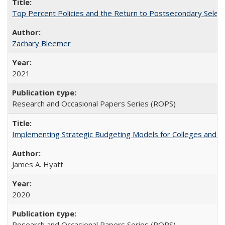
Top Percent Policies and the Return to Postsecondary Select
Zachary Bleemer
2021
Research and Occasional Papers Series (ROPS)
Implementing Strategic Budgeting Models for Colleges and U
James A. Hyatt
2020
Research and Occasional Papers Series (ROPS)