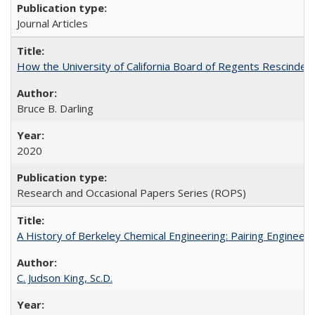
Journal Articles
How the University of California Board of Regents Rescinded 
Bruce B. Darling
2020
Research and Occasional Papers Series (ROPS)
A History of Berkeley Chemical Engineering: Pairing Engineeri
C. Judson King, Sc.D.