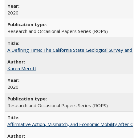
2020
Research and Occasional Papers Series (ROPS)
A Defining Time: The California State Geological Survey and 
Karen Merritt
2020
Research and Occasional Papers Series (ROPS)
Affirmative Action, Mismatch, and Economic Mobility After Ca