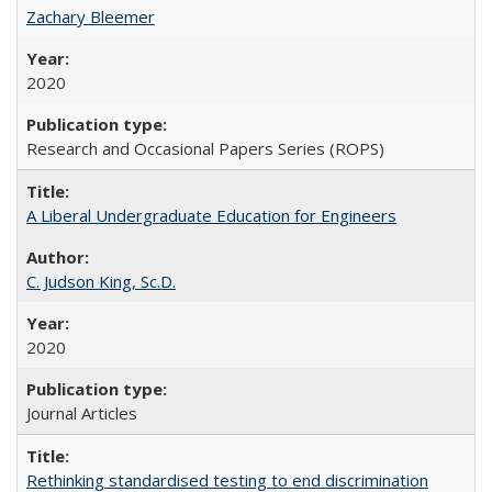
Zachary Bleemer
2020
Research and Occasional Papers Series (ROPS)
A Liberal Undergraduate Education for Engineers
C. Judson King, Sc.D.
2020
Journal Articles
Rethinking standardised testing to end discrimination