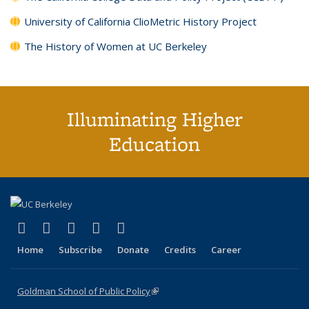
University of California ClioMetric History Project
The History of Women at UC Berkeley
Illuminating Higher
Education
(link is external)
(link is external)
(link is external)
(link is external)
(link is external)
X (formerly Twitter)
LinkedIn
YouTube
Instagram
Bluesky
Home
Subscribe
Donate
Credits
Career
Goldman School of Public Policy
(link is external)