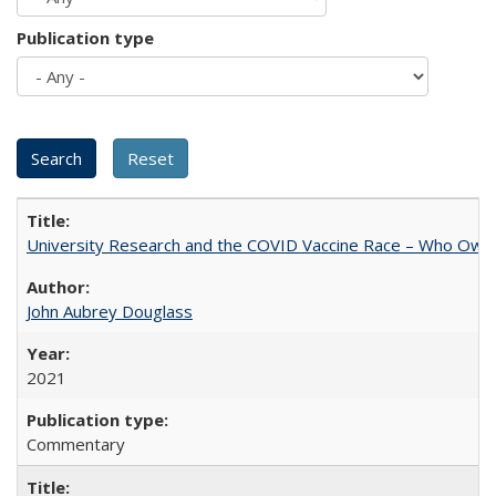
Publication type
University Research and the COVID Vaccine Race – Who Own
John Aubrey Douglass
2021
Commentary