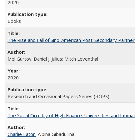
2020
Books
The Rise and Fall of Sino-American Post-Secondary Partnershi
Mel Gurtov; Daniel J. Julius; Mitch Leventhal
2020
Research and Occasional Papers Series (ROPS)
The Social Circuitry of High Finance: Universities and Intima
Charlie Eaton
; Albina Gibadullina