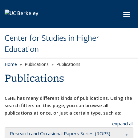
Skip to main content
Toggl
Center for Studies in Higher
Education
Home
Publications
Publications
Publications
CSHE has many different kinds of publications. Using the
search filters on this page, you can browse all
publications at once, or just a certain type, such as:
expand all
Research and Occasional Papers Series (ROPS)