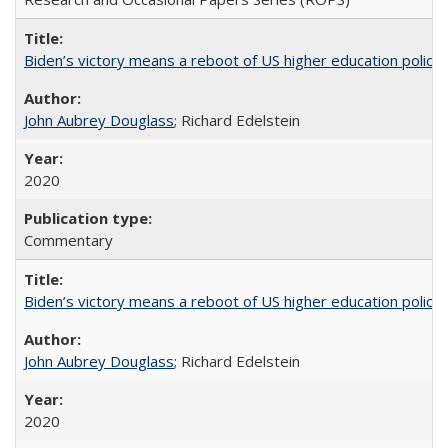
Biden’s victory means a reboot of US higher education policy
John Aubrey Douglass
; Richard Edelstein
2020
Commentary
Biden’s victory means a reboot of US higher education policy
John Aubrey Douglass
; Richard Edelstein
2020