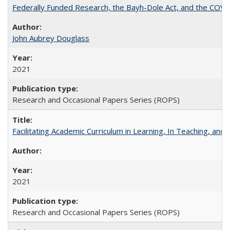
Federally Funded Research, the Bayh-Dole Act, and the COVI
John Aubrey Douglass
2021
Research and Occasional Papers Series (ROPS)
Facilitating Academic Curriculum in Learning, In Teaching, 
2021
Research and Occasional Papers Series (ROPS)