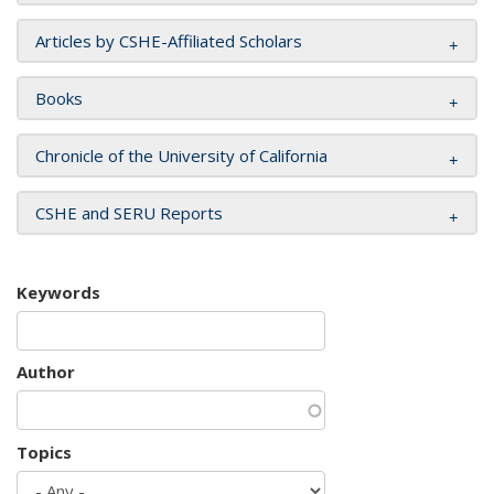
Articles by CSHE-Affiliated Scholars
Books
Chronicle of the University of California
CSHE and SERU Reports
Keywords
Author
Topics