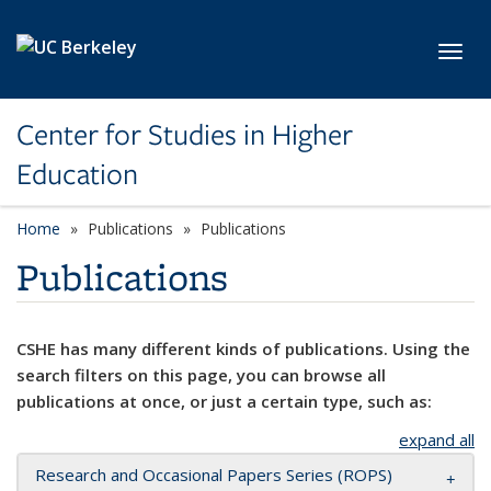
Skip to main content
Toggl
Center for Studies in Higher
Education
Home
Publications
Publications
Publications
CSHE has many different kinds of publications. Using the
search filters on this page, you can browse all
publications at once, or just a certain type, such as:
expand all
Research and Occasional Papers Series (ROPS)