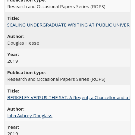
Research and Occasional Papers Series (ROPS)
SCALING UNDERGRADUATE WRITING AT PUBLIC UNIVERSITIES:
Douglas Hesse
2019
Research and Occasional Papers Series (ROPS)
BERKELEY VERSUS THE SAT: A Regent, a Chancellor and a Deba
John Aubrey Douglass
2019