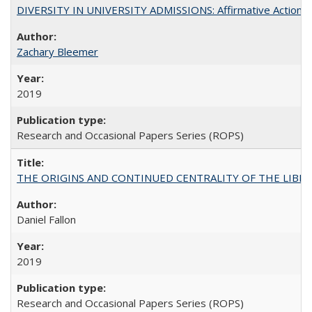
DIVERSITY IN UNIVERSITY ADMISSIONS: Affirmative Action, Pe
Zachary Bleemer
2019
Research and Occasional Papers Series (ROPS)
THE ORIGINS AND CONTINUED CENTRALITY OF THE LIBERAL AR
Daniel Fallon
2019
Research and Occasional Papers Series (ROPS)