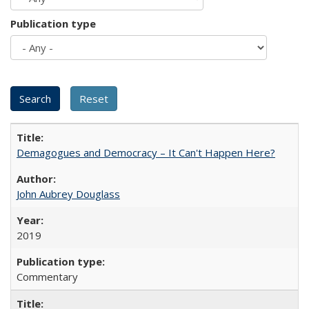
Publication type
Demagogues and Democracy – It Can't Happen Here?
John Aubrey Douglass
2019
Commentary