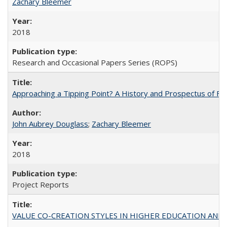
Zachary Bleemer
2018
Research and Occasional Papers Series (ROPS)
Approaching a Tipping Point? A History and Prospectus of Fun
John Aubrey Douglass
;
Zachary Bleemer
2018
Project Reports
VALUE CO-CREATION STYLES IN HIGHER EDUCATION AND THEI