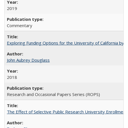
2019
Commentary
Exploring Funding Options for the University of California by
John Aubrey Douglass
2018
Research and Occasional Papers Series (ROPS)
The Effect of Selective Public Research University Enrollment