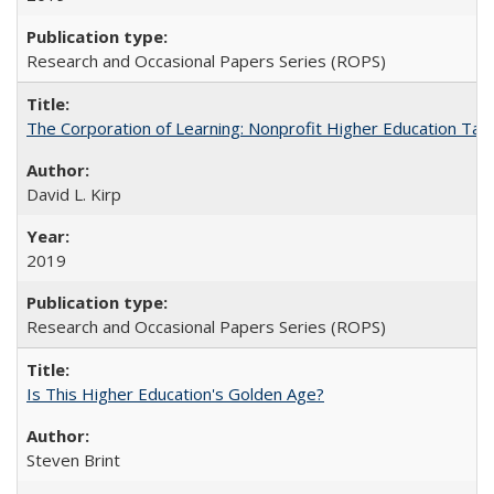
Research and Occasional Papers Series (ROPS)
The Corporation of Learning: Nonprofit Higher Education Tak
David L. Kirp
2019
Research and Occasional Papers Series (ROPS)
Is This Higher Education's Golden Age?
Steven Brint