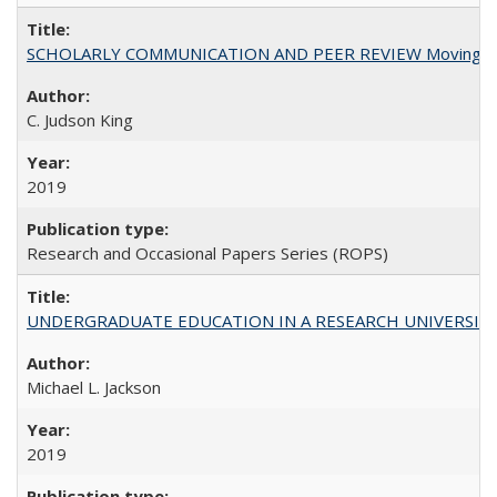
SCHOLARLY COMMUNICATION AND PEER REVIEW Moving toward
C. Judson King
2019
Research and Occasional Papers Series (ROPS)
UNDERGRADUATE EDUCATION IN A RESEARCH UNIVERSITY: Scali
Michael L. Jackson
2019