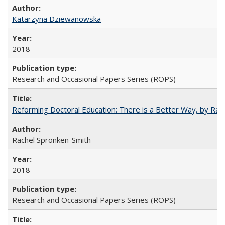
Katarzyna Dziewanowska
2018
Research and Occasional Papers Series (ROPS)
Reforming Doctoral Education: There is a Better Way, by Rac
Rachel Spronken-Smith
2018
Research and Occasional Papers Series (ROPS)