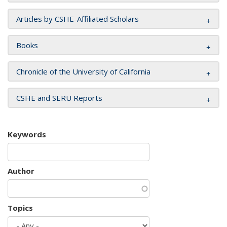
Articles by CSHE-Affiliated Scholars
Books
Chronicle of the University of California
CSHE and SERU Reports
Keywords
Author
Topics