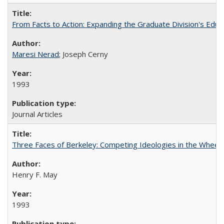
From Facts to Action: Expanding the Graduate Division's Educ
Maresi Nerad
; Joseph Cerny
1993
Journal Articles
Three Faces of Berkeley: Competing Ideologies in the Whee
Henry F. May
1993