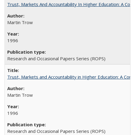
Trust, Markets And Accountability In Higher Education: A Co
Martin Trow
1996
Research and Occasional Papers Series (ROPS)
Trust, Markets and Accountability in Higher Education: A Com
Martin Trow
1996
Research and Occasional Papers Series (ROPS)