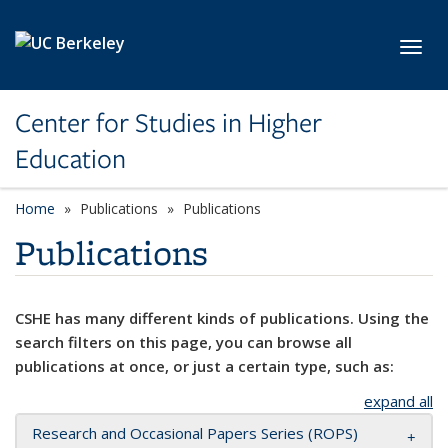
Skip to main content
Toggl
Center for Studies in Higher
Education
Home
Publications
Publications
Publications
CSHE has many different kinds of publications. Using the
search filters on this page, you can browse all
publications at once, or just a certain type, such as:
expand all
Research and Occasional Papers Series (ROPS)