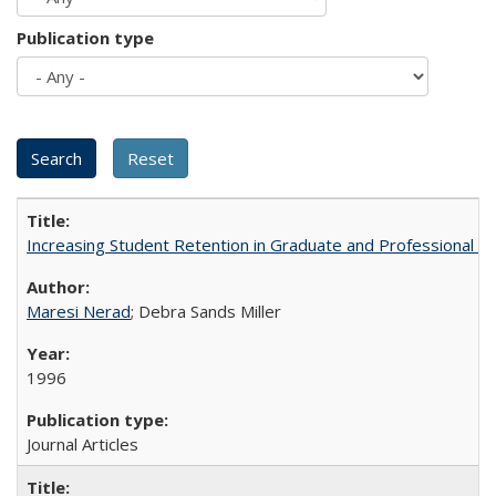
Publication type
Increasing Student Retention in Graduate and Professional P
Maresi Nerad
; Debra Sands Miller
1996
Journal Articles