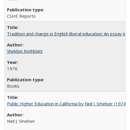
CSHE Reports
Tradition and change in English liberal education: An essay in
Sheldon Rothblatt
1976
Books
Public Higher Education in California by Neil J. Smelser (1974)
Neil J. Smelser