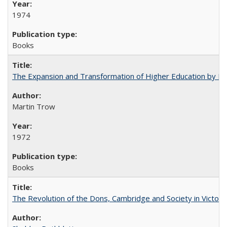
1974
Books
The Expansion and Transformation of Higher Education by M
Martin Trow
1972
Books
The Revolution of the Dons, Cambridge and Society in Victori