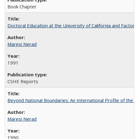
Book Chapter
Doctoral Education at the University of California and Factor
Maresi Nerad
1991
CSHE Reports
Beyond National Boundaries: An International Profile of the Uni
Maresi Nerad
1990