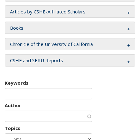
Articles by CSHE-Affiliated Scholars
Books
Chronicle of the University of California
CSHE and SERU Reports
Keywords
Author
Topics