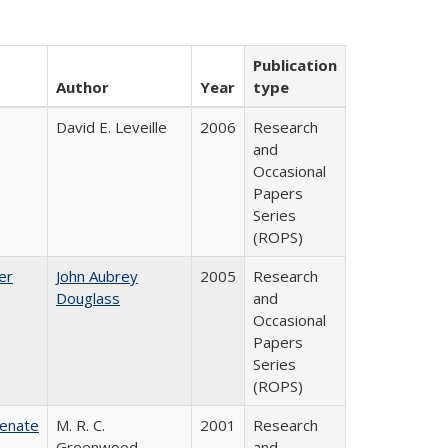
Publication
Author
Year
type
David E. Leveille
2006
Research
and
Occasional
Papers
Series
(ROPS)
er
John Aubrey
2005
Research
Douglass
and
Occasional
Papers
Series
(ROPS)
Senate
M. R. C.
2001
Research
Greenwood
and