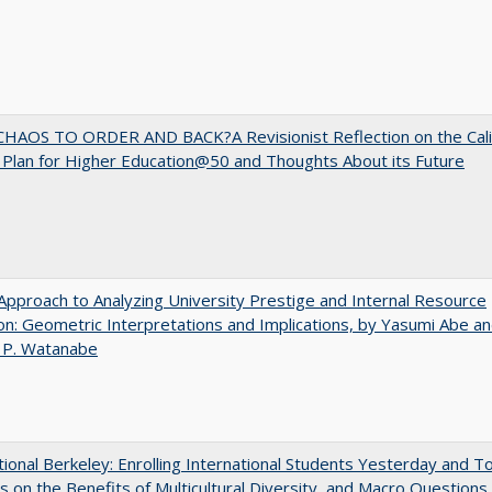
HAOS TO ORDER AND BACK?A Revisionist Reflection on the Cali
Plan for Higher Education@50 and Thoughts About its Future
pproach to Analyzing University Prestige and Internal Resource
ion: Geometric Interpretations and Implications, by Yasumi Abe a
 P. Watanabe
tional Berkeley: Enrolling International Students Yesterday and T
 on the Benefits of Multicultural Diversity, and Macro Questions