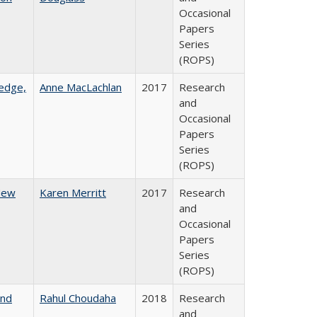
Occasional
Papers
Series
(ROPS)
ledge,
Anne MacLachlan
2017
Research
and
Occasional
Papers
Series
(ROPS)
 New
Karen Merritt
2017
Research
and
Occasional
Papers
Series
(ROPS)
and
Rahul Choudaha
2018
Research
and