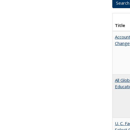
Title
Account
Change
All Glo
Educat
U. C. F
Select