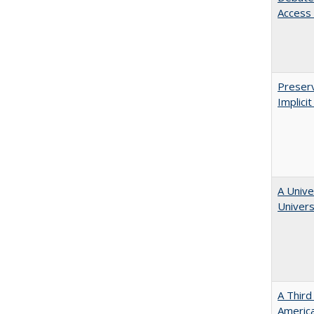
Access 
Preserv
Implici
A Unive
Univers
A Third
America