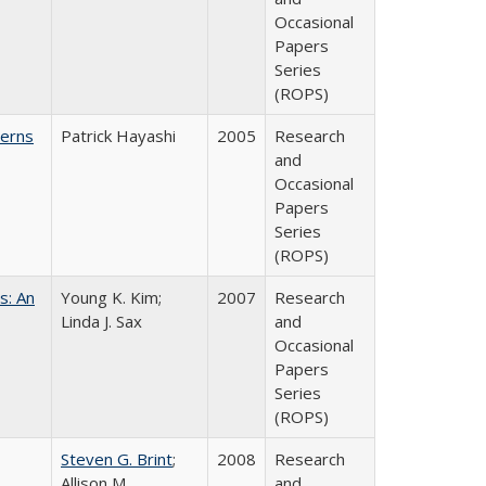
Occasional
Papers
Series
(ROPS)
cerns
Patrick Hayashi
2005
Research
and
Occasional
Papers
Series
(ROPS)
s: An
Young K. Kim;
2007
Research
Linda J. Sax
and
Occasional
Papers
Series
(ROPS)
Steven G. Brint
;
2008
Research
Allison M.
and