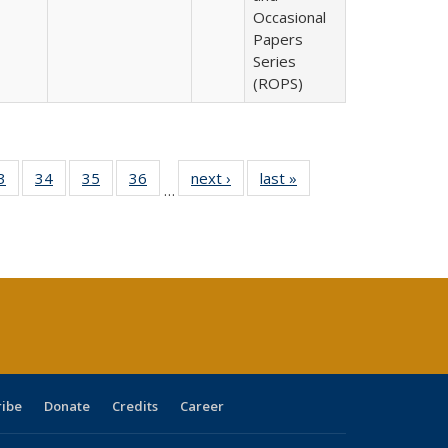
Occasional
Papers
Series
(ROPS)
0 Full
3
of 40 Full
34
of 40 Full
35
of 40 Full
36
of 40 Full
next ›
Full listing
last »
Full listing
…
sting
listing table:
listing table:
listing table:
listing table:
table:
table:
ble:
Publications
Publications
Publications
Publications
Publications
Publications
cations
rrent
age)
ribe
Donate
Credits
Career