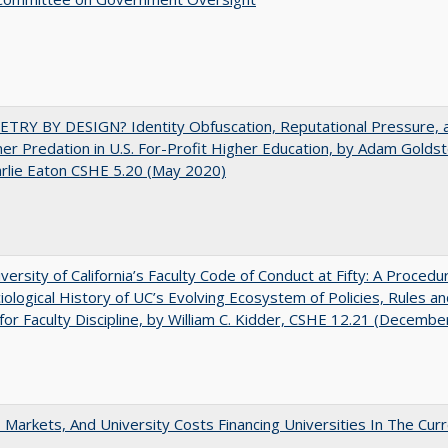
TRY BY DESIGN? Identity Obfuscation, Reputational Pressure, 
r Predation in U.S. For-Profit Higher Education, by Adam Goldst
rlie Eaton CSHE 5.20 (May 2020)
versity of California’s Faculty Code of Conduct at Fifty: A Procedur
iological History of UC’s Evolving Ecosystem of Policies, Rules a
or Faculty Discipline, by William C. Kidder, CSHE 12.21 (Decembe
s, Markets, And University Costs Financing Universities In The Cur