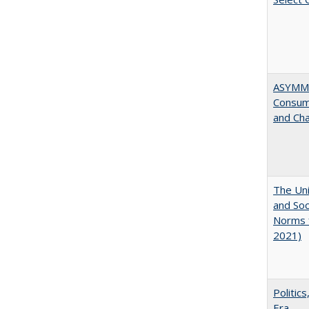
ASYMME
Consume
and Cha
The Uni
and Soc
Norms f
2021)
Politic
Era