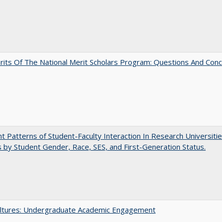
its Of The National Merit Scholars Program: Questions And Con
nt Patterns of Student-Faculty Interaction In Research Universitie
s by Student Gender, Race, SES, and First-Generation Status.
ltures: Undergraduate Academic Engagement