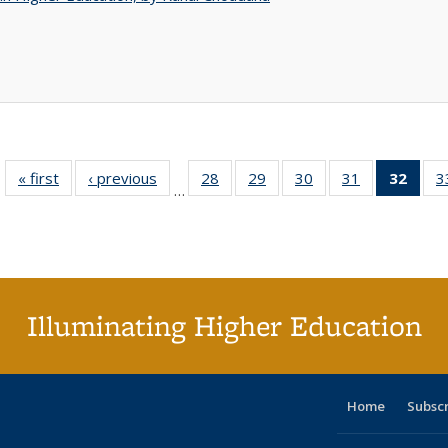
« first
Full listing
‹ previous
Full listing
28
of 40 Full
29
of 40 Full
30
of 40 Full
31
of 40 Full
32
of 4
3
…
table:
table:
listing table:
listing table:
listing table:
listing table:
li
Publications
Publications
Publications
Publications
Publications
Publications
ta
Publi
(Cu
p
Illuminating Higher Education
Home
Subsc