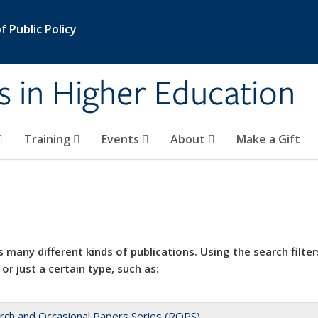
 Public Policy
s in Higher Education
Training
Events
About
Make a Gift
 many different kinds of publications. Using the search filter
 or just a certain type, such as:
rch and Occasional Papers Series (ROPS)