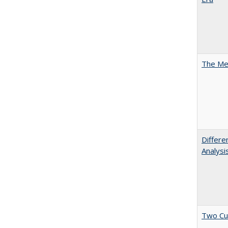
The Mer
Differe
Analysi
Two Cu