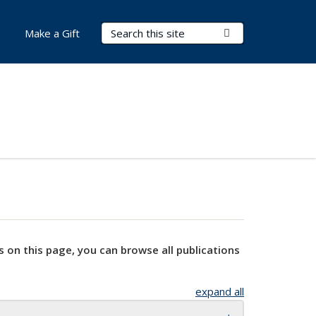
Search Terms
Submit Search
Make a Gift
s on this page, you can browse all publications
expand all