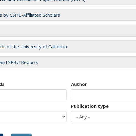
es by CSHE-Affiliated Scholars
cle of the University of California
and SERU Reports
ds
Author
Publication type