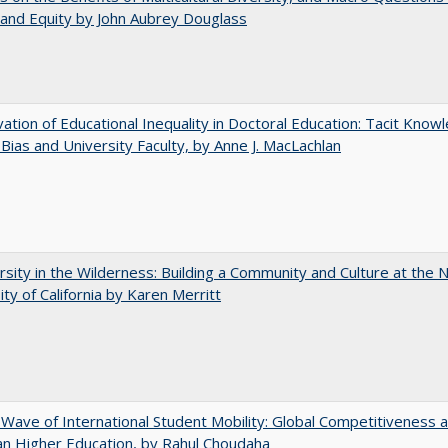
and Equity by John Aubrey Douglass
ation of Educational Inequality in Doctoral Education: Tacit Know
t Bias and University Faculty, by Anne J. MacLachlan
rsity in the Wilderness: Building a Community and Culture at the
ity of California by Karen Merritt
 Wave of International Student Mobility: Global Competitiveness 
n Higher Education, by Rahul Choudaha