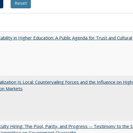
ability in Higher Education: A Public Agenda for Trust and Cultural
balization Is Local: Countervailing Forces and the Influence on High
ion Markets
aculty Hiring: The Pool, Parity, and Progress -- Testimony to the 
 Committee on Government Oversight