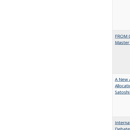
FROM C
Master 
A New A
Allocat
Satoshi
Interna
Debates