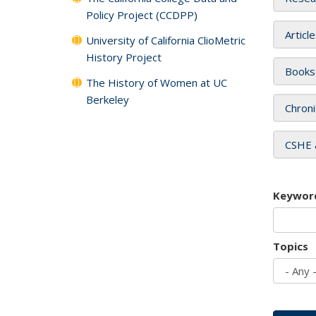
Policy Project (CCDPP)
Articl
University of California ClioMetric
History Project
Books
The History of Women at UC
Berkeley
Chroni
CSHE 
Keywor
Topics