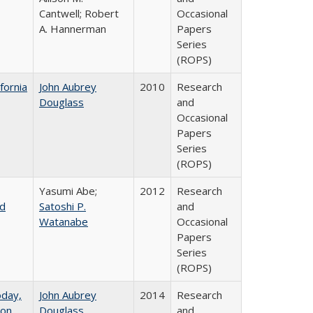
Cantwell; Robert
Occasional
A. Hannerman
Papers
Series
(ROPS)
fornia
John Aubrey
2010
Research
Douglass
and
Occasional
Papers
Series
(ROPS)
Yasumi Abe;
2012
Research
nd
Satoshi P.
and
Watanabe
Occasional
Papers
Series
(ROPS)
oday,
John Aubrey
2014
Research
 on
Douglass
and