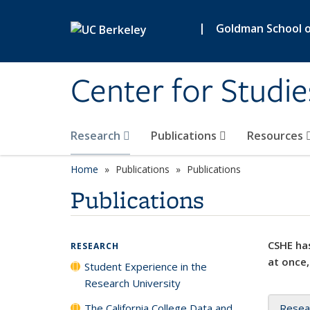
Skip to main content
|
Goldman School of
Center for Studie
Research
Publications
Resources
Home
Publications
Publications
Publications
CSHE has
RESEARCH
at once,
Student Experience in the
Research University
The California College Data and
Resea