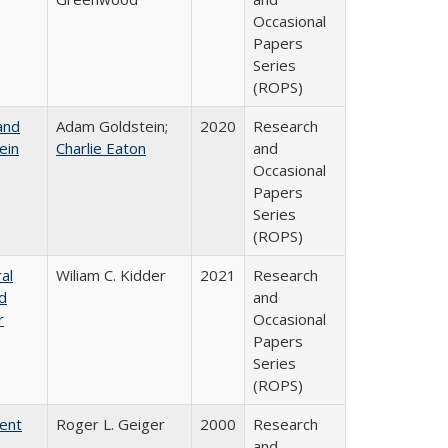
Occasional
Papers
Series
(ROPS)
and
Adam Goldstein;
2020
Research
ein
Charlie Eaton
and
Occasional
Papers
Series
(ROPS)
al
Wiliam C. Kidder
2021
Research
nd
and
r
Occasional
Papers
Series
(ROPS)
rent
Roger L. Geiger
2000
Research
and