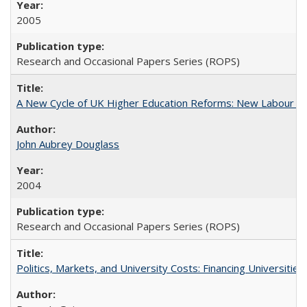
2005
Research and Occasional Papers Series (ROPS)
A New Cycle of UK Higher Education Reforms: New Labour an
John Aubrey Douglass
2004
Research and Occasional Papers Series (ROPS)
Politics, Markets, and University Costs: Financing Universities