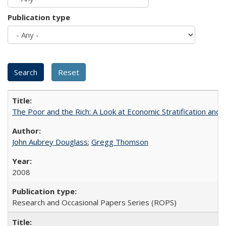
Publication type
The Poor and the Rich: A Look at Economic Stratification a
John Aubrey Douglass
;
Gregg Thomson
2008
Research and Occasional Papers Series (ROPS)