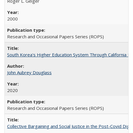
Roger L. Geiger
2000
Research and Occasional Papers Series (ROPS)
South Korea's Higher Education System Through California E
John Aubrey Douglass
2020
Research and Occasional Papers Series (ROPS)
Collective Bargaining and Social Justice in the Post-Covid Digi