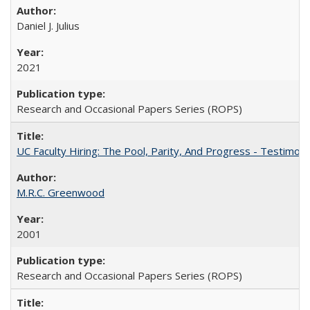
Daniel J. Julius
2021
Research and Occasional Papers Series (ROPS)
UC Faculty Hiring: The Pool, Parity, And Progress - Testim
M.R.C. Greenwood
2001
Research and Occasional Papers Series (ROPS)