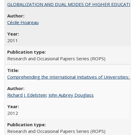
GLOBALIZATION AND DUAL MODES OF HIGHER EDUCATION PO
Cécile Hoareau
2011
Research and Occasional Papers Series (ROPS)
Comprehending the International Initiatives of Universities:
Richard J. Edelstein
;
John Aubrey Douglass
2012
Research and Occasional Papers Series (ROPS)