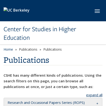
Skip to main content
Toggl
Center for Studies in Higher
Education
Home
Publications
Publications
Publications
CSHE has many different kinds of publications. Using the
search filters on this page, you can browse all
publications at once, or just a certain type, such as:
expand all
Research and Occasional Papers Series (ROPS)