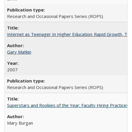
Research and Occasional Papers Series (ROPS)
Internet as Teenager In Higher Education: Rapid Growth, Tra
Gary Matkin
2007
Research and Occasional Papers Series (ROPS)
Superstars and Rookies of the Year: Faculty Hiring Practices
Mary Burgan