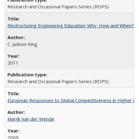
Research and Occasional Papers Series (ROPS)
Restructuring Engineering Education: Why, How and When? By
C. Judson King
2011
Research and Occasional Papers Series (ROPS)
European Responses to Global Competitiveness in Higher Ed
Marijk Van der Wende
2009