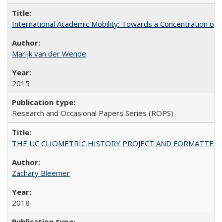
International Academic Mobility: Towards a Concentration of 
Marijk van der Wende
2015
Research and Occasional Papers Series (ROPS)
THE UC CLIOMETRIC HISTORY PROJECT AND FORMATTED OPT
Zachary Bleemer
2018