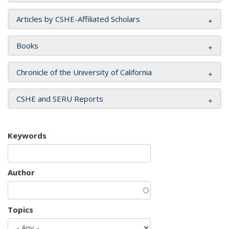
Articles by CSHE-Affiliated Scholars
Books
Chronicle of the University of California
CSHE and SERU Reports
Keywords
Author
Topics