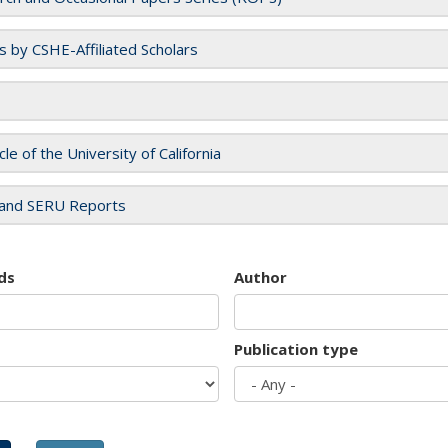
es by CSHE-Affiliated Scholars
cle of the University of California
and SERU Reports
ds
Author
Publication type