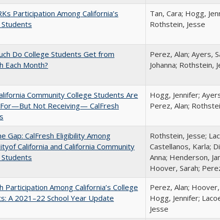
s Participation Among California’s
Tan, Cara; Hogg, Jenn
 Students
Rothstein, Jesse
ch Do College Students Get from
Perez, Alan; Ayers, S
sh Each Month?
Johanna; Rothstein, 
lifornia Community College Students Are
Hogg, Jennifer; Ayer
e For—But Not Receiving— CalFresh
Perez, Alan; Rothste
s
the Gap: CalFresh Eligibility Among
Rothstein, Jesse; La
ityof California and California Community
Castellanos, Karla; D
 Students
Anna; Henderson, Jam
Hoover, Sarah; Perez
h Participation Among California’s College
Perez, Alan; Hoover,
ts: A 2021–22 School Year Update
Hogg, Jennifer; Lacoe
Jesse