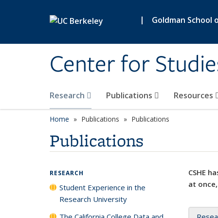
Skip to main content
|
Goldman School of
Center for Studie
Research
Publications
Resources
Home
Publications
Publications
Publications
CSHE has
RESEARCH
at once,
Student Experience in the
Research University
The California College Data and
Resea