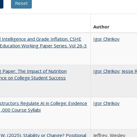
Author
al Intelligence and Grade Inflation. CSHE
Igor Chirikov
Education Working Paper Series. Vol 26-3
 Paper: The Impact of Nutrition
Igor Chirikov
;
Jesse 
nce on College Student Success
tructors Regulate AI in College: Evidence
Igor Chirikov
,000 Course Syllabi
, W. (2025). Stability or Change? Positional
Jeffrey, Wesley