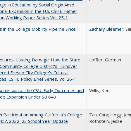
ge in Education by Social Origin Amid
onal Expansion in the U.S. CSHE Higher
on Working Paper Series Vol. 25-1
 in the College Mobility Pipeline Since
Zachary Bleemer
; S
Tenures, Lasting Damage: How the State
Loffler, German
Community College District's Turnover
red Fresno City College's Cultural
es. CSHE Policy Brief Series, Vol 26-1
Admission at the CSU: Early Outcomes and
Willis, Kent
ide Expansion Under SB 640
h Participation Among California’s College
Tan, Cara; Hogg, Jenn
ts: A 2022–23 School Year Update
Rothstein, Jesse