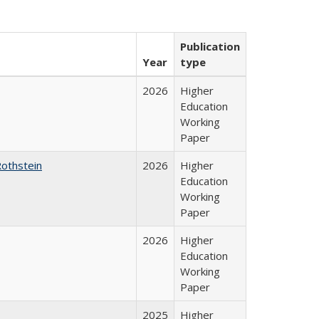
Publication
Year
type
2026
Higher
Education
Working
Paper
Rothstein
2026
Higher
Education
Working
Paper
2026
Higher
Education
Working
Paper
2025
Higher