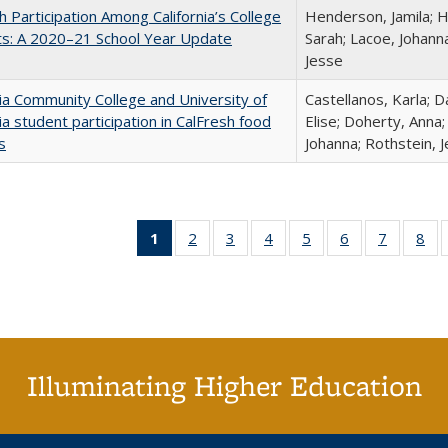
h Participation Among California’s College
Henderson, Jamila; H
ts: A 2020–21 School Year Update
Sarah; Lacoe, Johanna
Jesse
nia Community College and University of
Castellanos, Karla; D
nia student participation in CalFresh food
Elise; Doherty, Anna
s
Johanna; Rothstein, 
1
of 40 Full
2
of 40 Full
3
of 40 Full
4
of 40 Full
5
of 40 Full
6
of 40 Full
7
of 40 Fu
8
of
listing
listing table:
listing table:
listing table:
listing table:
listing table:
listing ta
lis
table:
Publications
Publications
Publications
Publications
Publications
Publicat
Pub
Publications
(Current
page)
Illuminating Higher Education