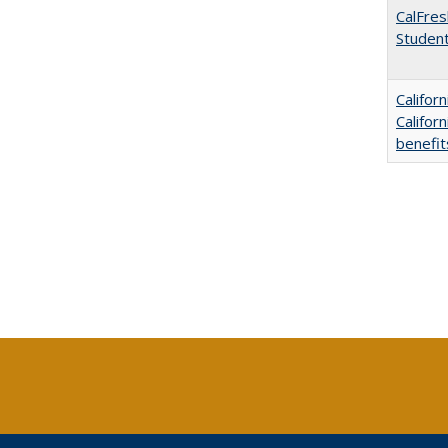
CalFres
Studen
Califor
Califor
benefit