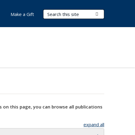
Search Terms
Submit Search
Make a Gift
s on this page, you can browse all publications
expand all