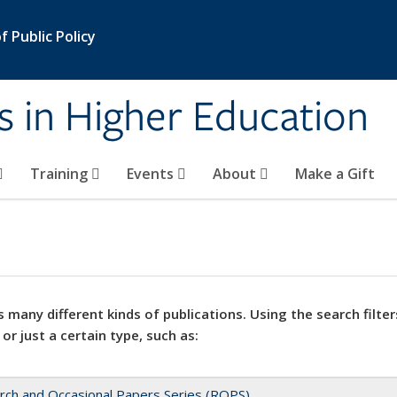
 Public Policy
s in Higher Education
Training
Events
About
Make a Gift
 many different kinds of publications. Using the search filter
 or just a certain type, such as:
rch and Occasional Papers Series (ROPS)