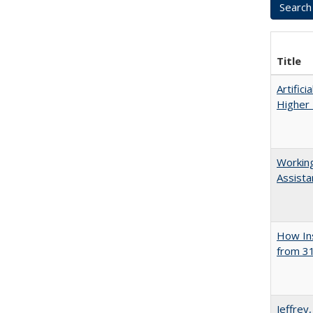
Title
Artifici
Higher 
Working
Assista
How Ins
from 31
Jeffrey