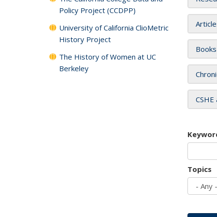
Policy Project (CCDPP)
Articl
University of California ClioMetric
History Project
Books
The History of Women at UC
Berkeley
Chroni
CSHE 
Keywor
Topics