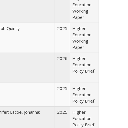
Education
Working
Paper
arah Quincy
2025
Higher
Education
Working
Paper
2026
Higher
Education
Policy Brief
2025
Higher
Education
Policy Brief
ifer; Lacoe, Johanna;
2025
Higher
Education
Policy Brief