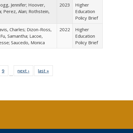
ogg, Jennifer; Hoover,
2023
Higher
; Perez, Alan; Rothstein,
Education
Policy Brief
avis, Charles; Dizon-Ross,
2022
Higher
; Fu, Samantha; Lacoe,
Education
Jesse; Saucedo, Monica
Policy Brief
ll
 40 Full
9
of 40 Full
next ›
Full listing
last »
Full listing
…
ble:
ting table:
listing table:
table:
table:
ions
lications
Publications
Publications
Publications