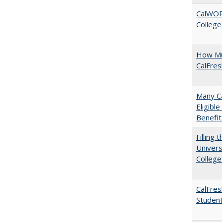
CalWORK
College
How Mu
CalFre
Many Ca
Eligibl
Benefit
Filling 
Univers
College
CalFres
Studen