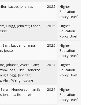
ifer; Lacoe, Johanna;
2025
Higher
Education
Policy Brief
am; Hogg, Jennifer; Lacoe,
2025
Higher
Jesse
Education
Policy Brief
s, Sam; Lacoe, Johanna;
2025
Higher
in, Jesse
Education
Policy Brief
coe, Johanna; Ayers, Sam;
2024
Higher
izon-Ross, Elise; Doherty,
Education
ila; Hogg, Jennifer;
Policy Brief
, Alan; Weng, Justine
 Sarah; Henderson, Jamila;
2024
Higher
, Johanna; Rothstein,
Education
Policy Brief