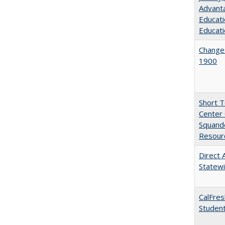
Advanta
Educati
Educati
Changes
1900
Short 
Center 
Squande
Resourc
Direct 
Statew
CalFres
Studen